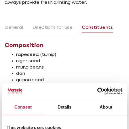
always provide fresh drinking water.
General
Directions for use
Constituents
Composition
rapeseed (turnip)
niger seed
mung beans
dari
quinoa seed
wheat
safflower
white lettuce seed
Consent
Details
About
Analytical constituents
protein 19%
fat content 27.5%
This website uses cookies