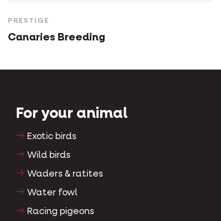
PRESTIGE
Canaries Breeding
For your animal
Exotic birds
Wild birds
Waders & ratites
Water fowl
Racing pigeons