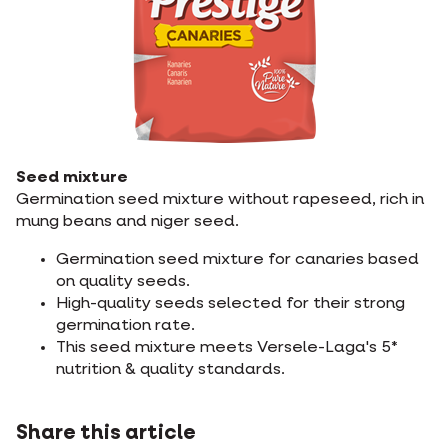
Seed mixture
Germination seed mixture without rapeseed, rich in
mung beans and niger seed.
Germination seed mixture for canaries based
on quality seeds.
High-quality seeds selected for their strong
germination rate.
This seed mixture meets Versele-Laga's 5*
nutrition & quality standards.
Share this article