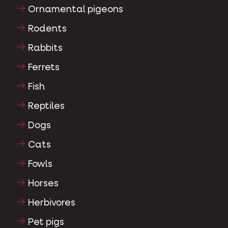
Ornamental pigeons
Rodents
Rabbits
Ferrets
Fish
Reptiles
Dogs
Cats
Fowls
Horses
Herbivores
Pet pigs