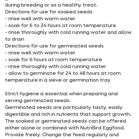
during breeding or as a healthy treat.
Directions for use for soaked seeds
- rinse well with warm water
- soak for 6 to 24 hours at room temperature
- rinse thoroughly with cold running water and allow
to drain
Directions for use for germinated seeds
- rinse well with warm water
- soak for 6 hours at room temperature
- rinse thoroughly with cold running water
- allow to germinate for 24 to 48 hours at room
temperature in a sieve or germination tray
Strict hygiene is essential when preparing and
serving germinated seeds.
Germinated seeds are particularly tasty, easily
digestible and rich in nutrients that support growth.
The soaked or germinated seeds can be offered
either alone or combined with NutriBird Eggfood.
Provide freely. Change the feed regularly and