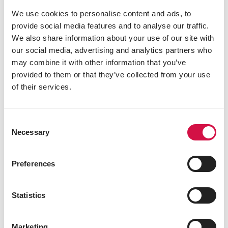
crude fibre 9%
We use cookies to personalise content and ads, to
crude ash 3.5%
provide social media features and to analyse our traffic.
calcium 0.35%
We also share information about your use of our site with
phosphorus 0.55%
our social media, advertising and analytics partners who
may combine it with other information that you’ve
provided to them or that they’ve collected from your use
Other visitors also viewed:
of their services.
Consent
Necessary
Selection
Preferences
Statistics
Marketing