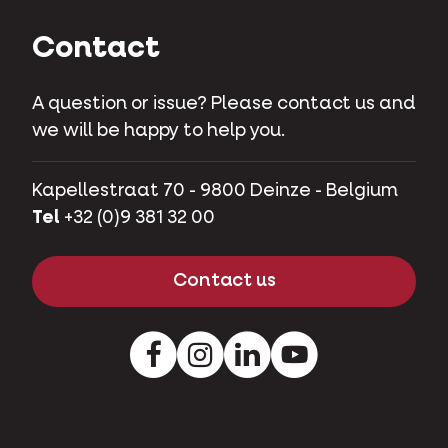
Contact
A question or issue? Please contact us and
we will be happy to help you.
Kapellestraat 70 - 9800 Deinze - Belgium
Tel
+32 (0)9 381 32 00
Contact us
Facebook
Instagram
LinkedIn
Youtube