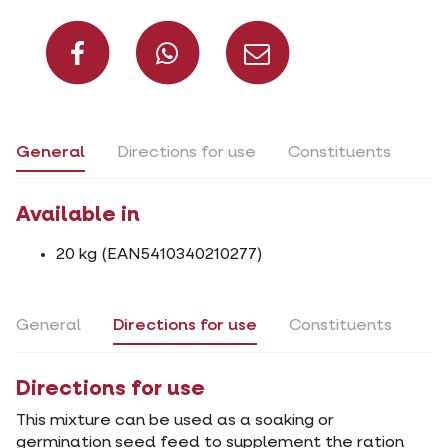
Share on Facebook
Share on What
Share via 
General
Directions for use
Constituents
Available in
20 kg (EAN5410340210277)
General
Directions for use
Constituents
Directions for use
This mixture can be used as a soaking or
germination seed feed to supplement the ration