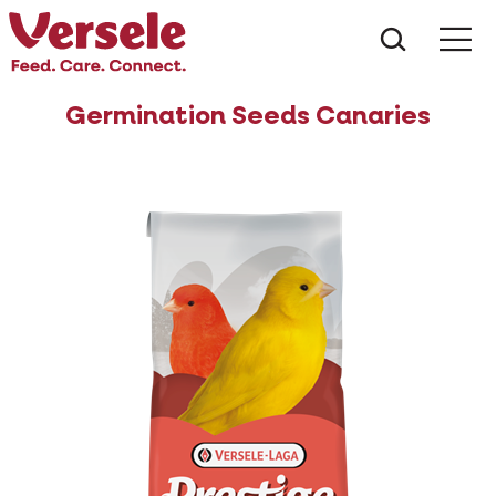
What ar
Me
Germination Seeds Canaries