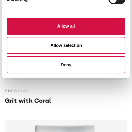
Allow all
Allow selection
Deny
PRESTIGE
Grit with Coral