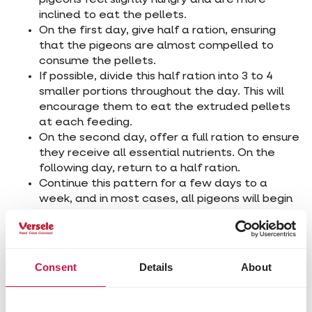
inclined to eat the pellets.
On the first day, give half a ration, ensuring
that the pigeons are almost compelled to
consume the pellets.
If possible, divide this half ration into 3 to 4
smaller portions throughout the day. This will
encourage them to eat the extruded pellets
at each feeding.
On the second day, offer a full ration to ensure
they receive all essential nutrients. On the
following day, return to a half ration.
Continue this pattern for a few days to a
week, and in most cases, all pigeons will begin
eating the extruded pellets without issue.
2. The gradual transition to
Consent
Details
About
extruded pellets
You can also keep feeding their usual grain