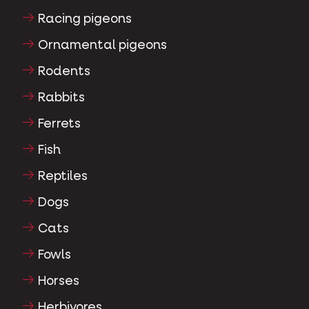
Racing pigeons
Ornamental pigeons
Rodents
Rabbits
Ferrets
Fish
Reptiles
Dogs
Cats
Fowls
Horses
Herbivores