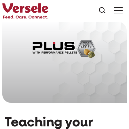
What ar
Me
Teaching your