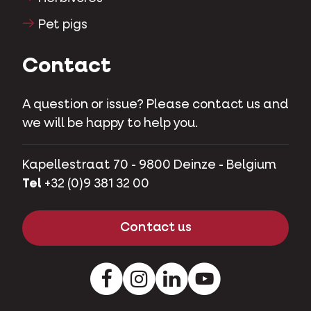
Pet pigs
Contact
A question or issue? Please contact us and
we will be happy to help you.
Kapellestraat 70 - 9800 Deinze - Belgium
Tel
+32 (0)9 381 32 00
Contact us
Facebook
Instagram
LinkedIn
Youtube