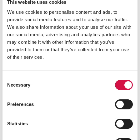
This website uses cookies
mixture while gradually introducing extruded
pellets. Start by adding a small amount of
We use cookies to personalise content and ads, to
Success Corn.
provide social media features and to analyse our traffic.
Offer Success Corn first, then a half ration of
We also share information about your use of our site with
their regular mixture a few hours later.
our social media, advertising and analytics partners who
Repeat this process the following day: Success
may combine it with other information that you’ve
Corn first, then the usual full ration.
provided to them or that they’ve collected from your use
After that, introduce extruded pellets
of their services.
alongside a half ration of their grain mixture.
Continue alternating for about a week so that
the pigeons do not experience any nutrient
deficiencies.
Consent
Necessary
Once your pigeons start eating the extruded
Selection
pellets comfortably, you can fully transition to
Plus mixtures.
Preferences
When pigeons get accustomed to eating
extruded Plus pellets during a specific season,
they will naturally accept them in other Plus
Statistics
mixtures as well.