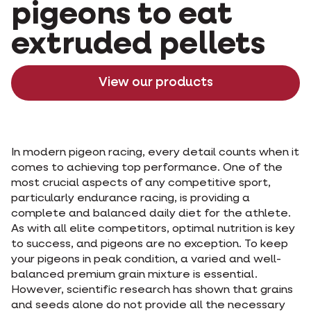
pigeons to eat
extruded pellets
View our products
In modern pigeon racing, every detail counts when it
comes to achieving top performance. One of the
most crucial aspects of any competitive sport,
particularly endurance racing, is providing a
complete and balanced daily diet for the athlete.
As with all elite competitors, optimal nutrition is key
to success, and pigeons are no exception. To keep
your pigeons in peak condition, a varied and well-
balanced premium grain mixture is essential.
However, scientific research has shown that grains
and seeds alone do not provide all the necessary