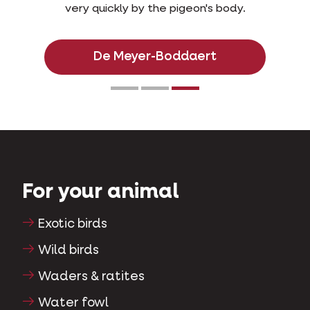
very quickly by the pigeon's body.
De Meyer-Boddaert
For your animal
Exotic birds
Wild birds
Waders & ratites
Water fowl