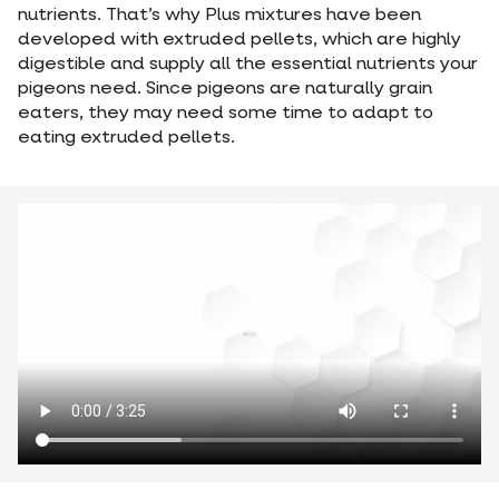
nutrients. That’s why Plus mixtures have been
developed with extruded pellets, which are highly
digestible and supply all the essential nutrients your
pigeons need. Since pigeons are naturally grain
eaters, they may need some time to adapt to
eating extruded pellets.