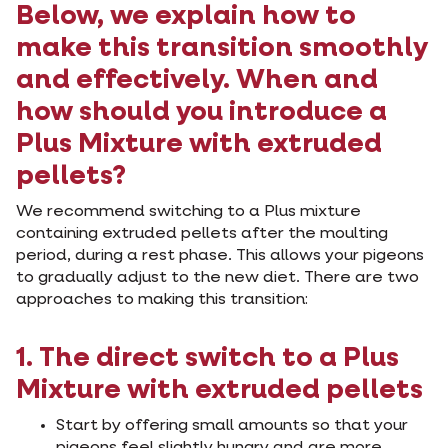
Below, we explain how to
make this transition smoothly
and effectively. When and
how should you introduce a
Plus Mixture with extruded
pellets?
We recommend switching to a Plus mixture
containing extruded pellets after the moulting
period, during a rest phase. This allows your pigeons
to gradually adjust to the new diet. There are two
approaches to making this transition:
1. The direct switch to a Plus
Mixture with extruded pellets
Start by offering small amounts so that your
pigeons feel slightly hungry and are more