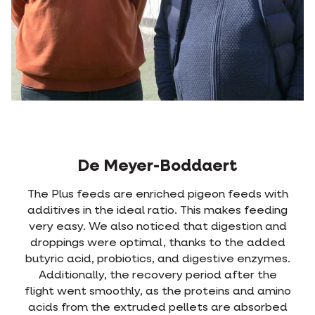
De Meyer-Boddaert
The Plus feeds are enriched pigeon feeds with
additives in the ideal ratio. This makes feeding
very easy. We also noticed that digestion and
droppings were optimal, thanks to the added
butyric acid, probiotics, and digestive enzymes.
Additionally, the recovery period after the
flight went smoothly, as the proteins and amino
acids from the extruded pellets are absorbed