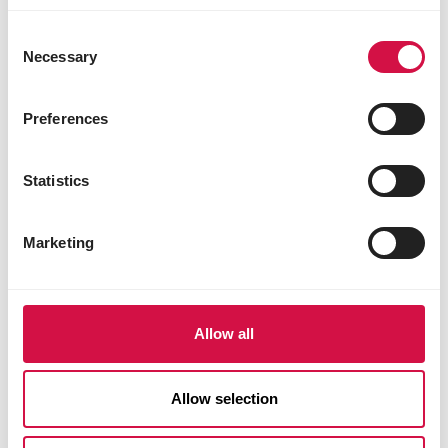
use of potatoes in pet food:
Consent
It’s a misconception that the water from
Necessary
Selection
boiled potatoes – said to contain harmful
“
substances – is used in kibble.
This isn’t true, as the potatoes are already
Preferences
processed and delivered in dehydrated
form, so the water has been removed
Statistics
elsewhere.
Marketing
Another false claim is that the potatoes
used in kibble are leftover by-products not
“
suitable for human consumption.
This is incorrect, because the processed
Allow all
potatoes we use for our cat kibble are the
same type used by the food industry in
mashed potato for human consumption.
Allow selection