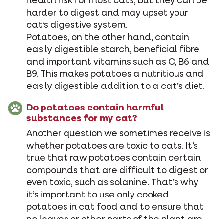
health risk for most cats, but they can be
harder to digest and may upset your
cat’s digestive system.
Potatoes, on the other hand, contain
easily digestible starch, beneficial fibre
and important vitamins such as C, B6 and
B9. This makes potatoes a nutritious and
easily digestible addition to a cat’s diet.
Do potatoes contain harmful
substances for my cat?
Another question we sometimes receive is
whether potatoes are toxic to cats. It’s
true that raw potatoes contain certain
compounds that are difficult to digest or
even toxic, such as solanine. That’s why
it’s important to use only cooked
potatoes in cat food and to ensure that