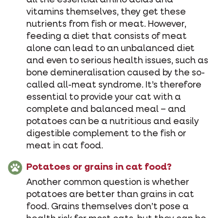
all the essential amino acids and
vitamins themselves, they get these
nutrients from fish or meat. However,
feeding a diet that consists of meat
alone can lead to an unbalanced diet
and even to serious health issues, such as
bone demineralisation caused by the so-
called all-meat syndrome. It’s therefore
essential to provide your cat with a
complete and balanced meal – and
potatoes can be a nutritious and easily
digestible complement to the fish or
meat in cat food.
Potatoes or grains in cat food?
Another common question is whether
potatoes are better than grains in cat
food. Grains themselves don’t pose a