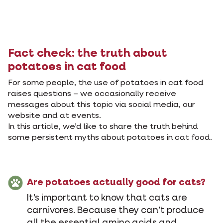
Fact check: the truth about
potatoes in cat food
For some people, the use of potatoes in cat food
raises questions – we occasionally receive
messages about this topic via social media, our
website and at events.
In this article, we’d like to share the truth behind
some persistent myths about potatoes in cat food.
Are potatoes actually good for cats?
It’s important to know that cats are
carnivores. Because they can’t produce