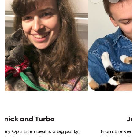
Previous
Next
Jens and Rosa
“From the very first time we mixed Opti Life