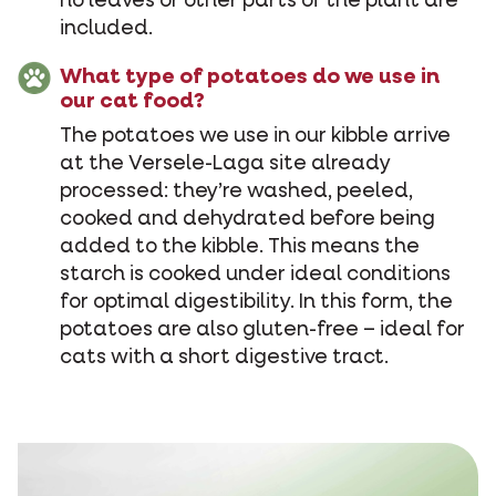
no leaves or other parts of the plant are
included.
What type of potatoes do we use in
our cat food?
The potatoes we use in our kibble arrive
at the Versele-Laga site already
processed: they’re washed, peeled,
cooked and dehydrated before being
added to the kibble. This means the
starch is cooked under ideal conditions
for optimal digestibility. In this form, the
potatoes are also gluten-free – ideal for
cats with a short digestive tract.