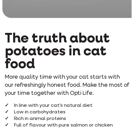
The truth about
potatoes in cat
food
More quality time with your cat starts with
our refreshingly honest food. Make the most of
your time together with Opti Life.
In line with your cat’s natural diet
Low in carbohydrates
Rich in animal proteins
Full of flavour with pure salmon or chicken