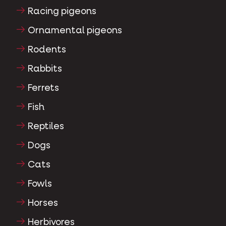
Water fowl
Racing pigeons
Ornamental pigeons
Rodents
Rabbits
Ferrets
Fish
Reptiles
Dogs
Cats
Fowls
Horses