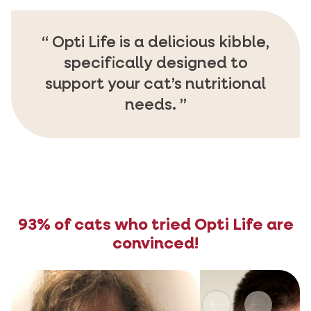
Opti Life is a delicious kibble,
specifically designed to
support your cat’s nutritional
needs.
93% of cats who tried Opti Life are
convinced!