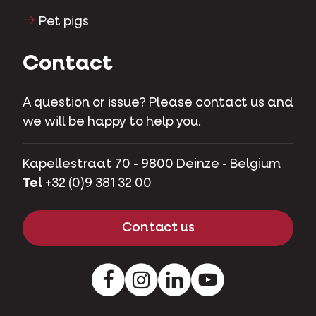
Herbivores
Pet pigs
Contact
A question or issue? Please contact us and
we will be happy to help you.
Kapellestraat 70 - 9800 Deinze - Belgium
Tel
+32 (0)9 381 32 00
Contact us
Facebook
Instagram
LinkedIn
Youtube