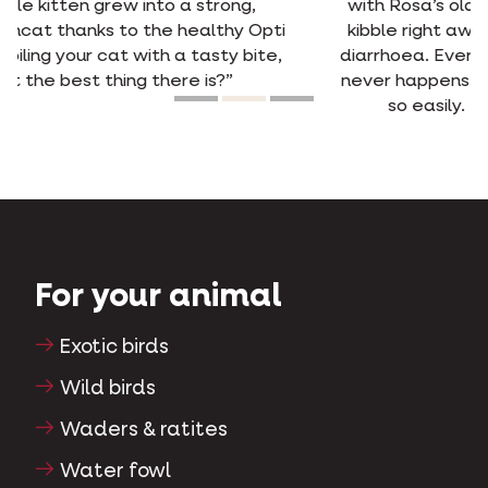
with Rosa’s old food, she picked out the new
kibble right away. She used to have frequent
diarrhoea. Ever since she’s been on Opti Life, it
never happens anymore. She digests the food
so easily. Happy cat, happy owner.”
For your animal
Exotic birds
Wild birds
Waders & ratites