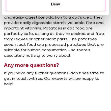
Conclusion
Deny
We can conclude that potatoes are a nutritious
and easily digestible addition to a cat’s diet. They
provide easily digestible starch, valuable fibre and
important vitamins. Potatoes in cat food are
perfectly safe, as long as they’re cooked and free
from leaves or other plant parts. The potatoes
used in cat food are processed potatoes that are
suitable for human consumption – so there’s
absolutely nothing to worry about!
Any more questions?
If you have any further questions, don’t hesitate to
get in touch with us. Our experts will be happy to
help!