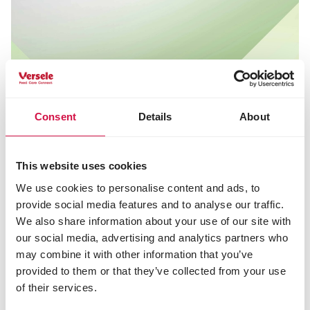
Consent
Details
About
This website uses cookies
We use cookies to personalise content and ads, to
provide social media features and to analyse our traffic.
We also share information about your use of our site with
our social media, advertising and analytics partners who
may combine it with other information that you’ve
provided to them or that they’ve collected from your use
Fact check: common misconceptions
of their services.
There are a few common misconceptions about the