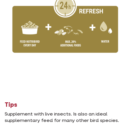
Tips
Supplement with live insects. Is also an ideal
supplementary feed for many other bird species.