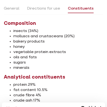
General
Directions for use
Constituents
Composition
insects (34%)
molluscs and crustaceans (20%)
bakery products
honey
vegetable protein extracts
oils and fats
sugars
minerals
Analytical constituents
protein 29%
fat content 10.5%
crude fibre 4%
crude ash 17%
calcium 2%