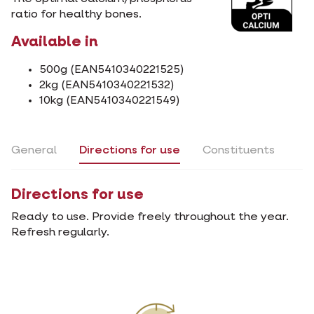
ratio for healthy bones.
Available in
500g (EAN5410340221525)
2kg (EAN5410340221532)
10kg (EAN5410340221549)
General
Directions for use
Constituents
Directions for use
Ready to use. Provide freely throughout the year.
Refresh regularly.