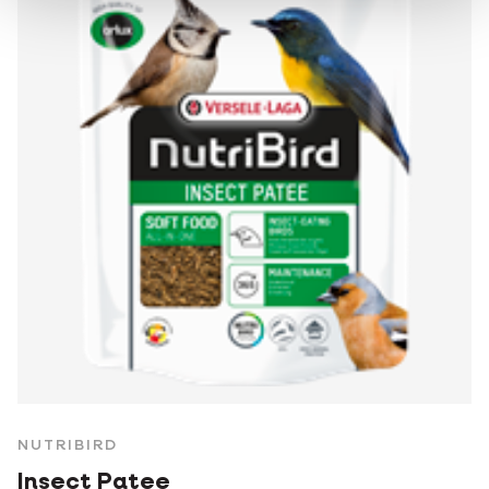
NUTRIBIRD
Insect Patee