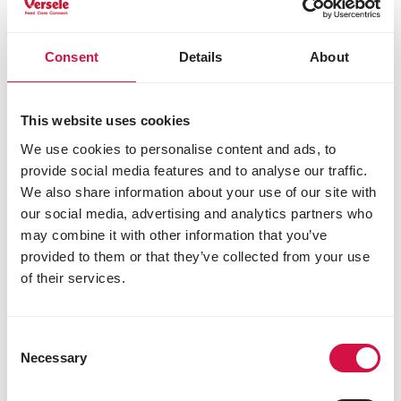
phosphorus 1%
methionine 0.4%
lysine 1.4%
Consent
Details
About
threonine 0.95%
tryptophan 0.25%
cystine 0.35%
This website uses cookies
Additives/kg
We use cookies to personalise content and ads, to
provide social media features and to analyse our traffic.
Nutritional additives
We also share information about your use of our site with
vitamin A 8500 IU
our social media, advertising and analytics partners who
vitamin D3 1000 IU
may combine it with other information that you’ve
β-carotene 4.8 mg
provided to them or that they’ve collected from your use
vitamin E 190 mg
of their services.
vitamin B1 4 mg
vitamin B2 8.8 mg
calcium-D-pantothenate 11 mg
Consent
vitamin B6 3.3 mg
Necessary
Selection
vitamin B12 0.02 mg
vitamin C 41 mg