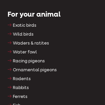
For your animal
Exotic birds
Wild birds
Waders & ratites
Water fowl
Racing pigeons
Ornamental pigeons
Rodents
Rabbits
Ferrets