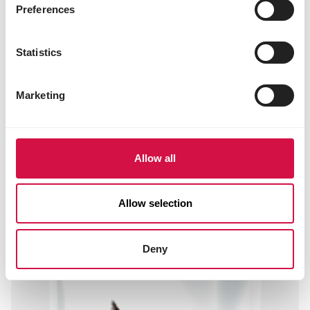
niacin 35 mg
Preferences
folic acid 0.66 mg
biotin 0.11 mg
choline chloride 1200 mg
Statistics
3b202 (iodine) 2 mg
3b405 (copper) 10 mg
3b503 (manganese) 100 mg
Marketing
3b605 (zinc) 97 mg
3b802 (selenium) 0.20 mg
Allow all
Other visitors also viewed:
Allow selection
Deny