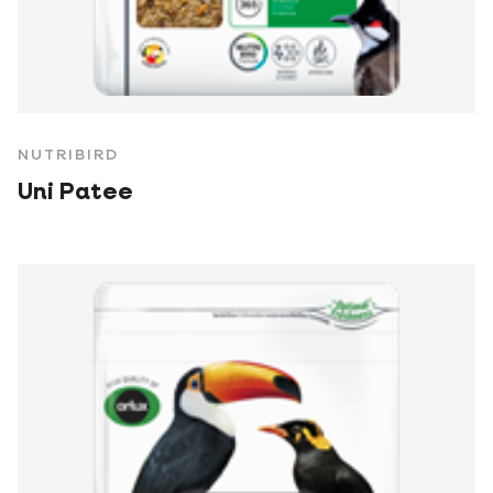
NUTRIBIRD
Uni Patee