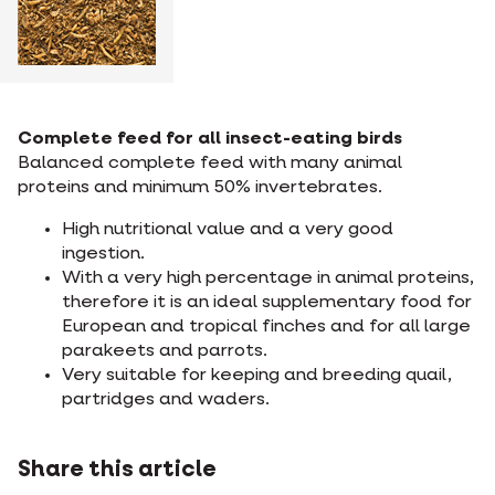
Complete feed for all insect-eating birds
Balanced complete feed with many animal
proteins and minimum 50% invertebrates.
High nutritional value and a very good
ingestion.
With a very high percentage in animal proteins,
therefore it is an ideal supplementary food for
European and tropical finches and for all large
parakeets and parrots.
Very suitable for keeping and breeding quail,
partridges and waders.
Share this article