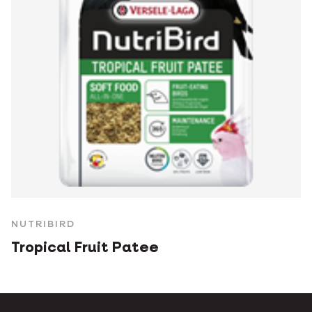
NUTRIBIRD
Tropical Fruit Patee