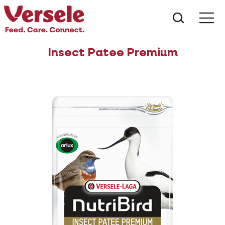
What ar
Me
Insect Patee Premium