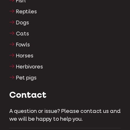
Fish
Reptiles
Dogs
Cats
Fowls
Horses
Herbivores
Pet pigs
Contact
A question or issue? Please contact us and
we will be happy to help you.