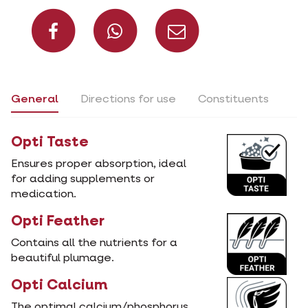
Share on Facebook
Share on What
Share via 
General
Directions for use
Constituents
Opti Taste
Ensures proper absorption, ideal
for adding supplements or
medication.
Opti Feather
Contains all the nutrients for a
beautiful plumage.
Opti Calcium
The optimal calcium/phosphorus