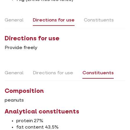
General
Directions for use
Constituents
Directions for use
Provide freely
General
Directions for use
Constituents
Composition
peanuts
Analytical constituents
protein 27%
fat content 43.5%