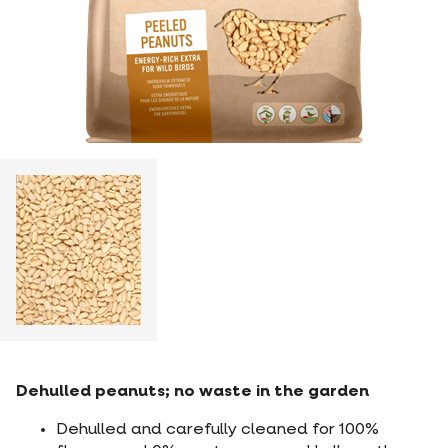
Dehulled peanuts; no waste in the garden
Dehulled and carefully cleaned for 100%