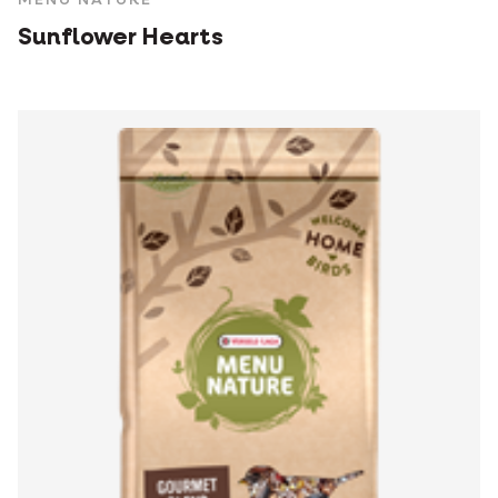
Sunflower Hearts