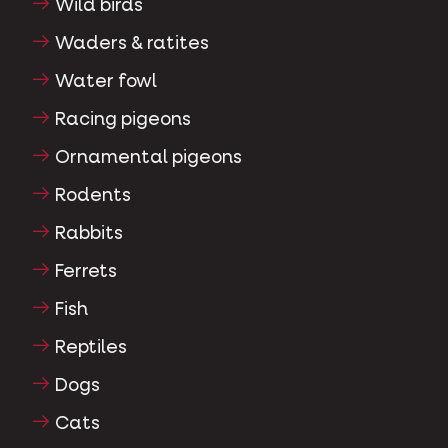
Wild birds
Waders & ratites
Water fowl
Racing pigeons
Ornamental pigeons
Rodents
Rabbits
Ferrets
Fish
Reptiles
Dogs
Cats