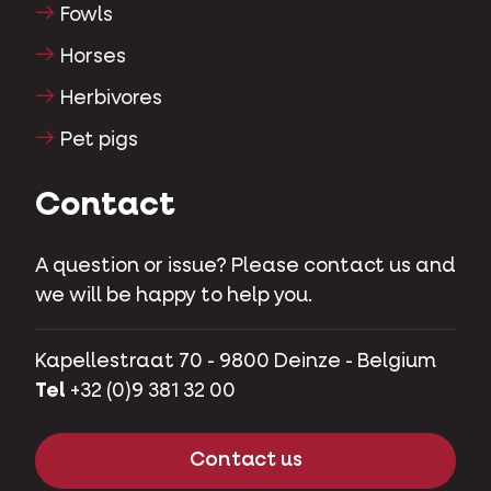
Fowls
Horses
Herbivores
Pet pigs
Contact
A question or issue? Please contact us and
we will be happy to help you.
Kapellestraat 70 - 9800 Deinze - Belgium
Tel
+32 (0)9 381 32 00
Contact us