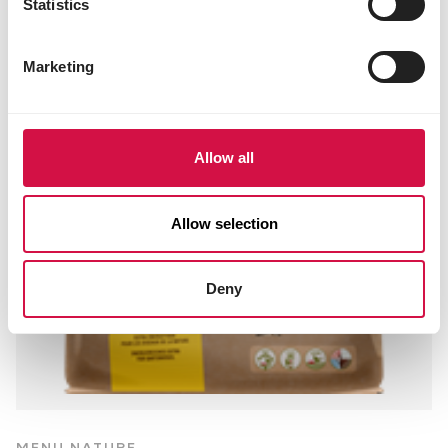
Statistics
Marketing
Allow all
Allow selection
Deny
MENU NATURE