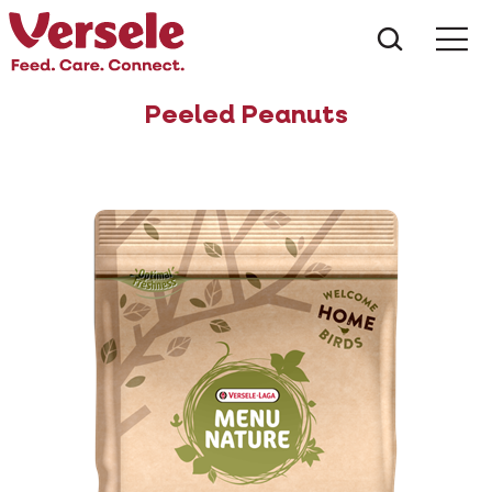
What ar
Me
Peeled Peanuts