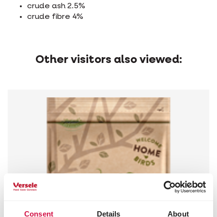
crude ash 2.5%
crude fibre 4%
Other visitors also viewed:
Consent
Details
About