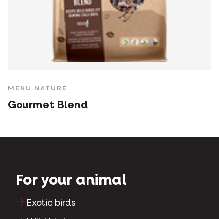
MENU NATURE
Gourmet Blend
For your animal
Exotic birds