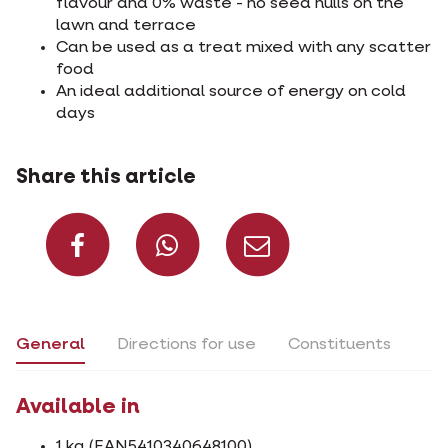
flavour and 0% waste - no seed hulls on the
lawn and terrace
Can be used as a treat mixed with any scatter
food
An ideal additional source of energy on cold
days
Share this article
Share on Facebook
Share on What
Share via 
General
Directions for use
Constituents
Available in
1 kg (EAN5410340648100)