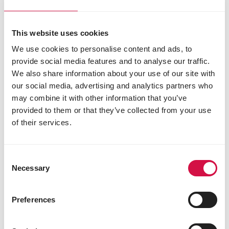
This website uses cookies
We use cookies to personalise content and ads, to
provide social media features and to analyse our traffic.
We also share information about your use of our site with
our social media, advertising and analytics partners who
may combine it with other information that you’ve
provided to them or that they’ve collected from your use
of their services.
MENU NATURE
4 Seasons Blend Clean Garden
Consent
Necessary
Selection
Preferences