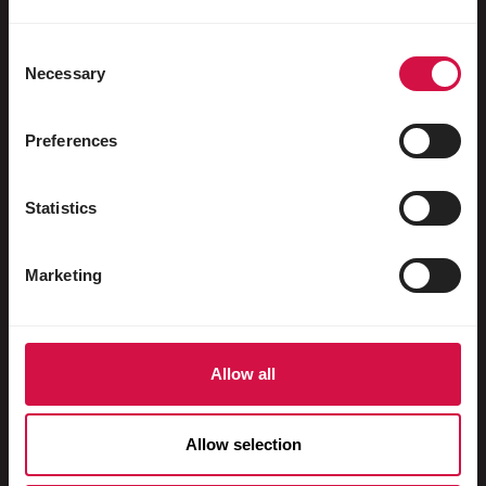
Water fowl
Racing pigeons
Consent
Necessary
Selection
Ornamental pigeons
Rodents
Preferences
Rabbits
Statistics
Ferrets
Fish
Marketing
Reptiles
Dogs
Allow all
Cats
Fowls
Allow selection
Horses