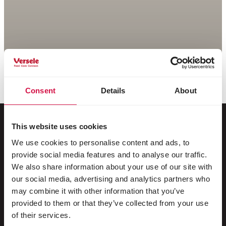
Consent
Details
About
This website uses cookies
We use cookies to personalise content and ads, to
For your animal
provide social media features and to analyse our traffic.
We also share information about your use of our site with
Exotic birds
our social media, advertising and analytics partners who
may combine it with other information that you’ve
Wild birds
provided to them or that they’ve collected from your use
Waders & ratites
of their services.