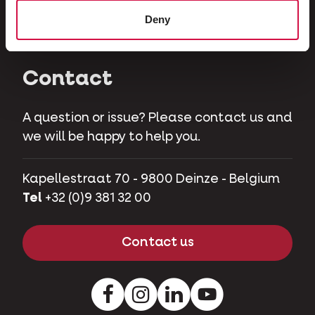
Herbivores
Deny
Pet pigs
Contact
A question or issue? Please contact us and
we will be happy to help you.
Kapellestraat 70 - 9800 Deinze - Belgium
Tel
+32 (0)9 381 32 00
Contact us
Facebook
Instagram
LinkedIn
Youtube