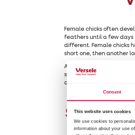
V
Female chicks often devel
feathers until a few days 
different. Female chicks h
short one, then another lo
After a week, the males 
small. Carefully stretch o
developing.
Consent
Shape and
This website uses cookies
We use cookies to personalis
information about your use of