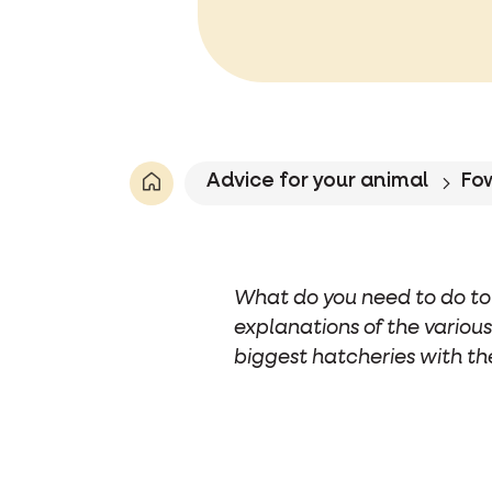
Advice for your animal
Fo
What do you need to do to 
explanations of the various
biggest hatcheries with th