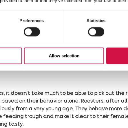
 provided to them or that they’ve collected from your use of their
6 weeks old, the roosters will begin to develop wa
hen, comb and wattles will remain small and yellowis
Preferences
Statistics
 comb of a male chick is also much brighter than t
ference from the age of about four to six weeks. T
en your chicks are all the same breed, as you can 
Allow selection
Rooster Behaviour
, it doesn't take much to be able to pick out the r
based on their behavior alone. Roosters, after all,
riously from a very young age. They behave more 
he feeding trough and make it clear to their femal
ing tasty.