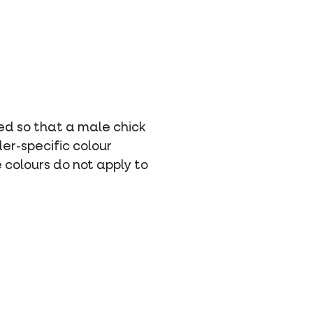
ed so that a male chick
er-specific colour
 colours do not apply to