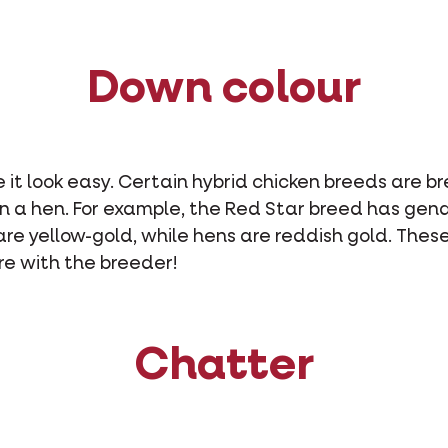
Down colour
t look easy. Certain hybrid chicken breeds are br
an a hen. For example, the Red Star breed has gend
are yellow-gold, while hens are reddish gold. These
ire with the breeder!
Chatter