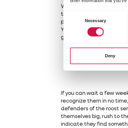
other information that you’ve
When the chicks are about 
Consent
turn pink in color. In the 
Necessary
Selection
period. Almost always, the
You’ll best notice the dif
gives the best results wh
Deny
If you can wait a few weeks
recognize them in no time, 
defenders of the roost se
themselves big, rush to t
indicate they find someth