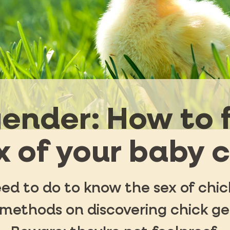
ender: How to 
x of your baby 
d to do to know the sex of chick
 methods on discovering chick gen