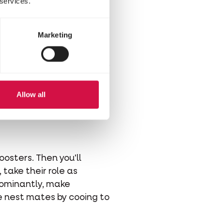
 services.
ttles. These wattles will
h in colour for a longer
Marketing
hat of a female chick.
his chick gender method
compare them more easily.
Allow all
oosters. Then you'll
 take their role as
dominantly, make
e nest mates by cooing to