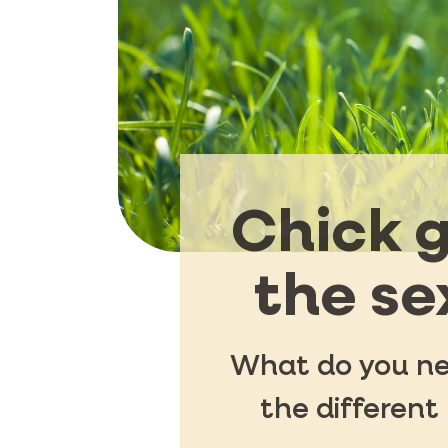
Chick g
the se
What do you nee
the different