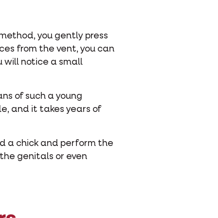
s method, you gently press
eces from the vent, you can
 will notice a small
gans of such a young
e, and it takes years of
hold a chick and perform the
 the genitals or even