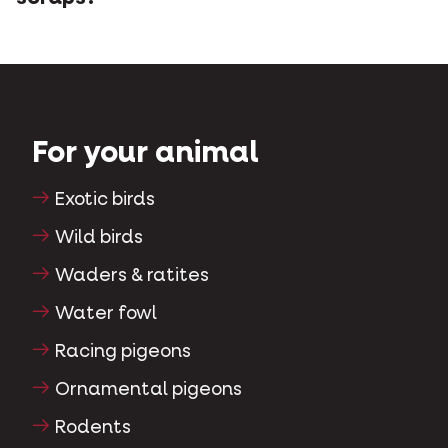
For your animal
Exotic birds
Wild birds
Waders & ratites
Water fowl
Racing pigeons
Ornamental pigeons
Rodents