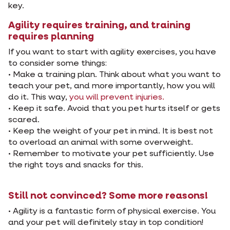
key.
Agility requires training, and training
requires planning
If you want to start with agility exercises, you have
to consider some things:
• Make a training plan. Think about what you want to
teach your pet, and more importantly, how you will
do it. This way,
you will prevent injuries.
• Keep it safe. Avoid that you pet hurts itself or gets
scared.
• Keep the weight of your pet in mind. It is best not
to overload an animal with some overweight.
• Remember to motivate your pet sufficiently. Use
the right toys and snacks for this.
Still not convinced? Some more reasons!
• Agility is a fantastic form of physical exercise. You
and your pet will definitely stay in top condition!