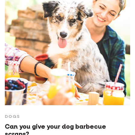
DOGS
Can you give your dog barbecue
scraps?