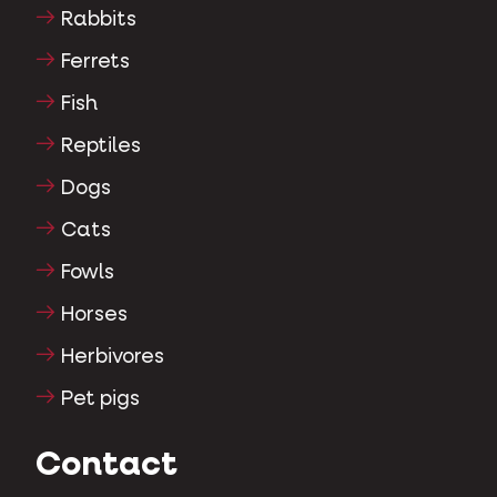
Rabbits
Ferrets
Fish
Reptiles
Dogs
Cats
Fowls
Horses
Herbivores
Pet pigs
Contact