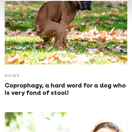
DOGS
Coprophagy, a hard word for a dog who
is very fond of stool!