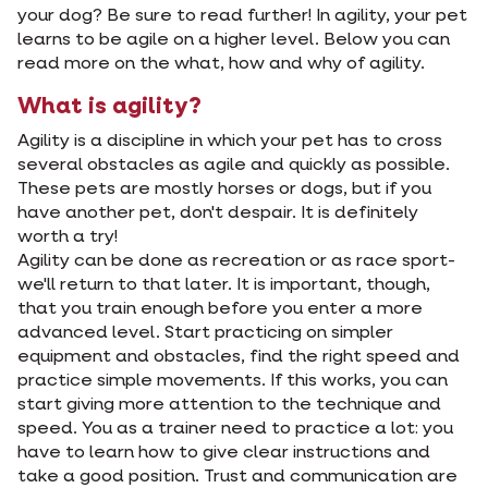
your dog? Be sure to read further! In agility, your pet
learns to be agile on a higher level. Below you can
read more on the what, how and why of agility.
What is agility?
Agility is a discipline in which your pet has to cross
several obstacles as agile and quickly as possible.
These pets are mostly horses or dogs, but if you
have another pet, don't despair. It is definitely
worth a try!
Agility can be done as recreation or as race sport-
we'll return to that later. It is important, though,
that you train enough before you enter a more
advanced level. Start practicing on simpler
equipment and obstacles, find the right speed and
practice simple movements. If this works, you can
start giving more attention to the technique and
speed. You as a trainer need to practice a lot: you
have to learn how to give clear instructions and
take a good position. Trust and communication are