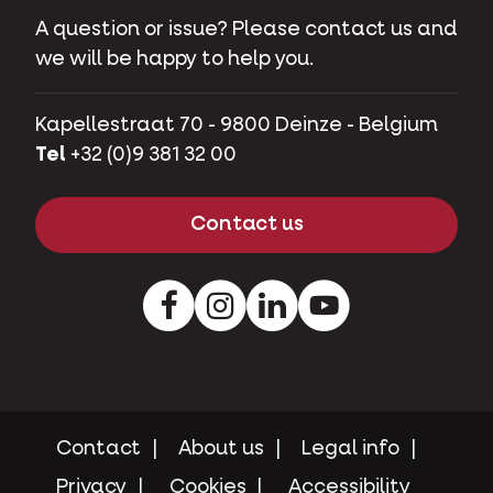
A question or issue? Please contact us and
we will be happy to help you.
Kapellestraat 70 - 9800 Deinze - Belgium
Tel
+32 (0)9 381 32 00
Contact us
Facebook
Instagram
LinkedIn
Youtube
Contact
About us
Legal info
Privacy
Cookies
Accessibility