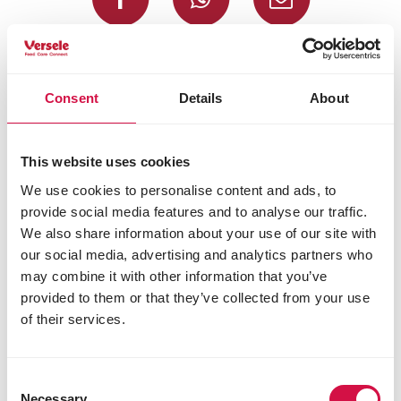
Selected for you
Consent
Details
About
This website uses cookies
We use cookies to personalise content and ads, to
provide social media features and to analyse our traffic.
We also share information about your use of our site with
our social media, advertising and analytics partners who
may combine it with other information that you’ve
provided to them or that they’ve collected from your use
of their services.
Consent
Necessary