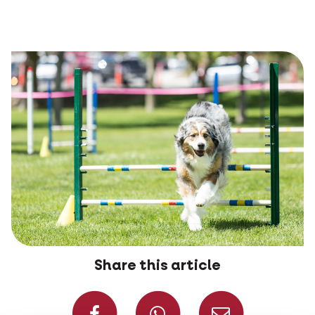
Share this article
Share on Faceboo
Share on W
Share 