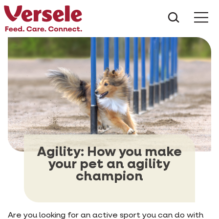
What ar
Me
Agility: How you make
your pet an agility
champion
Are you looking for an active sport you can do with