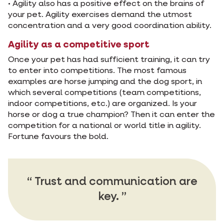
• Agility also has a positive effect on the brains of
your pet. Agility exercises demand the utmost
concentration and a very good coordination ability.
Agility as a competitive sport
Once your pet has had sufficient training, it can try
to enter into competitions. The most famous
examples are horse jumping and the dog sport, in
which several competitions (team competitions,
indoor competitions, etc.) are organized. Is your
horse or dog a true champion? Then it can enter the
competition for a national or world title in agility.
Fortune favours the bold.
Trust and communication are
key.