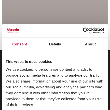
Consent
Details
About
This website uses cookies
We use cookies to personalise content and ads, to
For your animal
provide social media features and to analyse our traffic.
We also share information about your use of our site with
Exotic birds
our social media, advertising and analytics partners who
may combine it with other information that you’ve
Wild birds
provided to them or that they’ve collected from your use
Waders & ratites
of their services.