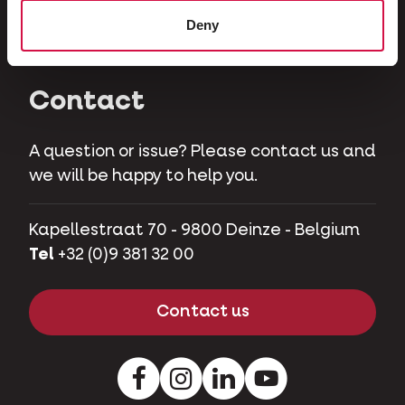
Herbivores
Deny
Pet pigs
Contact
A question or issue? Please contact us and
we will be happy to help you.
Kapellestraat 70 - 9800 Deinze - Belgium
Tel
+32 (0)9 381 32 00
Contact us
Facebook
Instagram
LinkedIn
Youtube