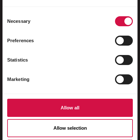
Water fowl
Racing pigeons
Consent
Necessary
Selection
Ornamental pigeons
Rodents
Preferences
Rabbits
Statistics
Ferrets
Fish
Marketing
Reptiles
Dogs
Allow all
Cats
Fowls
Allow selection
Horses