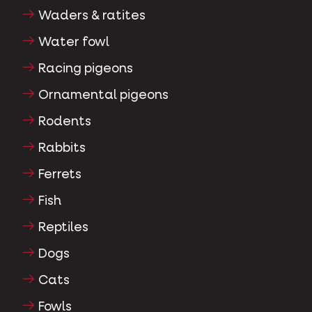
Waders & ratites
Water fowl
Racing pigeons
Ornamental pigeons
Rodents
Rabbits
Ferrets
Fish
Reptiles
Dogs
Cats
Fowls