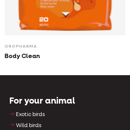
OROPHARMA
Body Clean
For your animal
Exotic birds
Wild birds