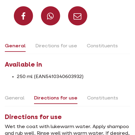
Share on Facebook
Share on What
Share via 
General
Directions for use
Constituents
Available in
250 ml (EAN5410340603932)
General
Directions for use
Constituents
Directions for use
Wet the coat with lukewarm water. Apply shampoo
and rub well. Rinse well with warm water. If desired,