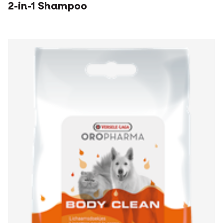
2-in-1 Shampoo