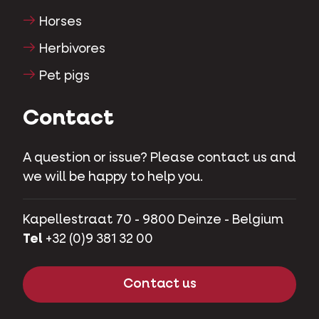
Horses
Herbivores
Pet pigs
Contact
A question or issue? Please contact us and
we will be happy to help you.
Kapellestraat 70 - 9800 Deinze - Belgium
Tel
+32 (0)9 381 32 00
Contact us