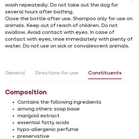
wash repeatedly. Do not take out the dog for
several hours after bathing.
Close the bottle after use. Shampoo only for use on
animals. Keep out of reach of children. Do not
swallow. Avoid contact with eyes. In case of
contact with eyes, rinse immediately with plenty of
water. Do not use on sick or convalescent animals.
General
Directions for use
Constituents
Composition
Contains the following ingredients
among others: soap base
marigold extract
essential fatty acids
hypo-allergenic perfume
preservative