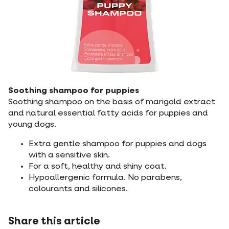
Soothing shampoo for puppies
Soothing shampoo on the basis of marigold extract
and natural essential fatty acids for puppies and
young dogs.
Extra gentle shampoo for puppies and dogs
with a sensitive skin.
For a soft, healthy and shiny coat.
Hypoallergenic formula. No parabens,
colourants and silicones.
Share this article