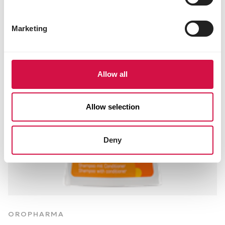
Marketing
Allow all
Allow selection
Deny
OROPHARMA