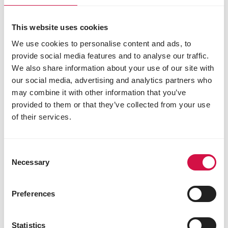
This website uses cookies
We use cookies to personalise content and ads, to
provide social media features and to analyse our traffic.
We also share information about your use of our site with
our social media, advertising and analytics partners who
may combine it with other information that you’ve
provided to them or that they’ve collected from your use
of their services.
OROPHARMA
Universal Shampoo
Consent
Necessary
Selection
Preferences
Statistics