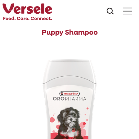
What ar
Me
Puppy Shampoo