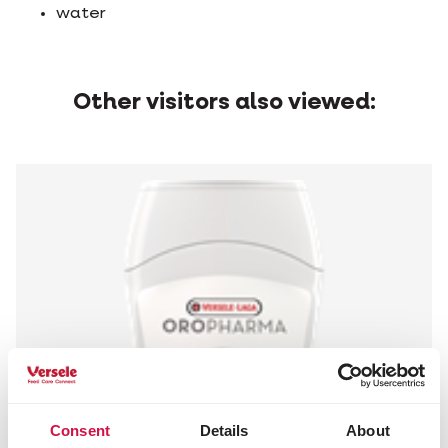
water
Other visitors also viewed:
Consent
Details
About