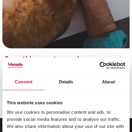
Something went wrong!
Unfortunately, sending your message was not
successful. It is likely that a minor technical issue
occurred.
Consent
Details
About
You can try to send your message again, or contact
us by phone at
+32 (0)9 381 32 00
. We apologize for
This website uses cookies
the inconvenience.
We use cookies to personalise content and ads, to
provide social media features and to analyse our traffic.
We also share information about your use of our site with