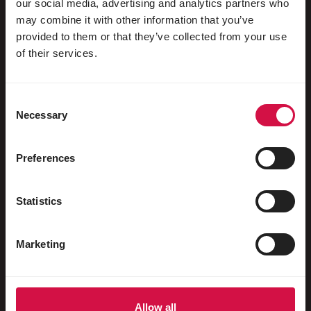
our social media, advertising and analytics partners who
may combine it with other information that you’ve
For your animal
provided to them or that they’ve collected from your use
of their services.
Exotic birds
Wild birds
Consent
Waders & ratites
Necessary
Selection
Water fowl
Preferences
Racing pigeons
Ornamental pigeons
Statistics
Rodents
Marketing
Rabbits
Ferrets
Fish
Allow all