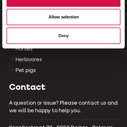
Reptiles
Dogs
Allow selection
Cats
Deny
Fowls
Horses
Herbivores
Pet pigs
Contact
A question or issue? Please contact us and
we will be happy to help you.