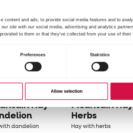
Woodchips
e content and ads, to provide social media features and to analy
 our site with our social media, advertising and analytics partn
 provided to them or that they’ve collected from your use of their
Preferences
Statistics
Allow selection
ELE-LAGA
VERSELE-LAGA
untain Hay -
Mountain Hay
ndelion
Herbs
with dandelion
Hay with herbs