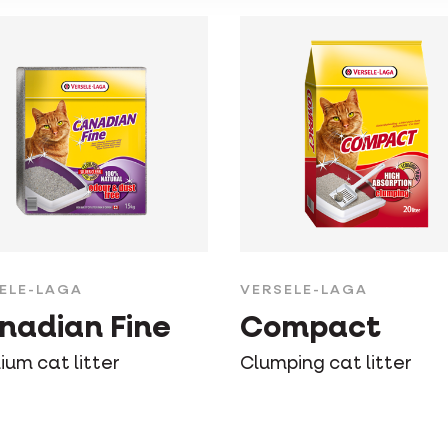
ELE-LAGA
VERSELE-LAGA
nadian Fine
Compact
ium cat litter
Clumping cat litter