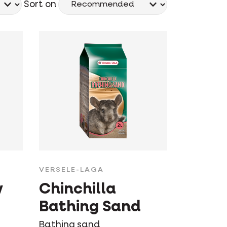
Sort on
VERSELE-LAGA
w
Chinchilla
Bathing Sand
Bathing sand