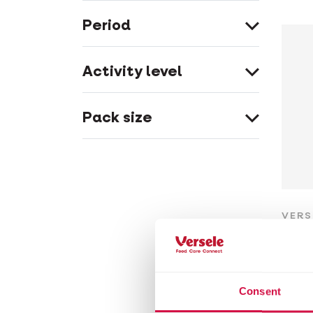
Period
Activity level
Pack size
VERS
Cu
Wood
Consent