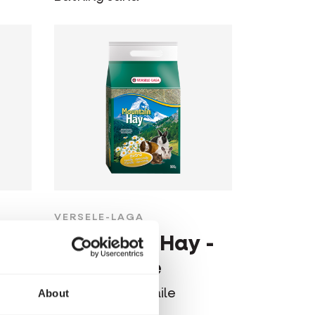
VERSELE-LAGA
 -
Mountain Hay -
Camomile
Hay with camomile
About