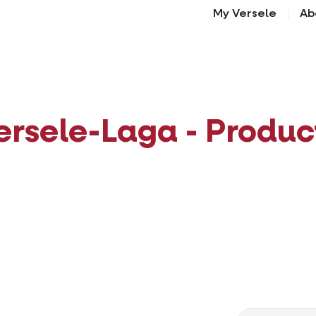
My Versele
Ab
ersele-Laga - Produc