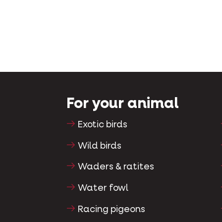
For your animal
Exotic birds
Wild birds
Waders & ratites
Water fowl
Racing pigeons