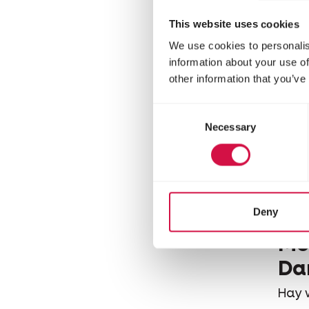
This website uses cookies
We use cookies to personalis
information about your use of
other information that you’ve
Consent
Necessary
Selection
Deny
VERS
Mo
Da
Hay 