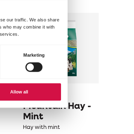
se our traffic. We also share
ers who may combine it with
 services.
Marketing
Allow all
VERSELE-LAGA
 -
Mountain Hay -
Mint
Hay with mint