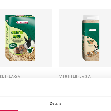
ELE-LAGA
VERSELE-LAGA
betto Wood
Natural Wood
Woodchips -
 pellets
presspack
Details