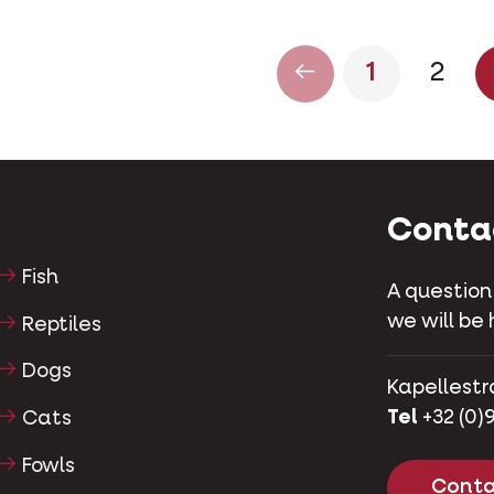
1
2
Conta
Fish
A question
we will be 
Reptiles
Dogs
Kapellestr
Tel
+32 (0)9
Cats
Fowls
Conta