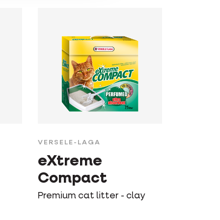
VERSELE-LAGA
eXtreme
Compact
Premium cat litter - clay