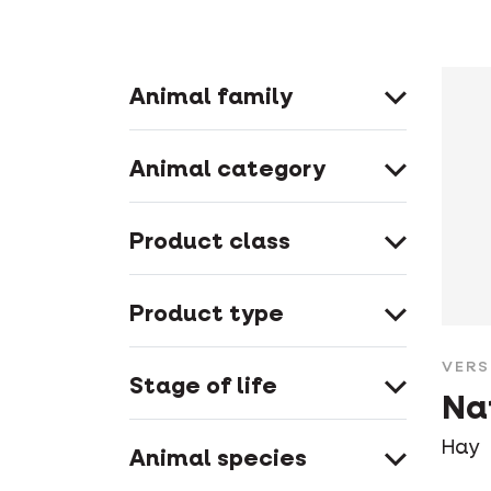
Animal family
Animal category
Product class
Product type
VERS
Stage of life
Na
Hay
Animal species