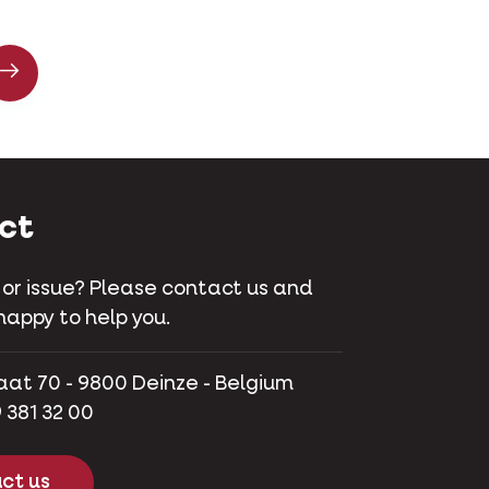
ct
 or issue? Please contact us and
happy to help you.
aat 70 - 9800 Deinze - Belgium
 381 32 00
ct us