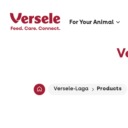
For Your Animal
V
Versele-Laga
Products