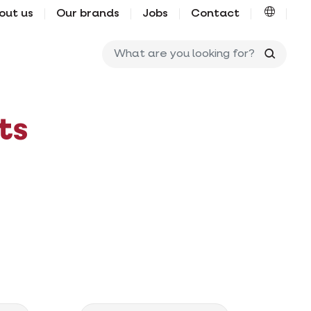
out us
Our brands
Jobs
Contact
What ar
ts