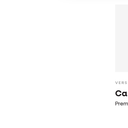
VERS
Ca
Prem