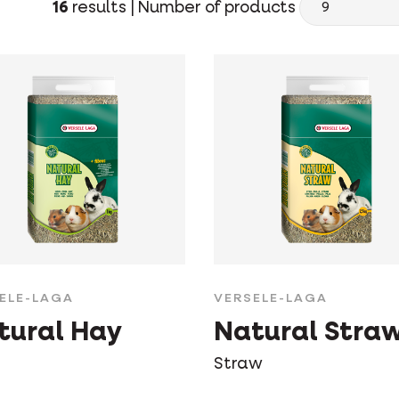
16
results |
Number of products
ELE-LAGA
VERSELE-LAGA
tural Hay
Natural Stra
Straw