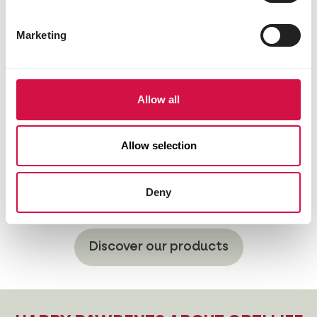
Marketing
Allow all
Allow selection
Deny
Hypoallergenic
Discover our products