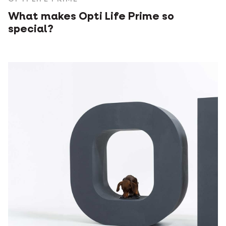
What makes Opti Life Prime so
special?