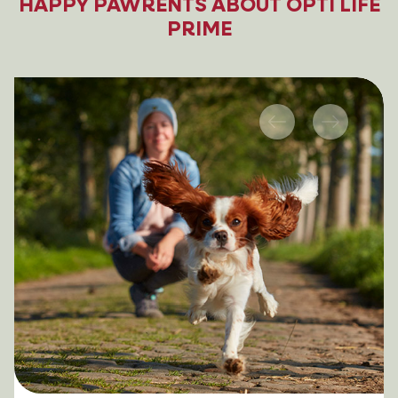
HAPPY PAWRENTS ABOUT OPTI LIFE
PRIME
Previous
Next