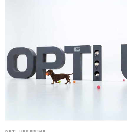
OPTI LIFE PRIME