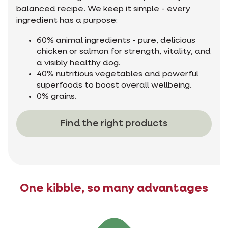
balanced recipe. We keep it simple - every
ingredient has a purpose:
60% animal ingredients - pure, delicious
chicken or salmon for strength, vitality, and
a visibly healthy dog.
40% nutritious vegetables and powerful
superfoods to boost overall wellbeing.
0% grains.
Find the right products
One kibble, so many advantages