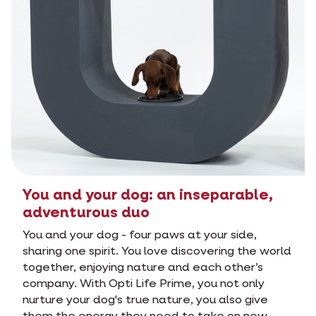
You and your dog: an inseparable,
adventurous duo
You and your dog - four paws at your side,
sharing one spirit. You love discovering the world
together, enjoying nature and each other’s
company. With Opti Life Prime, you not only
nurture your dog's true nature, you also give