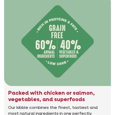
Packed with chicken or salmon,
vegetables, and superfoods
Our kibble combines the finest, tastiest and
most natural ingredients in one perfectly