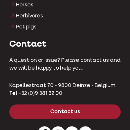
Horses
Herbivores
Pet pigs
Contact
A question or issue? Please contact us and
we will be happy to help you.
Kapellestraat 70 - 9800 Deinze - Belgium
Tel
+32 (0)9 381 32 00
Contact us