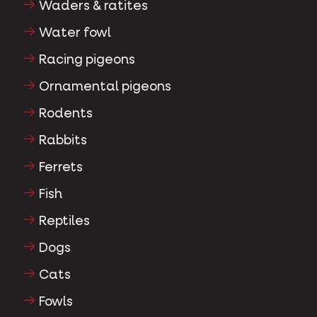
Waders & ratites
Water fowl
Racing pigeons
Ornamental pigeons
Rodents
Rabbits
Ferrets
Fish
Reptiles
Dogs
Cats
Fowls