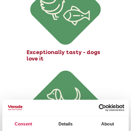
Exceptionally tasty - dogs
love it
Consent
Details
About