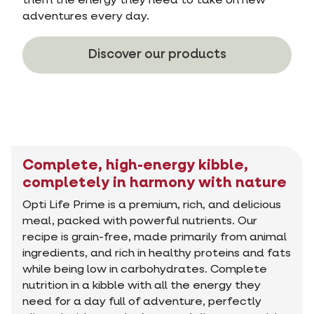
them the energy they need to take on new
adventures every day.
Discover our products
Complete, high-energy kibble,
completely in harmony with nature
Opti Life Prime is a premium, rich, and delicious
meal, packed with powerful nutrients. Our
recipe is grain-free, made primarily from animal
ingredients, and rich in healthy proteins and fats
while being low in carbohydrates. Complete
nutrition in a kibble with all the energy they
need for a day full of adventure, perfectly