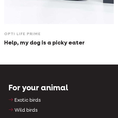
OPTI LIFE PRIME
Help, my dog is a picky eater
For your animal
Exotic birds
Wild birds