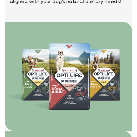
aligned with your dog’s natural dietary needs!