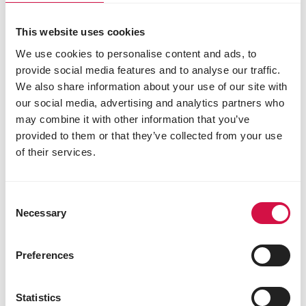
This website uses cookies
Easy to digest, resulting in
We use cookies to personalise content and ads, to
less waste and reduced
provide social media features and to analyse our traffic.
flatulence
We also share information about your use of our site with
our social media, advertising and analytics partners who
may combine it with other information that you’ve
provided to them or that they’ve collected from your use
of their services.
Consent
Necessary
Selection
Preferences
Visible results
Statistics