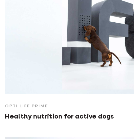
OPTI LIFE PRIME
Healthy nutrition for active dogs