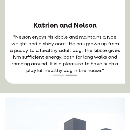
Katrien and Nelson
"Nelson enjoys his kibble and maintains a nice
weight and a shiny coat. He has grown up from
a puppy to a healthy adult dog. The kibble gives
him sufficient energy, both for long walks and
romping around. It is a pleasure to have such a
playful, healthy dog in the house."