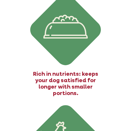
Rich in nutrients: keeps
your dog satisfied for
longer with smaller
portions.