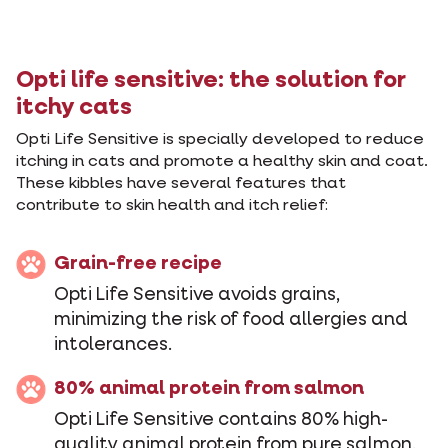
Opti life sensitive: the solution for
itchy cats
Opti Life Sensitive is specially developed to reduce
itching in cats and promote a healthy skin and coat.
These kibbles have several features that
contribute to skin health and itch relief:
Grain-free recipe
Opti Life Sensitive avoids grains,
minimizing the risk of food allergies and
intolerances.
80% animal protein from salmon
Opti Life Sensitive contains 80% high-
quality animal protein from pure salmon.