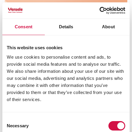
Consent
Details
About
This website uses cookies
We use cookies to personalise content and ads, to
provide social media features and to analyse our traffic.
We also share information about your use of our site with
our social media, advertising and analytics partners who
may combine it with other information that you’ve
provided to them or that they’ve collected from your use
of their services.
As a cat parent, you know that a healthy skin and
coat are essential for your cat’s well-being.
Unfortunately, cats can sometimes suffer from
Consent
Necessary
itching, which can seriously affect their quality of
Selection