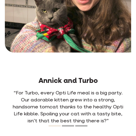
Jens and Rosa
g party.
“From the very first time we mixed Opti L
rong,
with Rosa’s old food, she picked out the
thy Opti
kibble right away. She used to have freq
ty bite,
diarrhoea. Ever since she’s been on Opti Lif
?”
never happens anymore. She digests the 
so easily. Happy cat, happy owner.”