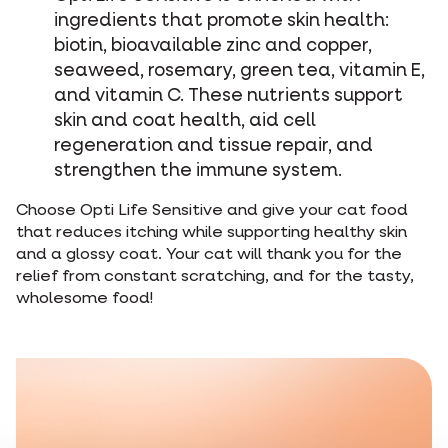
ingredients that promote skin health:
biotin, bioavailable zinc and copper,
seaweed, rosemary, green tea, vitamin E,
and vitamin C. These nutrients support
skin and coat health, aid cell
regeneration and tissue repair, and
strengthen the immune system.
Choose Opti Life Sensitive and give your cat food
that reduces itching while supporting healthy skin
and a glossy coat. Your cat will thank you for the
relief from constant scratching, and for the tasty,
wholesome food!