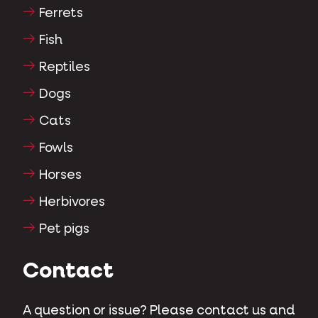
Ferrets
Fish
Reptiles
Dogs
Cats
Fowls
Horses
Herbivores
Pet pigs
Contact
A question or issue? Please contact us and