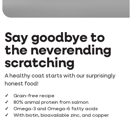
Say goodbye to
the neverending
scratching
A healthy coat starts with our surprisingly
honest food!
Grain-free recipe
80% animal protein from salmon
Omega-3 and Omega-6 fatty acids
With biotin, bioavailable zinc, and copper