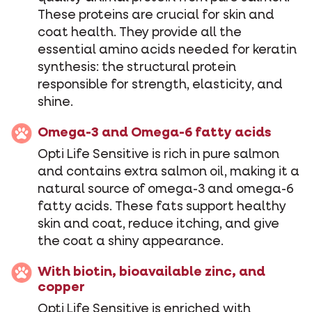
These proteins are crucial for skin and
coat health. They provide all the
essential amino acids needed for keratin
synthesis: the structural protein
responsible for strength, elasticity, and
shine.
Omega-3 and Omega-6 fatty acids
Opti Life Sensitive is rich in pure salmon
and contains extra salmon oil, making it a
natural source of omega-3 and omega-6
fatty acids. These fats support healthy
skin and coat, reduce itching, and give
the coat a shiny appearance.
With biotin, bioavailable zinc, and
copper
Opti Life Sensitive is enriched with