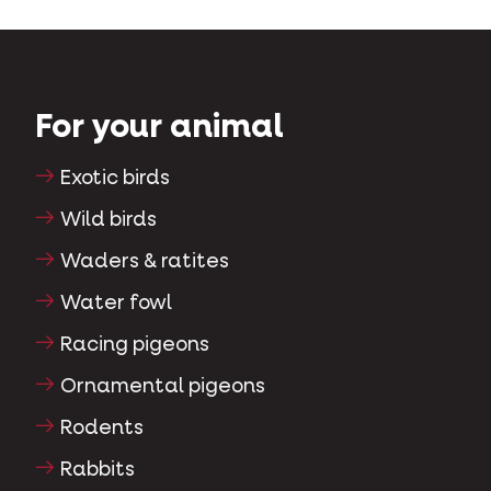
For your animal
Exotic birds
Wild birds
Waders & ratites
Water fowl
Racing pigeons
Ornamental pigeons
Rodents
Rabbits