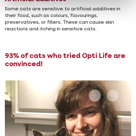
Some cats are sensitive to artificial additives in
their food, such as colours, flavourings,
preservatives, or fillers. These can cause skin
reactions and itching in sensitive cats.
93% of cats who tried Opti Life are
convinced!
Previous
Next