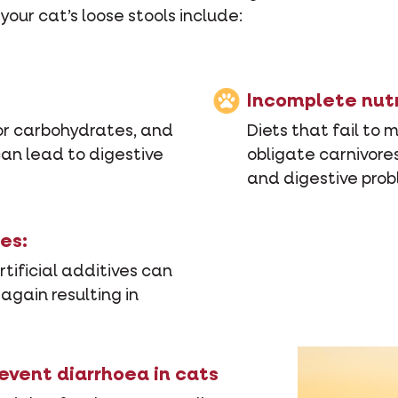
our cat’s loose stools include:
Incomplete nutr
or carbohydrates, and
Diets that fail to 
 can lead to digestive
obligate carnivores
and digestive prob
es:
tificial additives can
 again resulting in
revent diarrhoea in cats