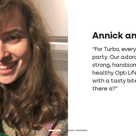
Annick a
“For Turbo, every
party. Our adora
strong, handso
healthy Opti Life
with a tasty bit
there is?”