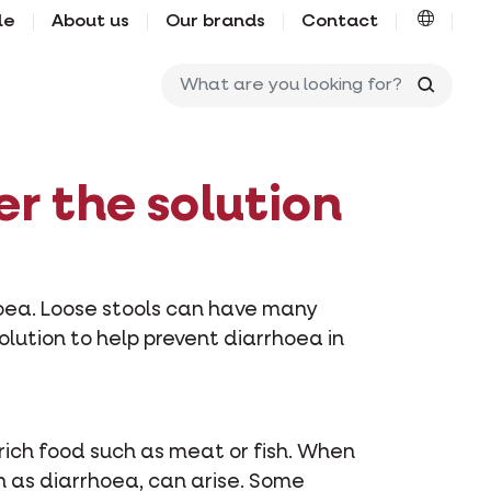
le
About us
Our brands
Contact
What ar
er the solution
hoea. Loose stools can have many
solution to help prevent diarrhoea in
rich food such as meat or fish. When
ch as diarrhoea, can arise. Some