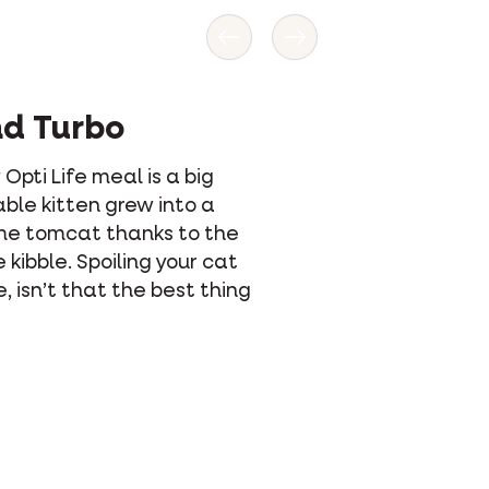
Previous
Next
nd Turbo
 Opti Life meal is a big
ble kitten grew into a
me tomcat thanks to the
 kibble. Spoiling your cat
e, isn’t that the best thing