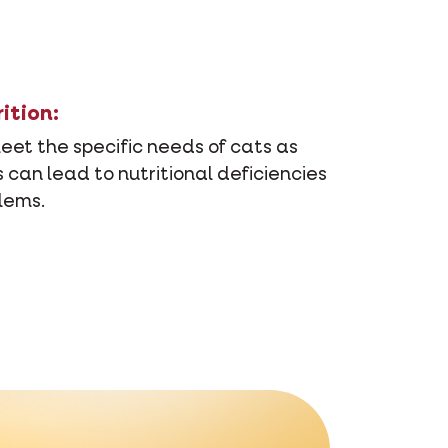
ition:
meet the specific needs of cats as
 can lead to nutritional deficiencies
lems.