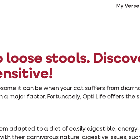
My Verse
loose stools. Discov
ensitive!
esome it can be when your cat suffers from diarr
n a major factor. Fortunately, Opti Life offers the 
em adapted to a diet of easily digestible, energy-
with their carnivorous nature, digestive issues, su