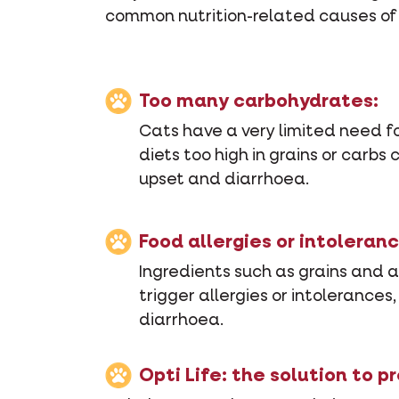
common nutrition-related causes of y
Too many carbohydrates:
Cats have a very limited need f
diets too high in grains or carbs
upset and diarrhoea.
Food allergies or intoleranc
Ingredients such as grains and ar
trigger allergies or intolerances,
diarrhoea.
Opti Life: the solution to p