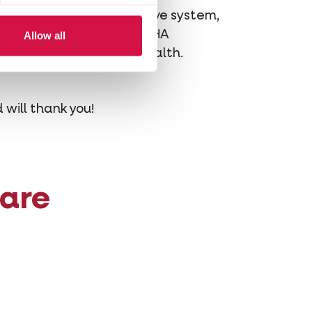
bed by the feline digestive system,
cosapentaenoic acid) and DHA
Allow all
ort overall digestive health.
 will thank you!
 are