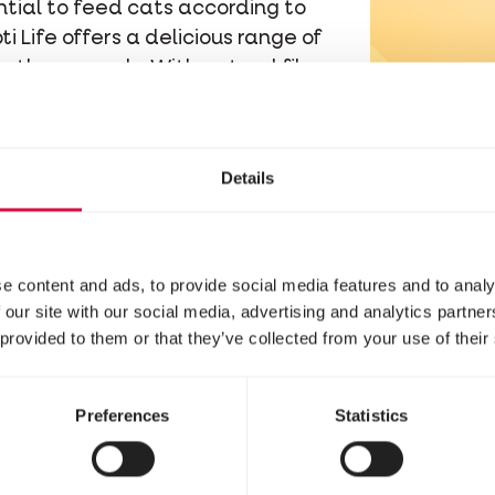
ential to feed cats according to
i Life offers a delicious range of
 to those needs. With natural fibres
 Life supports healthy intestinal
 digestion and help form firm
.
Details
althy gut flora.
Prebiotics such as
as food for beneficial gut
accharides) can bind and
e content and ads, to provide social media features and to analy
ting a balanced intestinal flora,
 our site with our social media, advertising and analytics partn
es, including loose stools.
 provided to them or that they’ve collected from your use of their
igh-quality animal proteins and low
t nutrients cats need while
Preferences
Statistics
ms.
e digestion, we recommend Opti Life Sensit