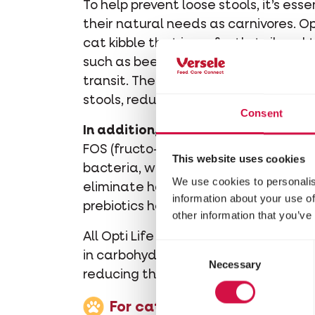
To help prevent loose stools, it’s ess
their natural needs as carnivores. Opt
cat kibble that is perfectly tailored
such as beet pulp and cellulose, Opti
transit. These fibres promote regular
stools, reducing the risk of diarrhoea
Consent
In addition, prebiotics support a he
FOS (fructo-oligosaccharides) serve 
This website uses cookies
bacteria, while MOS (mannan-oligos
We use cookies to personalis
eliminate harmful bacteria. By promo
information about your use of
prebiotics help prevent digestive issu
other information that you’ve
All Opti Life cat kibbles are rich in h
Consent
in carbohydrates, providing the righ
Necessary
Selection
reducing the risk of digestive proble
For cats with very sensitiv