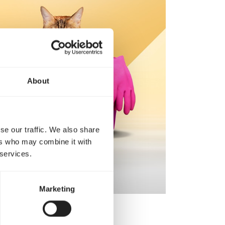
About
se our traffic. We also share
ers who may combine it with
 services.
Marketing
ive.