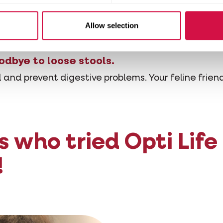
re salmon. Salmon is easy to digest and well absor
lso rich in omega-3 fatty acids, including EPA (ei
Allow selection
 acids have anti-inflammatory properties and supp
odbye to loose stools.
 and prevent digestive problems. Your feline friend
s who tried Opti Life
!