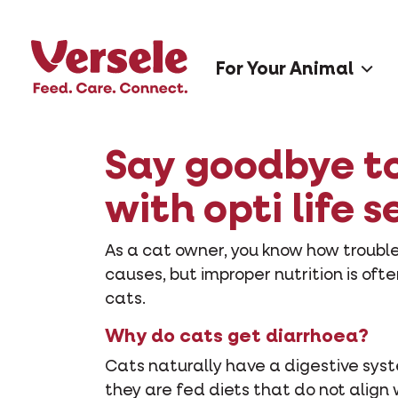
For Your Animal
Say goodbye to 
with opti life s
As a cat owner, you know how troubl
causes, but improper nutrition is ofte
cats.
Why do cats get diarrhoea?
Cats naturally have a digestive syst
they are fed diets that do not align 