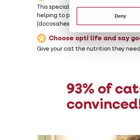
This special formula is made with pu
helping to prevent diarrhoea. It is a
Deny
(docosahexaenoic acid). These fatty
Choose opti life and say go
Give your cat the nutrition they need
93% of cat
convinced