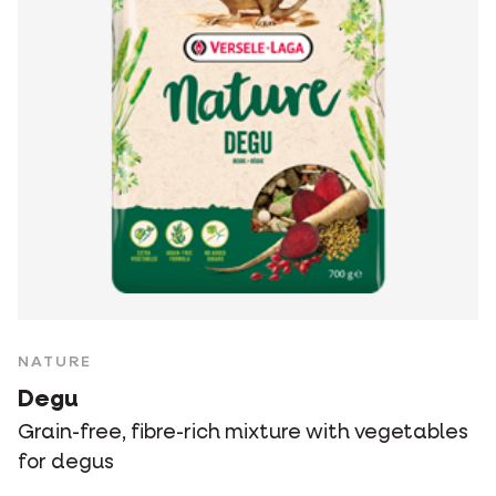
NATURE
Degu
Grain-free, fibre-rich mixture with vegetables
for degus