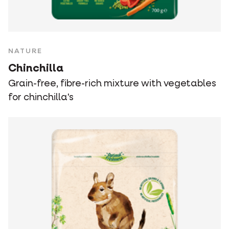
NATURE
Chinchilla
Grain-free, fibre-rich mixture with vegetables
for chinchilla's