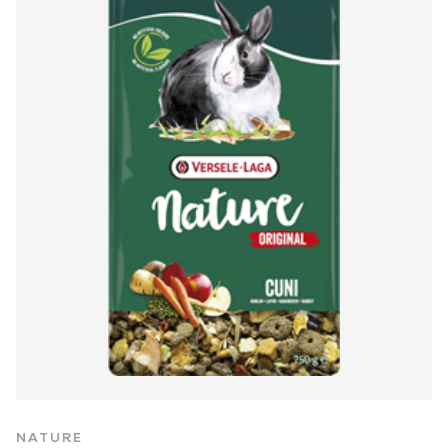
NATURE