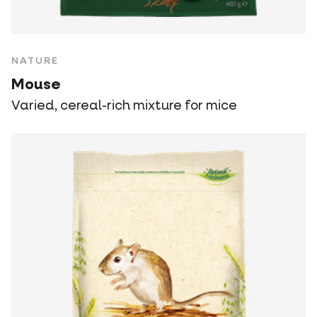
NATURE
Mouse
Varied, cereal-rich mixture for mice