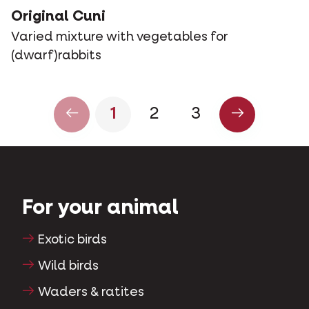
Original Cuni
Varied mixture with vegetables for
(dwarf)rabbits
1
2
3
For your animal
Exotic birds
Wild birds
Waders & ratites