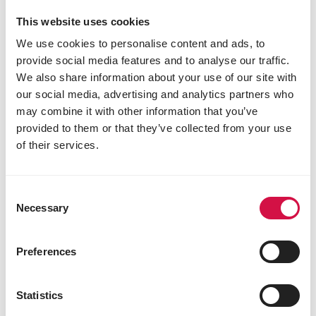
This website uses cookies
We use cookies to personalise content and ads, to
provide social media features and to analyse our traffic.
We also share information about your use of our site with
our social media, advertising and analytics partners who
may combine it with other information that you’ve
provided to them or that they’ve collected from your use
of their services.
Consent
Necessary
Selection
NATURE
Mini Hamster
Preferences
Varied, cereal-rich mixture for
dwarfhamsters
Statistics