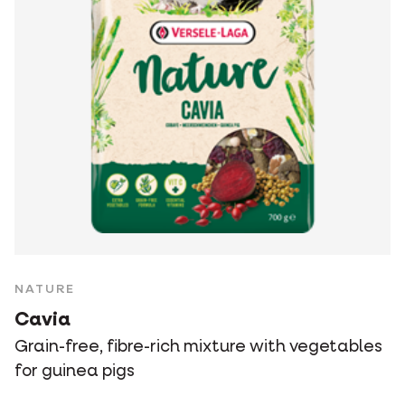
NATURE
Cavia
Grain-free, fibre-rich mixture with vegetables
for guinea pigs