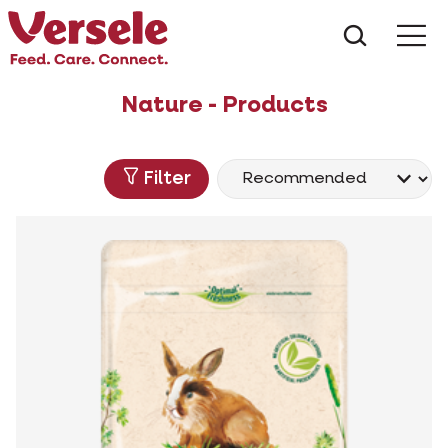
What ar
Me
Nature - Products
Filter