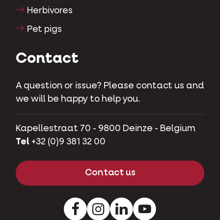
Herbivores
Pet pigs
Contact
A question or issue? Please contact us and
we will be happy to help you.
Kapellestraat 70 - 9800 Deinze - Belgium
Tel
+32 (0)9 381 32 00
Contact us
Facebook
Instagram
LinkedIn
Youtube