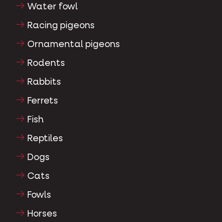
Water fowl
Racing pigeons
Ornamental pigeons
Rodents
Rabbits
Ferrets
Fish
Reptiles
Dogs
Cats
Fowls
Horses