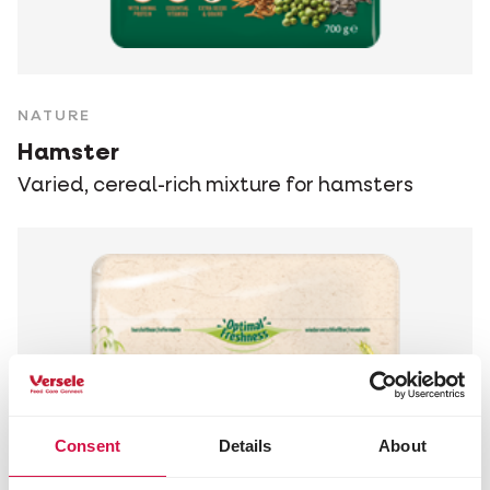
NATURE
Hamster
Varied, cereal-rich mixture for hamsters
Consent
Details
About