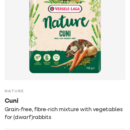
NATURE
Cuni
Grain-free, fibre-rich mixture with vegetables
for (dwarf)rabbits