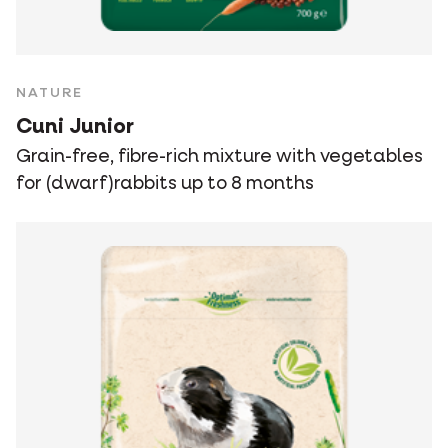
NATURE
Cuni Junior
Grain-free, fibre-rich mixture with vegetables
for (dwarf)rabbits up to 8 months