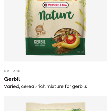
NATURE
Gerbil
Varied, cereal-rich mixture for gerbils