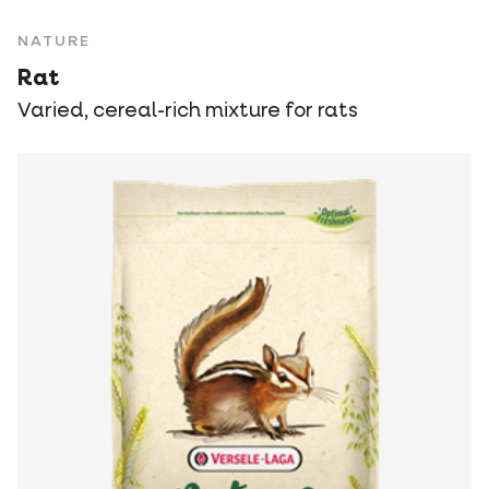
NATURE
Rat
Varied, cereal-rich mixture for rats