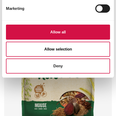
Marketing
Allow all
Allow selection
Deny