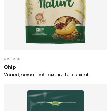
NATURE
Chip
Varied, cereal-rich mixture for squirrels