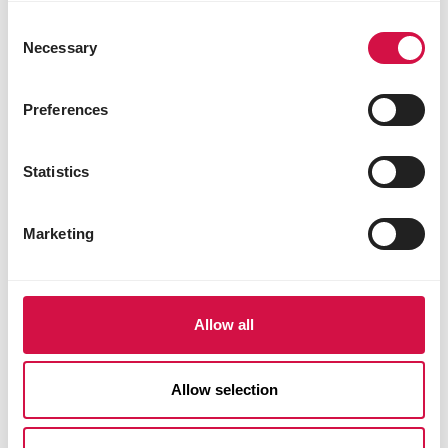
Consent
Necessary
Selection
Preferences
A variety of delights for every
moment
Statistics
Nature Original is the absolute classic muesli for
rabbits, guinea pigs and chinchillas.
Marketing
Each mixture is packed full of ingredients taken
straight from nature: grasses and herbs, seeds,
vegetables and fruit to ensure not just strong
teeth and a healthy metabolism, but shiny fur
Allow all
and robust good health.
So you can rely on your pet getting all the right
Allow selection
nutrients for a carefree healthy life. And better
still: your pet will love the huge variety of
ingredients.