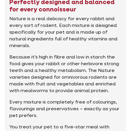
Perfectly designed and balanced
for every connoisseur
Nature is a real delicacy for every rabbit and
every sort of rodent. Each mixture is designed
specifically for your pet and is made up of
natural ingredients full of healthy vitamins and
minerals.
Because it’s high in fibre and low in starch the
food gives your rabbit or other herbivore strong
teeth and a healthy metabolism. The Nature
varieties designed for omnivorous rodents are
made with fruit and vegetables and enriched
with mealworms to provide animal protein.
Every mixture is completely free of colourings,
flavourings and preservatives – exactly as your
pet prefers.
You treat your pet to a five-star meal with