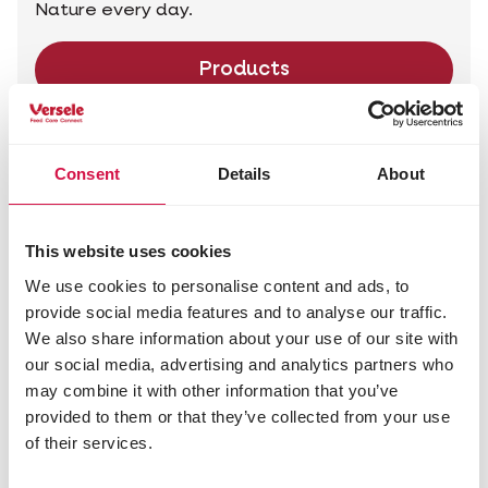
Nature every day.
Products
Consent
Details
About
This website uses cookies
We use cookies to personalise content and ads, to
provide social media features and to analyse our traffic.
We also share information about your use of our site with
our social media, advertising and analytics partners who
may combine it with other information that you’ve
provided to them or that they’ve collected from your use
of their services.