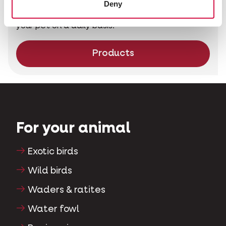
Deny
Nature Original is the perfect choice to pamper
your pet on a daily basis.
Products
For your animal
Exotic birds
Wild birds
Waders & ratites
Water fowl