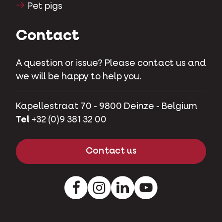
Pet pigs
Contact
A question or issue? Please contact us and
we will be happy to help you.
Kapellestraat 70 - 9800 Deinze - Belgium
Tel
+32 (0)9 381 32 00
Contact us
Facebook
Instagram
LinkedIn
Youtube