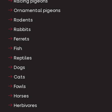
Racing pigeons
Ornamental pigeons
Rodents
Rabbits
Ferrets
Fish
Reptiles
Dogs
Cats
Fowls
Horses
Herbivores