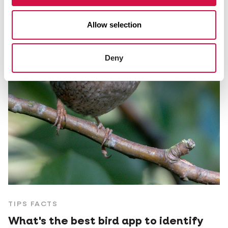
Allow selection
Deny
TIPS FACTS
What's the best bird app to identify