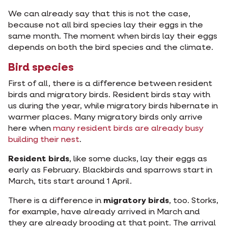
We can already say that this is not the case,
because not all bird species lay their eggs in the
same month. The moment when birds lay their eggs
depends on both the bird species and the climate.
Bird species
First of all, there is a difference between resident
birds and migratory birds. Resident birds stay with
us during the year, while migratory birds hibernate in
warmer places. Many migratory birds only arrive
here when
many resident birds are already busy
building their nest
.
Resident birds
, like some ducks, lay their eggs as
early as February. Blackbirds and sparrows start in
March, tits start around 1 April.
There is a difference in
migratory birds
, too. Storks,
for example, have already arrived in March and
they are already brooding at that point. The arrival