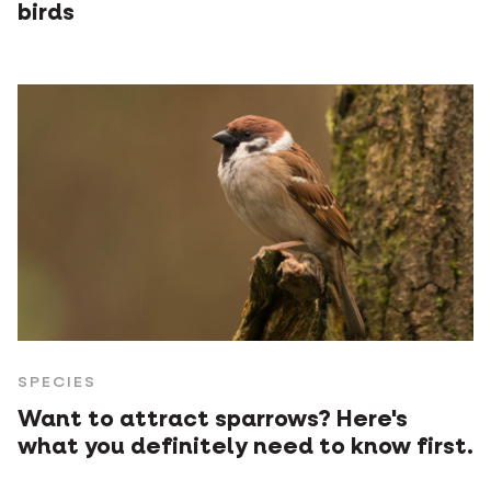
birds
SPECIES
Want to attract sparrows? Here's
what you definitely need to know first.