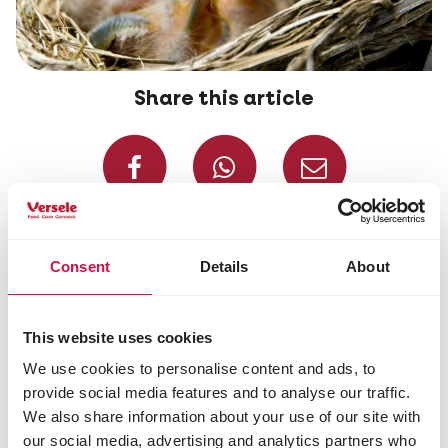
Share this article
Share on Faceboo
Share on W
Share 
Selected for you
Consent
Details
About
This website uses cookies
We use cookies to personalise content and ads, to
provide social media features and to analyse our traffic.
We also share information about your use of our site with
our social media, advertising and analytics partners who