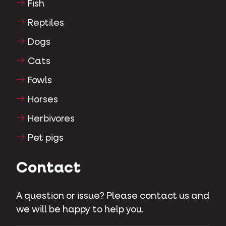
Fish
Reptiles
Dogs
Cats
Fowls
Horses
Herbivores
Pet pigs
Contact
A question or issue? Please contact us and
we will be happy to help you.