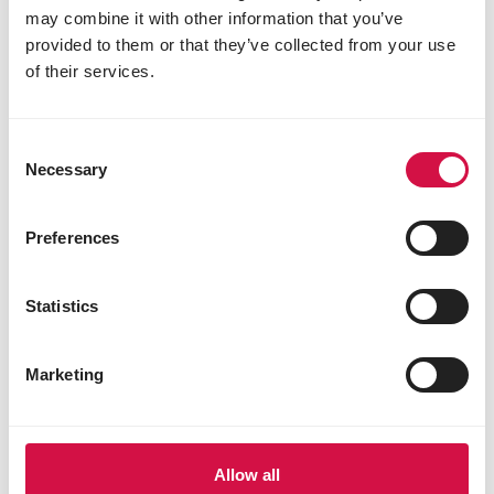
may combine it with other information that you’ve
provided to them or that they’ve collected from your use
of their services.
Consent
Necessary
Selection
Preferences
Statistics
TIPS FACTS
How should I help birds in winter?
Marketing
Allow all