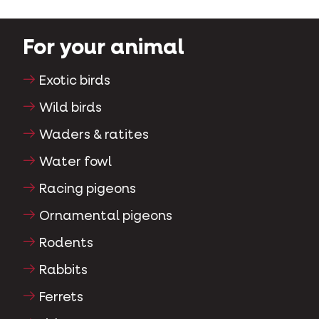
For your animal
Exotic birds
Wild birds
Waders & ratites
Water fowl
Racing pigeons
Ornamental pigeons
Rodents
Rabbits
Ferrets