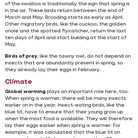
of the swallow is traditionally the sign that spring is
in the air. These birds return between the end of
March and May. Brooding starts as early as April.
Other migratory birds, like the cuckoo, the golden
oriole and the spotted flycatcher, return the last
ten days of April and start building at the start of
May.
Birds of prey
, like the tawny owl, do not depend on
insects that are abundantly present in spring, so
they already lay their eggs in February.
Climate
Global warming
plays an important role here, too.
When spring is warmer, there will be many insects
earlier on in the year. Insect-eating birds, like the
blue tit, have to ensure that their young grow up
when the most food is available. They will therefore
lay their eggs earlier when spring is warmer. For
example, it was calculated that the blue tit on