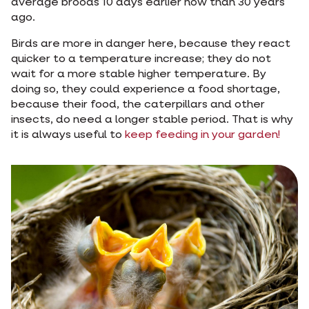
average broods 10 days earlier now than 30 years
ago.
Birds are more in danger here, because they react
quicker to a temperature increase; they do not
wait for a more stable higher temperature. By
doing so, they could experience a food shortage,
because their food, the caterpillars and other
insects, do need a longer stable period. That is why
it is always useful to
keep feeding in your garden!