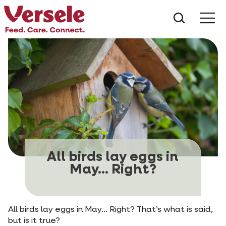
What ar
Me
All birds lay eggs in
May... Right?
All birds lay eggs in May... Right? That’s what is said,
but is it true?