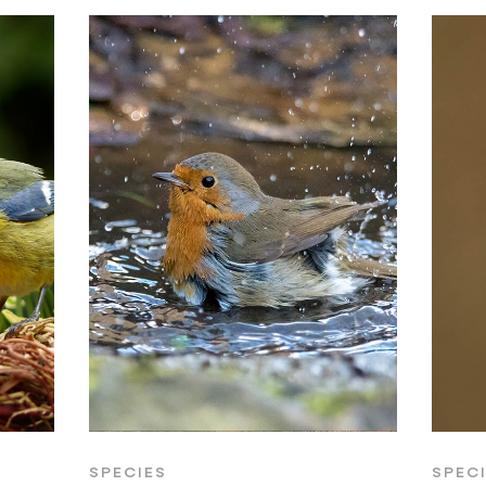
SPECIES
SPEC