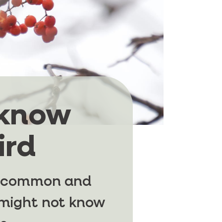
 know
ird
st common and
u might not know