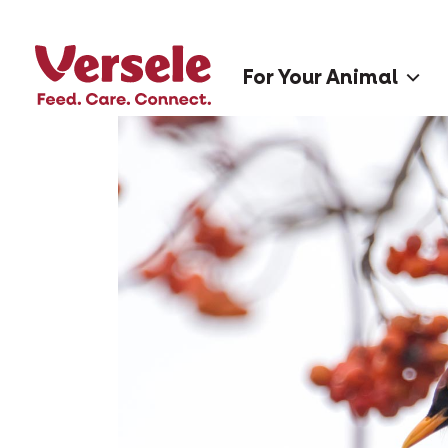
For Your Animal