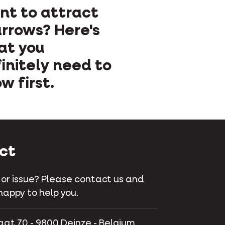
t to attract
rrows? Here's
at you
initely need to
w first.
ct
 or issue? Please contact us and
happy to help you.
aat 70 - 9800 Deinze - Belgium