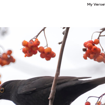
My Verse