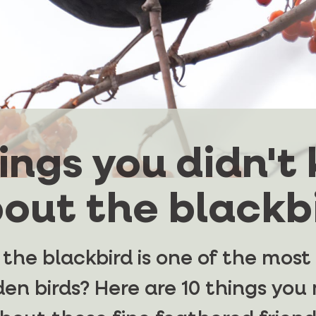
hings you didn't
out the blackb
 the blackbird is one of the mo
en birds? Here are 10 things yo