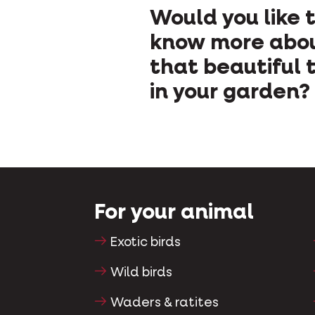
Would you like 
know more abo
that beautiful t
in your garden?
For your animal
Exotic birds
Wild birds
Waders & ratites