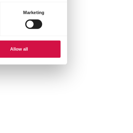
helps feed the chicks.
Marketing
fe.
Allow all
hatsapp
 via mail