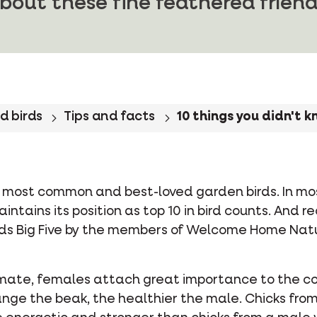
bout these fine feathered friend
d birds
Tips and facts
10 things you didn't 
he most common and best-loved garden birds. In m
intains its position as top 10 in bird counts. And r
Birds Big Five by the members of Welcome Home Na
mate, females attach great importance to the col
nge the beak, the healthier the male. Chicks from