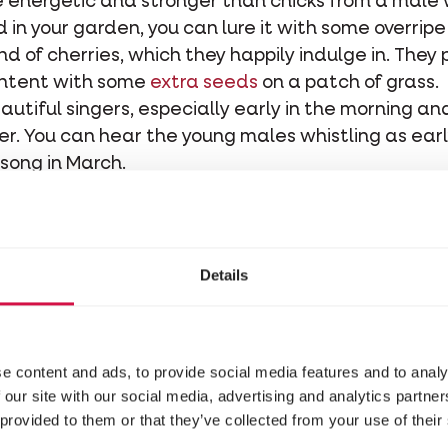
energetic and stronger than chicks from a male w
d in your garden, you can lure it with some overripe
nd of cherries, which they happily indulge in. They 
ontent with some
extra seeds
on a patch of grass.
autiful singers, especially early in the morning and
wer. You can hear the young males whistling as ear
dsong in March.
a cozy little bowl shape made of twigs, leaves, gra
to hold it all together. Building a nest can easil
 its construction.
ees are popular nesting sites. The nests hang quit
Details
two to three times a year: first in March, and aga
pendent.
e content and ads, to provide social media features and to analy
sts of three to six turquoise eggs with rust-colou
 our site with our social media, advertising and analytics partn
parents feed their featherless and blind chicks f
 provided to them or that they’ve collected from your use of their
dge, and even after that, the chicks stay close by