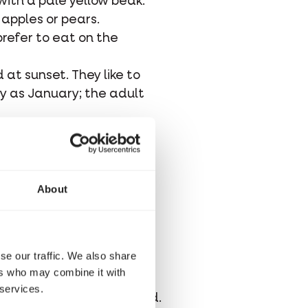
ith a pale yellow beak.
 apples or pears.
prefer to eat on the
 at sunset. They like to
ly as January; the adult
ss, moss, and feathers.
y take a week, and the
e low, so blackbirds are
About
in when the young of the
se our traffic. We also share
red spots. The eggs hatch
ers who may combine it with
or another two to three
 services.
 and are occasionally fed.