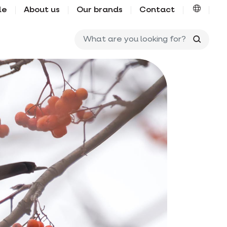
le
About us
Our brands
Contact
What ar