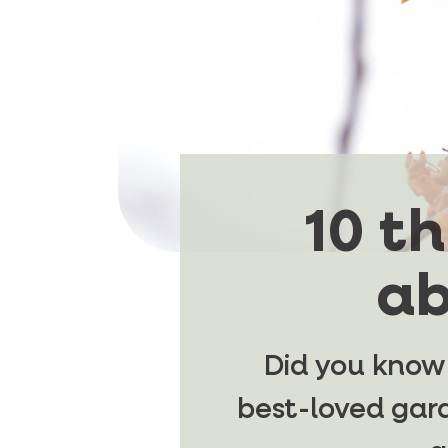
10 t
ab
Did you know
best-loved gard