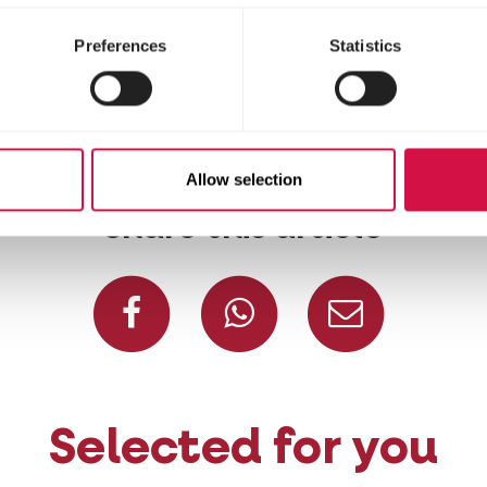
 38 and 55 million blackbird pairs in Europe.
bates, but once the eggs have hatched, the male 
Preferences
Statistics
ly monogamous: 80% of couples stay together for li
Allow selection
Share this article
Share on Facebook
Share on W
Share
Selected for you