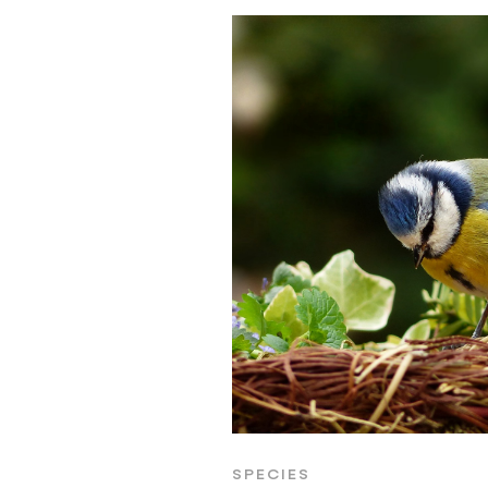
SPECIES