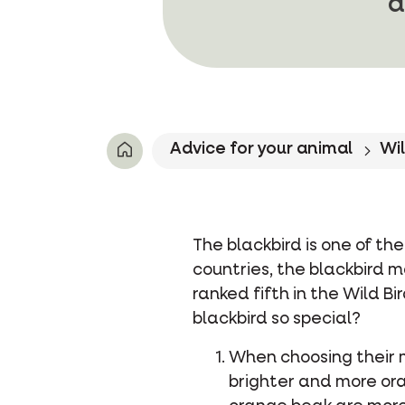
a
Advice for your animal
Wil
The blackbird is one of t
countries, the blackbird ma
ranked fifth in the Wild 
blackbird so special?
When choosing their 
brighter and more ora