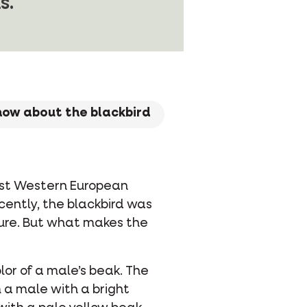
s.
know about the blackbird
ost Western European
ecently, the blackbird was
ture. But what makes the
or of a male’s beak. The
 a male with a bright