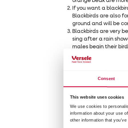
orange beak are more 
If you want a blackbir
Blackbirds are also fo
ground and will be c
Blackbirds are very be
sing after a rain sho
males begin their bir
A blackbird's nest is 
Mud serves as cement 
female is in charge of
Shrubs, hedges and tr
Consent
often prey for cats.
The blackbird breeds 
This website uses cookies
first clutch are inde
We use cookies to personalis
A blackbird nest consi
information about your use of
after two weeks. The 
other information that you’ve
weeks before they fle