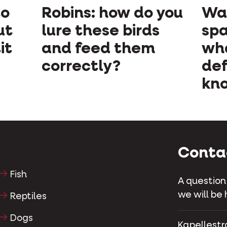
to
Robins: how do you
Wan
ut
lure these birds
spa
it
and feed them
wh
correctly?
def
kno
Conta
Fish
A question
we will be 
Reptiles
Dogs
Kapellestr