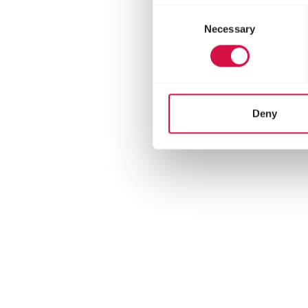
There are an estimated
Consent
Only the female incu
Necessary
Selection
Blackbirds are social
Deny