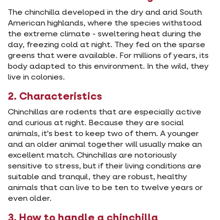
The chinchilla developed in the dry and arid South
American highlands, where the species withstood
the extreme climate - sweltering heat during the
day, freezing cold at night. They fed on the sparse
greens that were available. For millions of years, its
body adapted to this environment. In the wild, they
live in colonies.
2. Characteristics
Chinchillas are rodents that are especially active
and curious at night. Because they are social
animals, it's best to keep two of them. A younger
and an older animal together will usually make an
excellent match. Chinchillas are notoriously
sensitive to stress, but if their living conditions are
suitable and tranquil, they are robust, healthy
animals that can live to be ten to twelve years or
even older.
3. How to handle a chinchilla