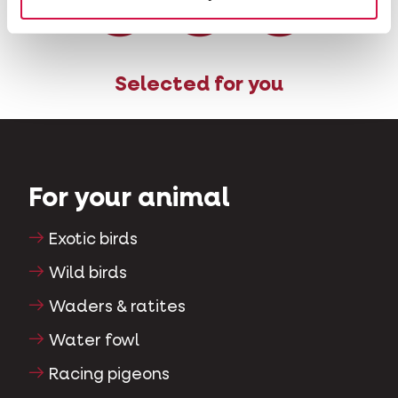
Selected for you
For your animal
Exotic birds
Wild birds
Waders & ratites
Water fowl
Racing pigeons