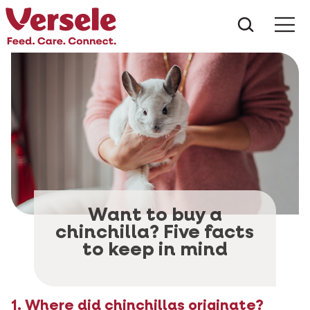
What ar
Me
Want to buy a
chinchilla? Five facts
to keep in mind
1. Where did chinchillas originate?