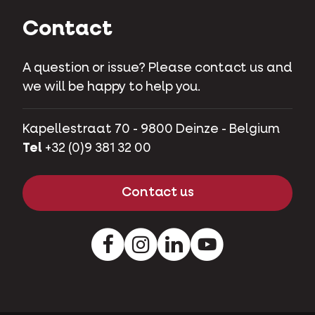
Contact
A question or issue? Please contact us and
we will be happy to help you.
Kapellestraat 70 - 9800 Deinze - Belgium
Tel
+32 (0)9 381 32 00
Contact us
Facebook
Instagram
LinkedIn
Youtube