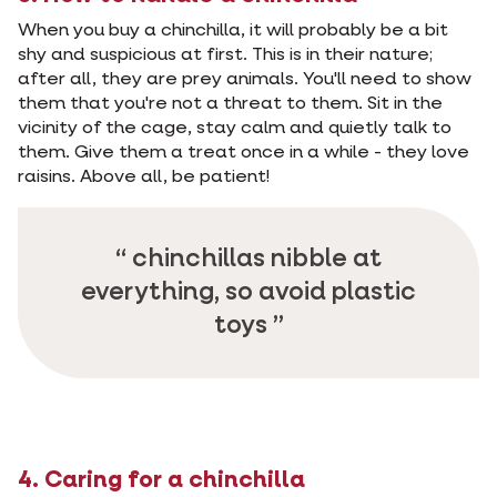
When you buy a chinchilla, it will probably be a bit
shy and suspicious at first. This is in their nature;
after all, they are prey animals. You'll need to show
them that you're not a threat to them. Sit in the
vicinity of the cage, stay calm and quietly talk to
them. Give them a treat once in a while - they love
raisins. Above all, be patient!
chinchillas nibble at
everything, so avoid plastic
toys
4. Caring for a chinchilla