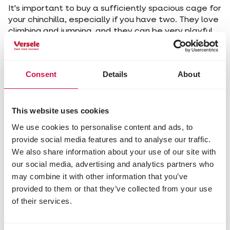
It's important to buy a sufficiently spacious cage for
your chinchilla, especially if you have two. They love
climbing and jumping, and they can be very playful.
So be sure to offer them plenty of opportunities to
let off steam! But beware: chinchillas nibble at
everything, so avoid plastic toys. Change their cage
Consent
Details
About
weekly and place them in a quiet spot away from
direct sunlight or draughts.
Chinchillas are very hygienic animals. To keep their
thick fur neat and clean, they roll in fine sand. Give
This website uses cookies
them access to a sand bath daily - they will be very
We use cookies to personalise content and ads, to
grateful to you.
provide social media features and to analyse our traffic.
We also share information about your use of our site with
5. Providing the right food
our social media, advertising and analytics partners who
Don't give too much rich, fresh fruit or vegetables,
may combine it with other information that you’ve
as this can cause digestive or liver problems. Also
provided to them or that they’ve collected from your use
avoid sugar, to prevent diabetes.
of their services.
Offer your chinchilla a balanced, high-fibre diet,
consisting mainly of hay, supplemented with
specialised chinchilla food
and branches of fruit