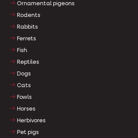
Ornamental pigeons
Rodents
Rabbits
Ferrets
Fish
Reptiles
Dogs
Cats
Fowls
Horses
Herbivores
Pet pigs