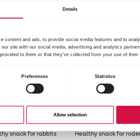
udates for rats and
and rodents
Details
e content and ads, to provide social media features and to analy
 our site with our social media, advertising and analytics partn
 provided to them or that they’ve collected from your use of their
Preferences
Statistics
PLETE
COMPLETE
Allow selection
ock Carrot
Crock Chees
thy snack for rabbits
Healthy snack for rode