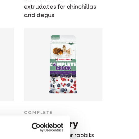
extrudates for chinchillas
and degus
COMPLETE
Crock Berry
ts
Healthy snack for rabbits