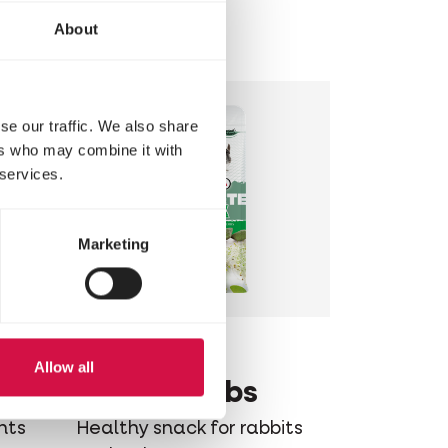
and rodents
About
se our traffic. We also share
ers who may combine it with
 services.
Marketing
COMPLETE
Allow all
e
Crock Herbs
nts
Healthy snack for rabbits