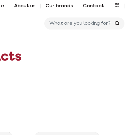
le
About us
Our brands
Contact
What ar
cts