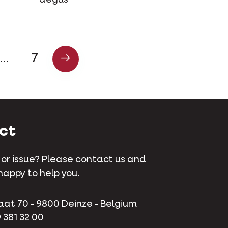
…
7
ct
 or issue? Please contact us and
happy to help you.
aat 70 - 9800 Deinze - Belgium
 381 32 00