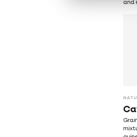
and 
NATU
Ca
Grain
mixt
guin