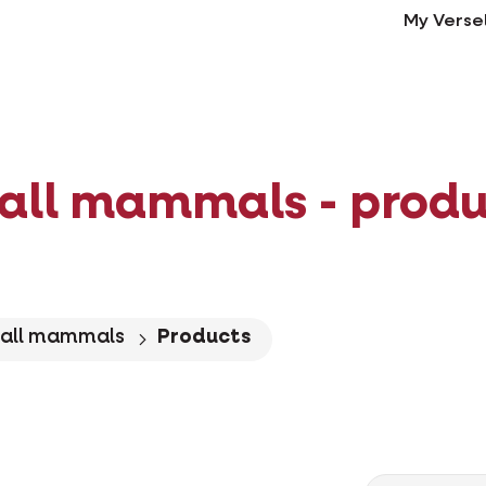
My Verse
all mammals - produ
all mammals
Products