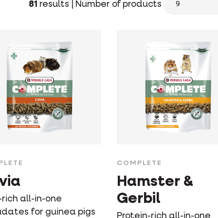
81
results |
Number of products
PLETE
COMPLETE
via
Hamster &
Gerbil
-rich all-in-one
udates for guinea pigs
Protein-rich all-in-one