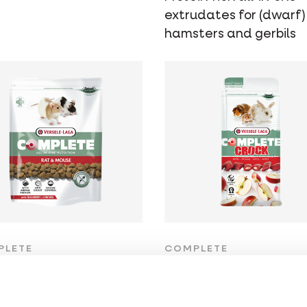
extrudates for (dwarf)
hamsters and gerbils
PLETE
COMPLETE
t & Mouse
Crock Apple
in-rich all-in-one
Healthy snack for rabbi