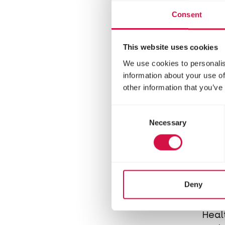
extr
Consent
mice
This website uses cookies
We use cookies to personalis
information about your use of
other information that you’ve
Consent
Necessary
Selection
COM
Deny
Cr
Heal