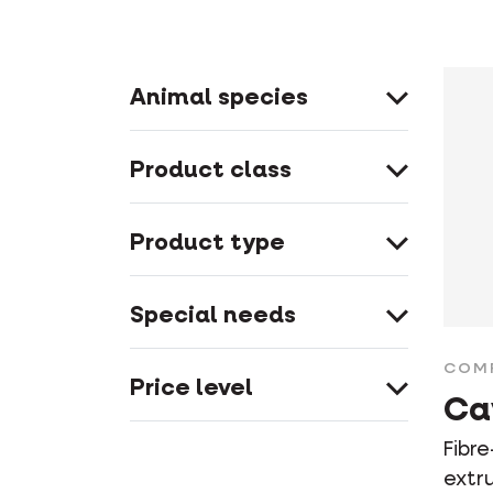
Animal species
Product class
Product type
Special needs
COM
Price level
Ca
Fibre
extr