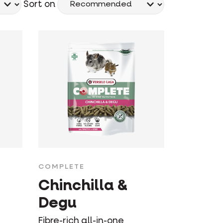
Sort on
COMPLETE
Chinchilla &
Degu
Fibre-rich all-in-one