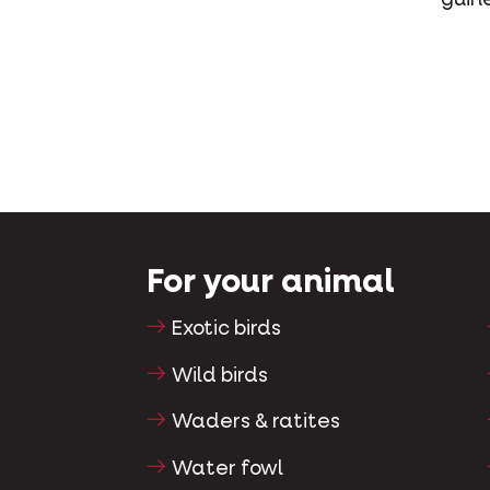
For your animal
Exotic birds
Wild birds
Waders & ratites
Water fowl