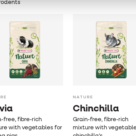
rodents
RE
NATURE
via
Chinchilla
-free, fibre-rich
Grain-free, fibre-rich
ure with vegetables for
mixture with vegetable
ea pigs
chinchilla's