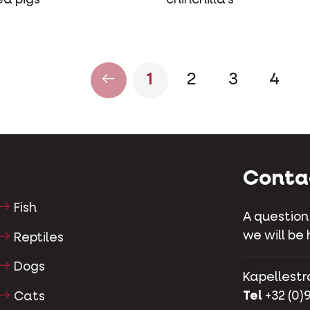
1
2
3
4
Conta
Fish
A question
we will be 
Reptiles
Dogs
Kapellestr
Tel
+32 (0)9
Cats