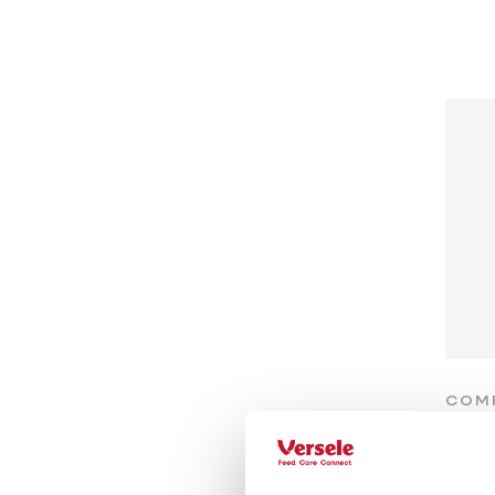
COM
Ra
Prote