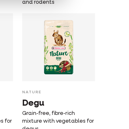
and rodents
NATURE
Degu
Grain-free, fibre-rich
s for
mixture with vegetables for
degus