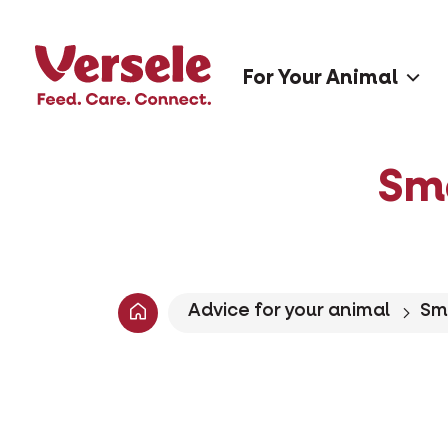
For Your Animal
Sm
Advice for your animal
Sm