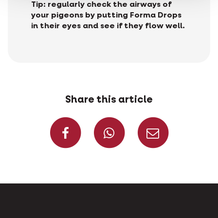
Tip: regularly check the airways of
your pigeons by putting Forma Drops
in their eyes and see if they flow well.
Share this article
Share on Faceboo
Share on W
Share 