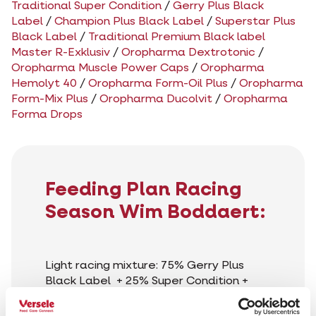
Traditional Super Condition
/
Gerry Plus Black
Label
/
Champion Plus Black Label
/
Superstar Plus
Black Label
/
Traditional Premium Black label
Master R-Exklusiv
/
Oropharma Dextrotonic
/
Oropharma Muscle Power Caps
/
Oropharma
Hemolyt 40
/
Oropharma Form-Oil Plus
/
Oropharma
Form-Mix Plus
/
Oropharma Ducolvit
/
Oropharma
Forma Drops
Feeding Plan Racing
Season Wim Boddaert:
Light racing mixture: 75% Gerry Plus
Black Label + 25% Super Condition +
10% cribs maize
Heavy racing mixture: 50%