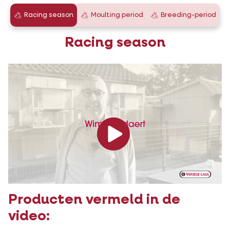
Racing season
Moulting period
Breeding-period
Racing season
Producten vermeld in de
video: