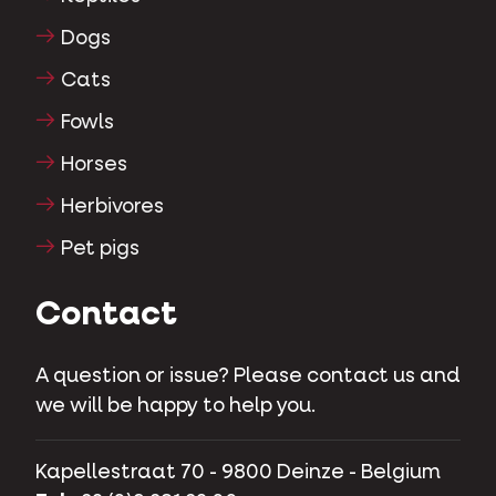
Dogs
Cats
Fowls
Horses
Herbivores
Pet pigs
Contact
A question or issue? Please contact us and
we will be happy to help you.
Kapellestraat 70 - 9800 Deinze - Belgium