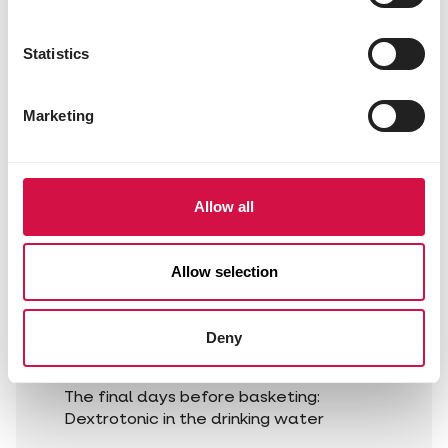
Supplement schedule:
Statistics
Upon arrival home:
Dextrotonic in drinking water
Per pigeon 1 Muscle Power capsule
Marketing
in the bill immediately after the
race.
Allow all
The day after the race:
Hemolyt 40 in the drinking water
Allow selection
Interim period:
for 2 days, Form-Oil Plus and Form-Mix
Deny
Plus over the feed and Ducolvit in the
drinking water.
The final days before basketing:
Dextrotonic in the drinking water