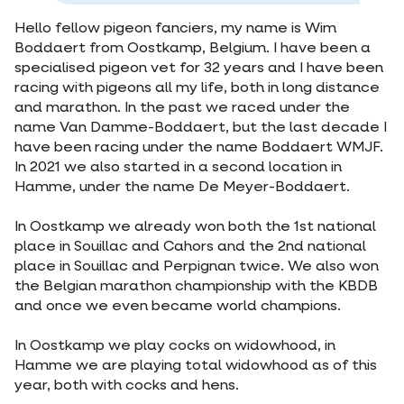
Hello fellow pigeon fanciers, my name is Wim
Boddaert from Oostkamp, Belgium. I have been a
specialised pigeon vet for 32 years and I have been
racing with pigeons all my life, both in long distance
and marathon. In the past we raced under the
name Van Damme-Boddaert, but the last decade I
have been racing under the name Boddaert WMJF.
In 2021 we also started in a second location in
Hamme, under the name De Meyer-Boddaert.
In Oostkamp we already won both the 1st national
place in Souillac and Cahors and the 2nd national
place in Souillac and Perpignan twice. We also won
the Belgian marathon championship with the KBDB
and once we even became world champions.
In Oostkamp we play cocks on widowhood, in
Hamme we are playing total widowhood as of this
year, both with cocks and hens.