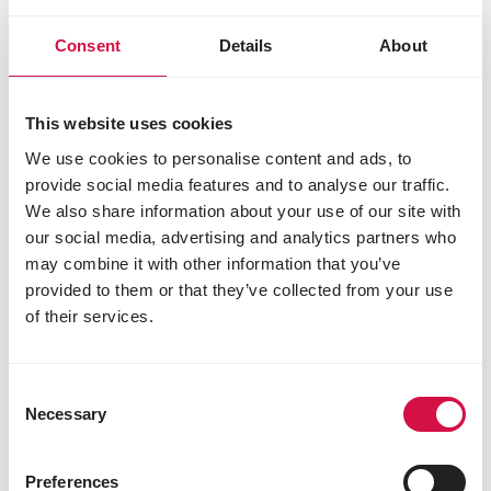
Superstar Plus Black Label + 50%
Champion Plus Black Label
Consent
Details
About
Feeding schedule:
Preparation up to 250 km (1 night
This website uses cookies
basket): 2x per day light racing
We use cookies to personalise content and ads, to
mixture
provide social media features and to analyse our traffic.
As from 250 km flights:
We also share information about your use of our site with
Upon arrival home: 2 to 4 meals
our social media, advertising and analytics partners who
may combine it with other information that you’ve
(depending on the distance) of
provided to them or that they’ve collected from your use
heavy racing mixture
of their services.
Interim period: 2x per day light
racing mixture
Final days: 4 to 10 meals
Consent
(depending on the distance) of
Necessary
Selection
heavy racing mixture + 2 times/day
one teaspoon of Master R-Exklusiv
Preferences
per pigeon