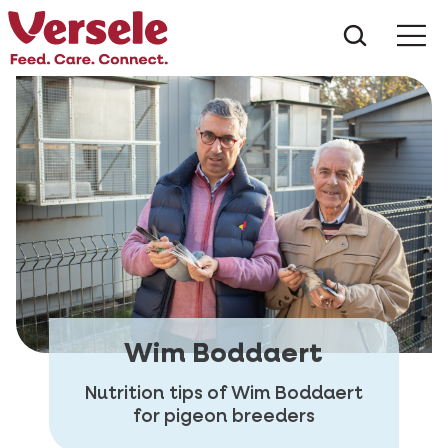
What ar
Me
Wim Boddaert
Nutrition tips of Wim Boddaert
for pigeon breeders