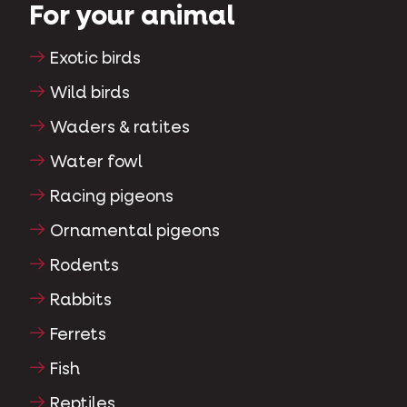
For your animal
Exotic birds
Wild birds
Waders & ratites
Water fowl
Racing pigeons
Ornamental pigeons
Rodents
Rabbits
Ferrets
Fish
Reptiles