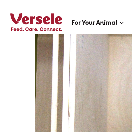
For Your Animal