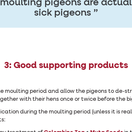
 moulting pigeons are actu
sick pigeons
3: Good supporting products
he moulting period and allow the pigeons to de-str
gether with their hens once or twice before the bi
ation during the moulting period (unless it is rea
s: