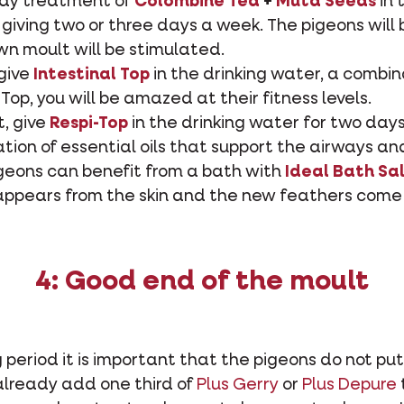
day treatment of
Colombine Tea
+
Muta Seeds
in 
giving two or three days a week. The pigeons will 
n moult will be stimulated.
give
Intestinal Top
in the drinking water, a combin
 Top, you will be amazed at their fitness levels.
t, give
Respi-Top
in the drinking water for two days
ation of essential oils that support the airways a
igeons can benefit from a bath with
Ideal Bath Sa
appears from the skin and the new feathers come 
4: Good end of the moult
 period it is important that the pigeons do not put
already add one third of
Plus Gerry
or
Plus Depure