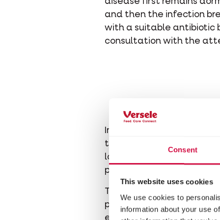
disease first remains dorm
and then the infection b
with a suitable antibiotic
consultation with the att
In the moulting season, th
the necessary nutrients. F
Consent
logical thinking we know t
protein, which are amino a
This website uses cookies
There are two types of am
We use cookies to personalis
produced by the pigeon bo
information about your use of
etc.) cannot be produced 