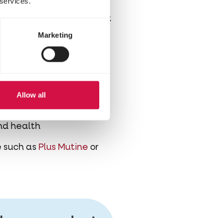
 services.
erefore best to supplement
ain mixtures supplemented
Marketing
feathers
Allow all
g moulting
and health
re such as
Plus Mutine
or