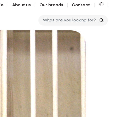
le
About us
Our brands
Contact
What ar