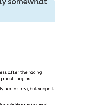
ally somewhat
ess after the racing
g moult begins.
lly necessary), but support