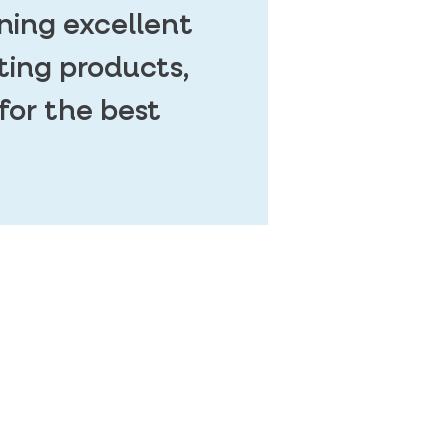
ning excellent
ting products,
for the best