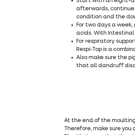
Start with an eight-
afterwards, continue 
condition and the dow
For two days a week, 
acids. With Intestinal
For respiratory suppor
Respi-Top is a combin
Also make sure the p
that all dandruff dis
At the end of the moulting
Therefore, make sure you 