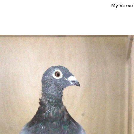
My Verse