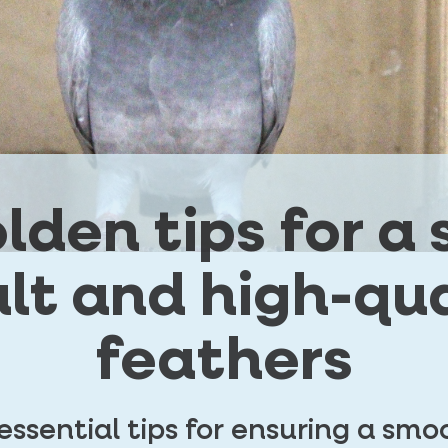
olden tips for a
lt and high-qua
feathers
 essential tips for ensuring a sm