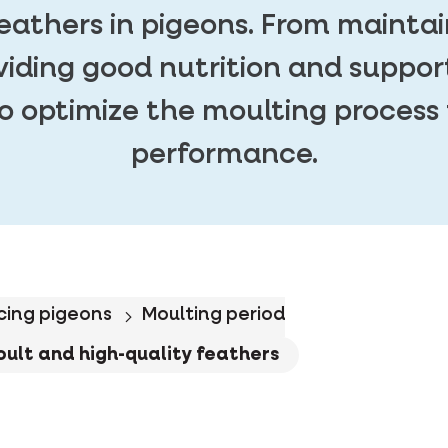
feathers in pigeons. From maintai
viding good nutrition and suppor
o optimize the moulting process 
performance.
cing pigeons
Moulting period
oult and high-quality feathers