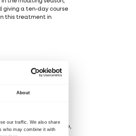
s in the moulting season,
 giving a ten-day course
an this treatment in
, they should be offered
n protein), so after some
About
sary building blocks of
sential amino acids
are
se our traffic. We also share
ethionine, lysine, cysteine,
ers who may combine it with
he diet.