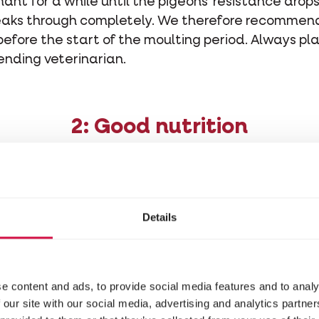
ant for a while until the pigeons' resistance drop
reaks through completely. We therefore recommend
 before the start of the moulting period. Always pl
ending veterinarian.
2: Good nutrition
e pigeons replace their entire plumage. To do this
eathers are largely made up of protein (86% kerati
Details
hat we have to provide the pigeons with the neces
cids.
ino acids: essential and non-essential. The
non-es
e content and ads, to provide social media features and to analy
dy itself, but the
essential amino acids
(such as m
 our site with our social media, advertising and analytics partn
by the pigeon and must be administered through t