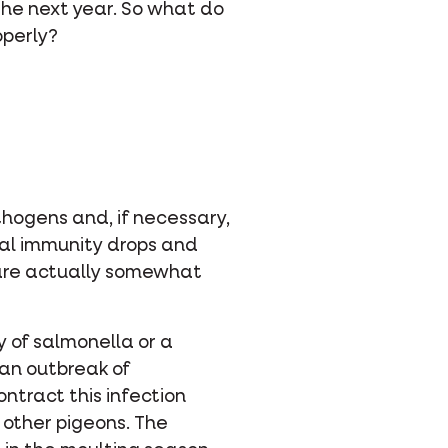
 the next year. So what do
operly?
thogens and, if necessary,
ral immunity drops and
 are actually somewhat
y of salmonella or a
 an outbreak of
ntract this infection
 other pigeons. The