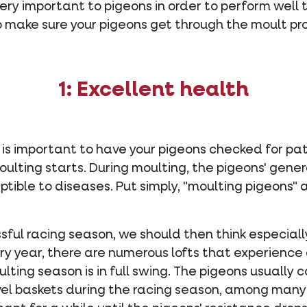
 very important to pigeons in order to perform well
o make sure your pigeons get through the moult pr
1: Excellent health
t is important to have your pigeons checked for pa
oulting starts. During moulting, the pigeons' gene
tible to diseases. Put simply, "moulting pigeons"
ssful racing season, we should then think especiall
ry year, there are numerous lofts that experience
ing season is in full swing. The pigeons usually co
vel baskets during the racing season, among many