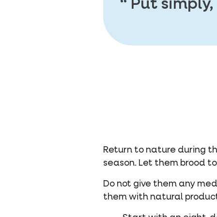
Put simply,
Return to nature during t
season. Let them brood to
Do not give them any medic
them with natural product