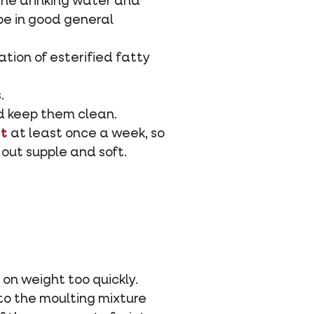
the drinking water and
be in good general
ation of esterified fatty
.
nd keep them clean.
lt
at least once a week, so
out supple and soft.
 on weight too quickly.
to the moulting mixture