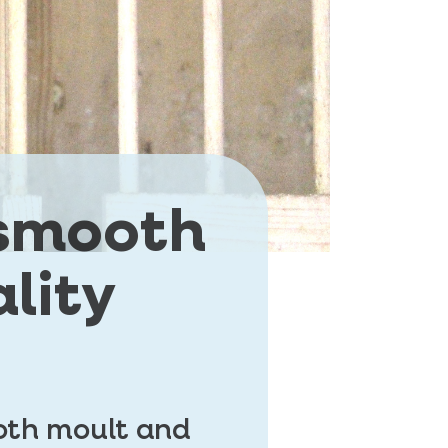
 smooth
lity
ooth moult and