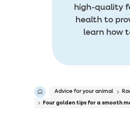
high-quality 
health to pro
learn how t
Advice for your animal
Ra
Four golden tips for a smooth m