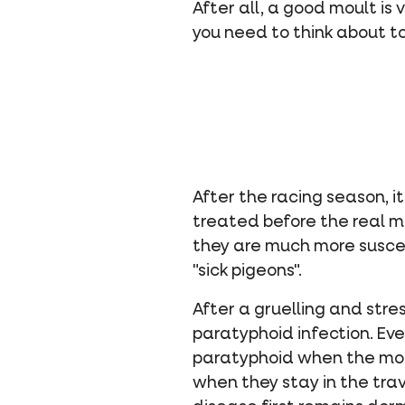
After all, a good moult is
you need to think about t
After the racing season, i
treated before the real m
they are much more suscep
"sick pigeons".
After a gruelling and stre
paratyphoid infection. Eve
paratyphoid when the moult
when they stay in the tra