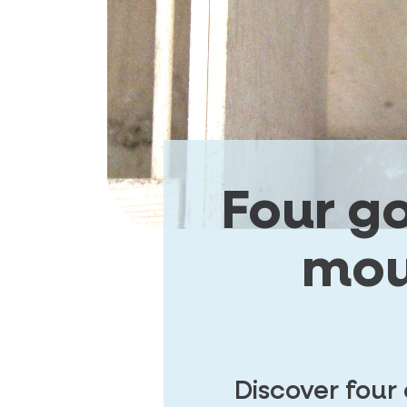
Four g
mou
Discover four