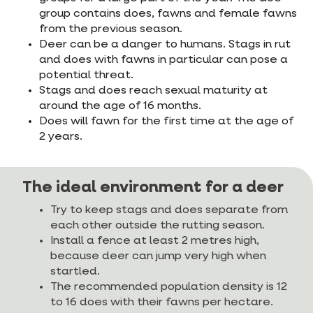
group contains does, fawns and female fawns
from the previous season.
Deer can be a danger to humans. Stags in rut
and does with fawns in particular can pose a
potential threat.
Stags and does reach sexual maturity at
around the age of 16 months.
Does will fawn for the first time at the age of
2 years.
The ideal environment for a deer
Try to keep stags and does separate from
each other outside the rutting season.
Install a fence at least 2 metres high,
because deer can jump very high when
startled.
The recommended population density is 12
to 16 does with their fawns per hectare.