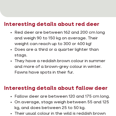
Interesting details about red deer
Red deer are between 162 and 200 cm long
and weigh 90 to 150 kg on average. Their
weight can reach up to 300 or 400 kg!
Does are a third or a quarter lighter than
stags.
They have a reddish brown colour in summer
and more of a brown-grey colour in winter.
Fawns have spots in their fur.
Interesting details about fallow deer
Fallow deer are between 120 and 175 cm long.
On average, stags weigh between 55 and 125
kg, and does between 25 to 50 kg.
Their usual colour in the wild is reddish brown