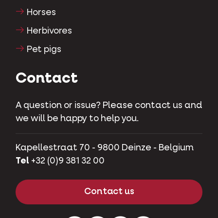
Horses
Herbivores
Pet pigs
Contact
A question or issue? Please contact us and
we will be happy to help you.
Kapellestraat 70 - 9800 Deinze - Belgium
Tel
+32 (0)9 381 32 00
Contact us