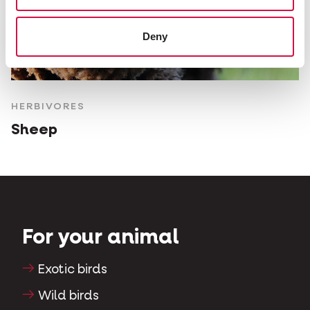
Deny
HERBIVORES
Sheep
For your animal
Exotic birds
Wild birds