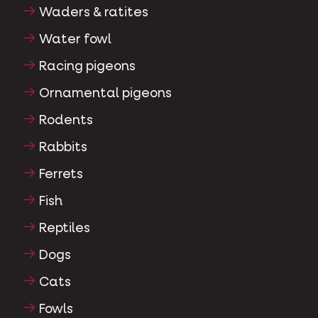
Waders & ratites
Water fowl
Racing pigeons
Ornamental pigeons
Rodents
Rabbits
Ferrets
Fish
Reptiles
Dogs
Cats
Fowls