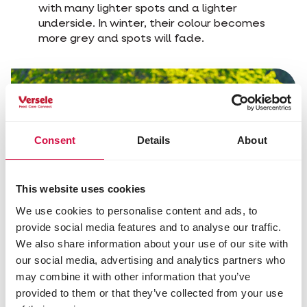
with many lighter spots and a lighter
underside. In winter, their colour becomes
more grey and spots will fade.
Consent
Details
About
This website uses cookies
We use cookies to personalise content and ads, to
provide social media features and to analyse our traffic.
We also share information about your use of our site with
our social media, advertising and analytics partners who
may combine it with other information that you’ve
Share this article
provided to them or that they’ve collected from your use