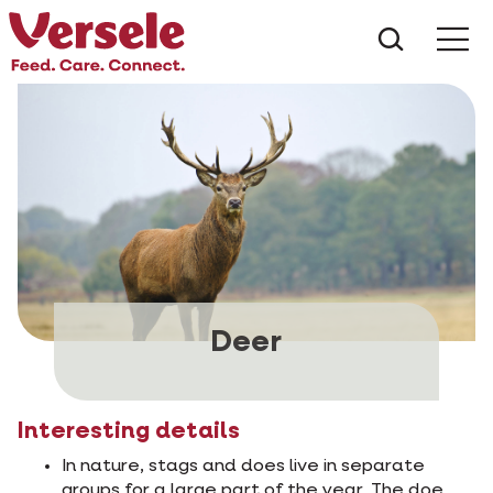
What ar
Me
Deer
Interesting details
In nature, stags and does live in separate
groups for a large part of the year. The doe