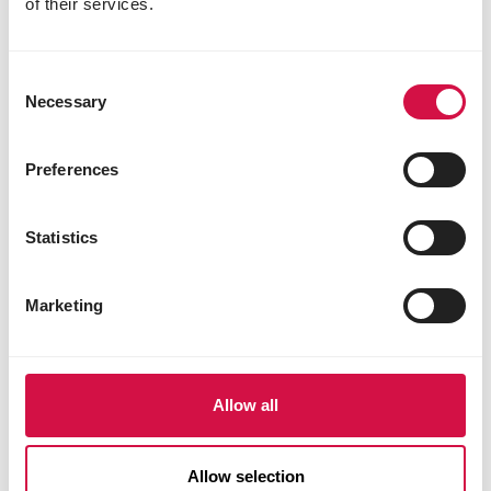
Share on Faceboo
Share on W
Share 
of their services.
Consent
Necessary
Selection
Selected for you
Preferences
Statistics
Marketing
Allow all
Allow selection