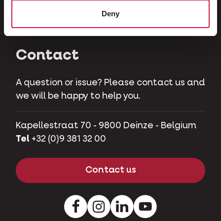
Herbivores
Deny
Pet pigs
Contact
A question or issue? Please contact us and
we will be happy to help you.
Kapellestraat 70 - 9800 Deinze - Belgium
Tel
+32 (0)9 381 32 00
Contact us
Facebook
Instagram
LinkedIn
Youtube