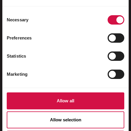
Water fowl
Racing pigeons
Consent
Necessary
Selection
Ornamental pigeons
Rodents
Preferences
Rabbits
Statistics
Ferrets
Fish
Marketing
Reptiles
Dogs
Allow all
Cats
Fowls
Allow selection
Horses