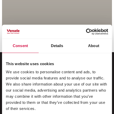
Consent
Details
About
This website uses cookies
We use cookies to personalise content and ads, to
For your animal
provide social media features and to analyse our traffic.
We also share information about your use of our site with
Exotic birds
our social media, advertising and analytics partners who
may combine it with other information that you’ve
Wild birds
provided to them or that they’ve collected from your use
Waders & ratites
of their services.