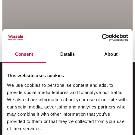
Consent
Details
About
This website uses cookies
We use cookies to personalise content and ads, to
For your animal
provide social media features and to analyse our traffic.
We also share information about your use of our site with
Exotic birds
our social media, advertising and analytics partners who
may combine it with other information that you’ve
Wild birds
provided to them or that they’ve collected from your use
Waders & ratites
of their services.