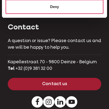
Herbivores
Deny
Pet pigs
Contact
A question or issue? Please contact us and
we will be happy to help you.
Kapellestraat 70 - 9800 Deinze - Belgium
Tel
+32 (0)9 381 32 00
Contact us
Facebook
Instagram
LinkedIn
Youtube