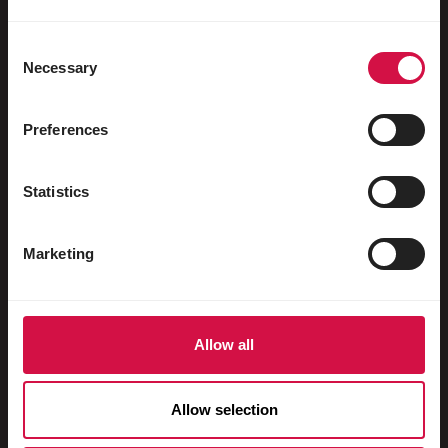
Water fowl
Racing pigeons
Consent
Necessary
Selection
Ornamental pigeons
Rodents
Preferences
Rabbits
Statistics
Ferrets
Fish
Marketing
Reptiles
Dogs
Allow all
Cats
Fowls
Allow selection
Horses