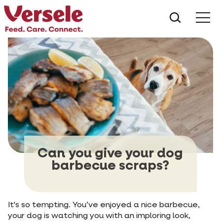
What ar
Me
Can you give your dog
barbecue scraps?
It's so tempting. You’ve enjoyed a nice barbecue,
your dog is watching you with an imploring look,