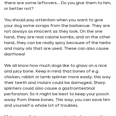
there are some leftovers... Do you give them to him,
or better not?
You should pay attention when you want to give
your dog some scraps from the barbecue. They are
not always as innocent as they look. On the one
hand, they are real calorie bombs, and on the other
hand, they can be really spicy because of the herbs
and many oils that are used. These can also cause
diarrhoea!
We all know how much dogs like to gnaw on a nice
and juicy bone. Keep in mind that bones of e.g.
chicken, rabbit or lamb splinter more easily; this way
their teeth and molars could be damaged. Sharp
splinters could also cause a gastrointestinal
perforation. So it might be best to keep your pooch
away from these bones. This way, you can save him
and yourself a whole lot of troubles.