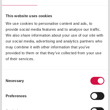
Share on Faceboo
Share on W
Share 
This website uses cookies
We use cookies to personalise content and ads, to
Selected for you
provide social media features and to analyse our traffic.
We also share information about your use of our site with
our social media, advertising and analytics partners who
may combine it with other information that you’ve
provided to them or that they’ve collected from your use
of their services.
Consent
Necessary
Selection
Preferences