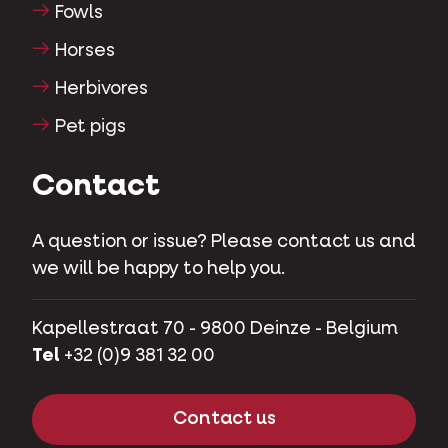
Fowls
Horses
Herbivores
Pet pigs
Contact
A question or issue? Please contact us and
we will be happy to help you.
Kapellestraat 70 - 9800 Deinze - Belgium
Tel
+32 (0)9 381 32 00
Contact us