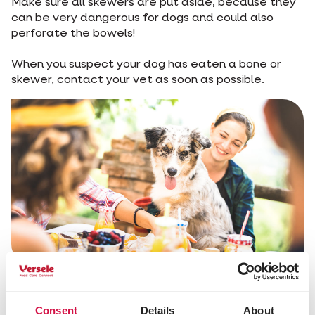
Make sure all skewers are put aside, because they
can be very dangerous for dogs and could also
perforate the bowels!
When you suspect your dog has eaten a bone or
skewer, contact your vet as soon as possible.
Share this article
Consent
Details
About