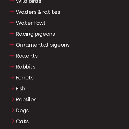
Wild birds
Waders & ratites
Water fowl
Racing pigeons
Ornamental pigeons
Rodents
Rabbits
Ferrets
Fish
Reptiles
Dogs
Cats