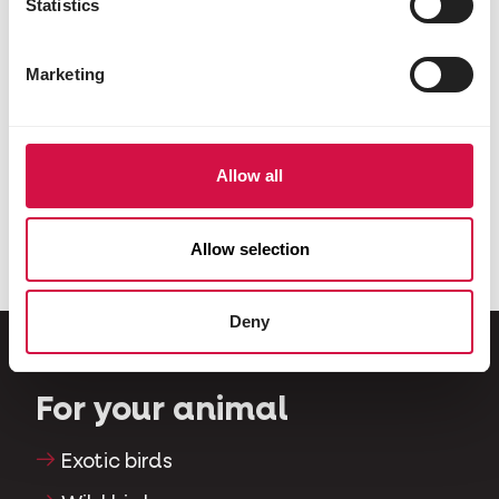
Statistics
Marketing
DOGS
Allow all
Is it a bad thing that my dog eats
grass?
Allow selection
Deny
For your animal
Exotic birds