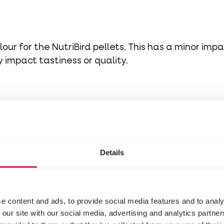
our for the NutriBird pellets. This has a minor impa
impact tastiness or quality.
Details
e content and ads, to provide social media features and to analy
 our site with our social media, advertising and analytics partn