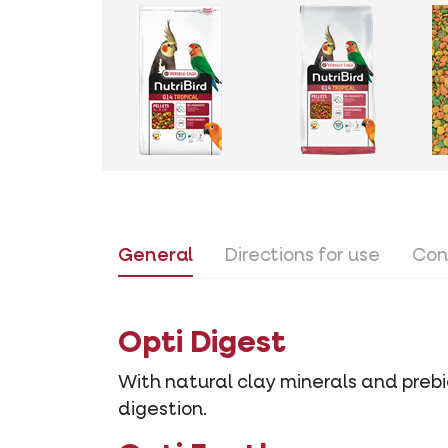
General
Directions for use
Con
Opti Digest
With natural clay minerals and prebio
digestion.