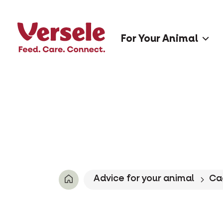
For Your Animal
Advice for your animal
Ca