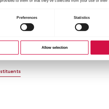
 provided to them or that they’ve collected from your use of their
Preferences
Statistics
Allow selection
 birds to the new food?
View the switching table 
stituents