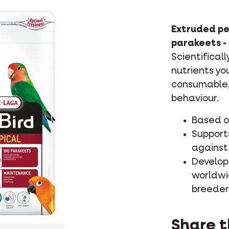
Extruded pe
parakeets -
Scientifical
nutrients yo
consumable, 
behaviour.
Based on
Supports
against 
Develop
worldwi
breeder
Share t