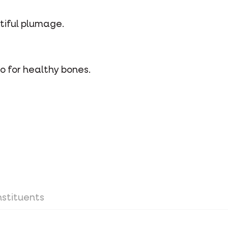
utiful plumage.
o for healthy bones.
stituents