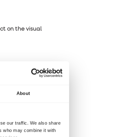
ct on the visual
About
se our traffic. We also share
ers who may combine it with