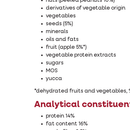
nuts (peeled peanuts 10%)
derivatives of vegetable origin
vegetables
seeds (5%)
minerals
oils and fats
fruit (apple 5%*)
vegetable protein extracts
sugars
MOS
yucca
*dehydrated fruits and vegetables, 
Analytical constituen
protein 14%
fat content 16%