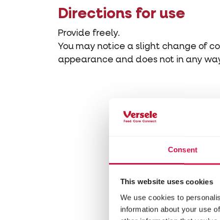
Directions for use
Provide freely.
You may notice a slight change of col
appearance and does not in any way 
Consent
This website uses cookies
We use cookies to personalis
information about your use of