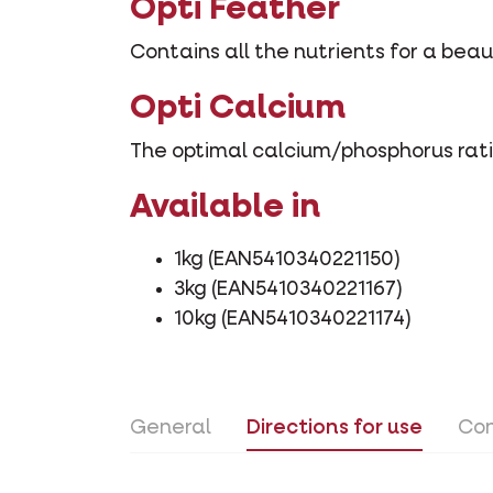
Opti Feather
Contains all the nutrients for a bea
Opti Calcium
The optimal calcium/phosphorus rati
Available in
1kg (EAN5410340221150)
3kg (EAN5410340221167)
10kg (EAN5410340221174)
General
Directions for use
Con