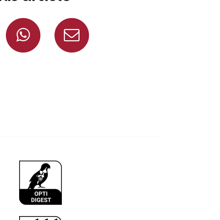
Share on Facebook
Share on Whatsapp
Share via mail