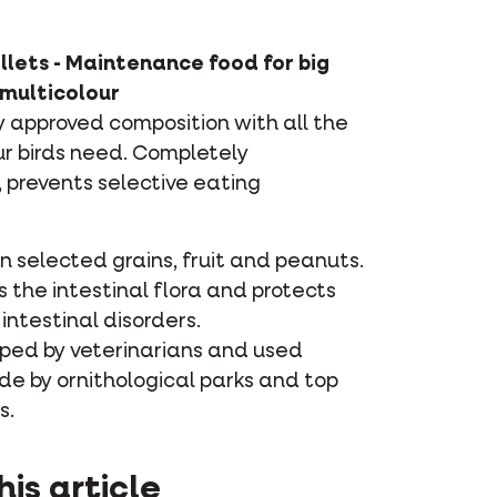
llets - Maintenance food for big
 multicolour
ly approved composition with all the
ur birds need. Completely
prevents selective eating
 selected grains, fruit and peanuts.
 the intestinal flora and protects
intestinal disorders.
ped by veterinarians and used
de by ornithological parks and top
s.
his article