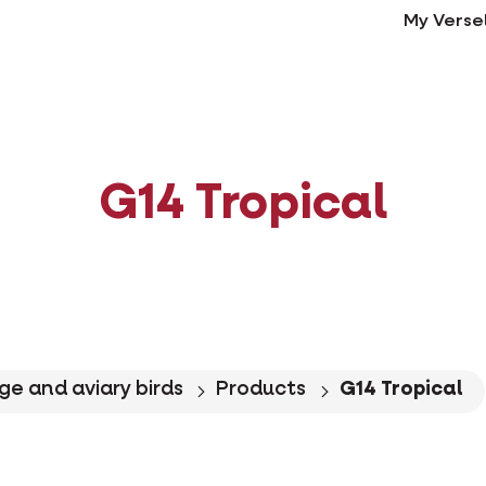
My Verse
G14 Tropical
ge and aviary birds
Products
G14 Tropical