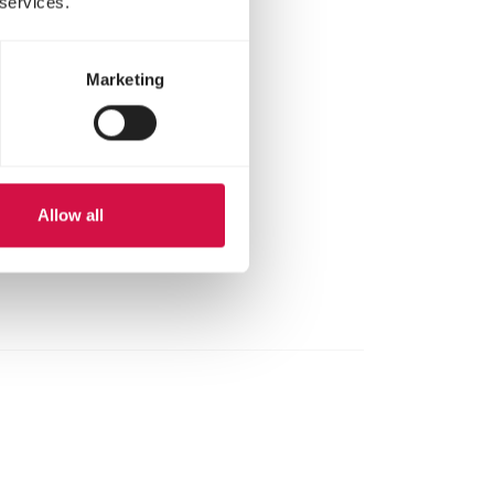
 services.
Marketing
Allow all
here.