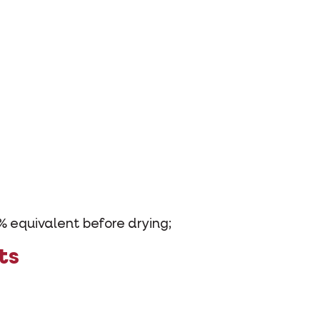
% equivalent before drying;
ts