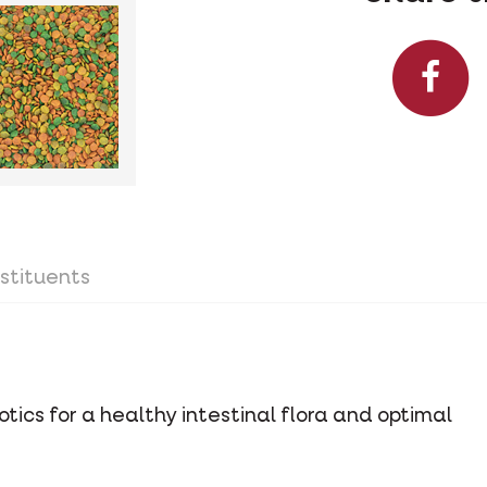
stituents
tics for a healthy intestinal flora and optimal