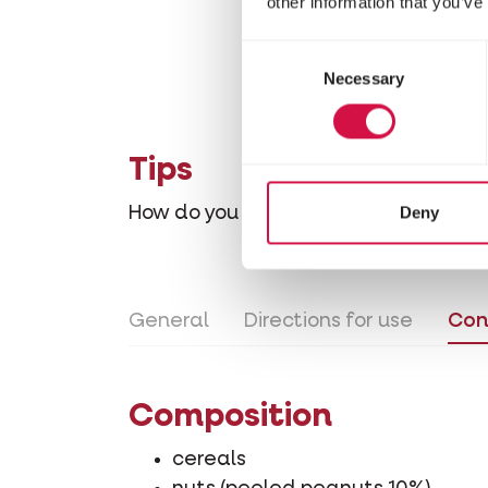
other information that you’ve
Consent
Necessary
Selection
Tips
Deny
How do you gradually accustom your
General
Directions for use
Con
Composition
cereals