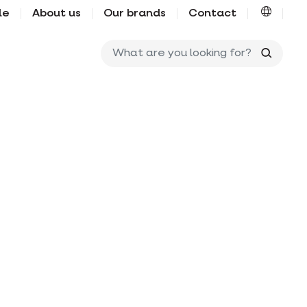
le
About us
Our brands
Contact
What ar