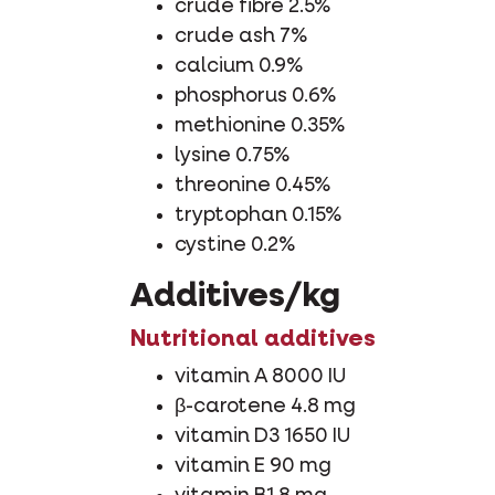
crude fibre 2.5%
crude ash 7%
calcium 0.9%
phosphorus 0.6%
methionine 0.35%
lysine 0.75%
threonine 0.45%
tryptophan 0.15%
cystine 0.2%
Additives/kg
Nutritional additives
vitamin A 8000 IU
β-carotene 4.8 mg
vitamin D3 1650 IU
vitamin E 90 mg