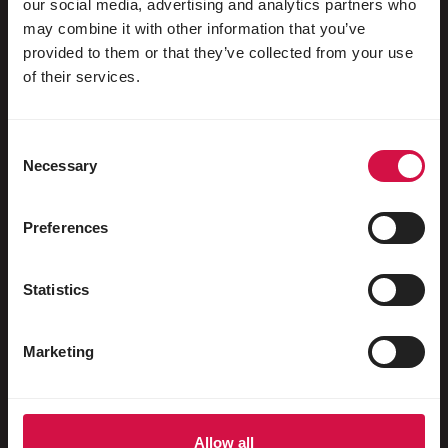
our social media, advertising and analytics partners who
may combine it with other information that you’ve
For your animal
provided to them or that they’ve collected from your use
of their services.
Exotic birds
Wild birds
Consent
Waders & ratites
Necessary
Selection
Water fowl
Preferences
Racing pigeons
Ornamental pigeons
Statistics
Rodents
Marketing
Rabbits
Ferrets
Fish
Allow all