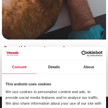
Something went wrong!
Unfortunately, we were unable to process your
newsletter subscription. There was likely a minor
technical issue.
Consent
Details
About
You can try subscribing again or contact us by phone
at
+32 (0)9 381 32 00
. We apologize for the
This website uses cookies
inconvenience.
We use cookies to personalise content and ads, to
provide social media features and to analyse our traffic.
We also share information about your use of our site with