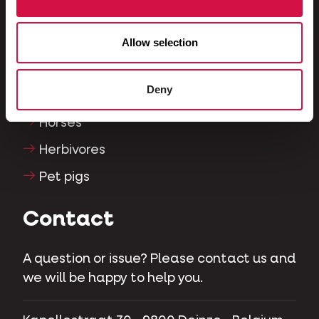
Reptiles
Dogs
Allow selection
Cats
Deny
Fowls
Horses
Herbivores
Pet pigs
Contact
A question or issue? Please contact us and
we will be happy to help you.