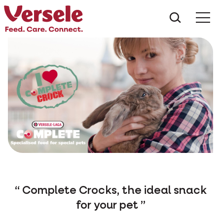
What ar
Me
Complete Crocks, the ideal snack
for your pet