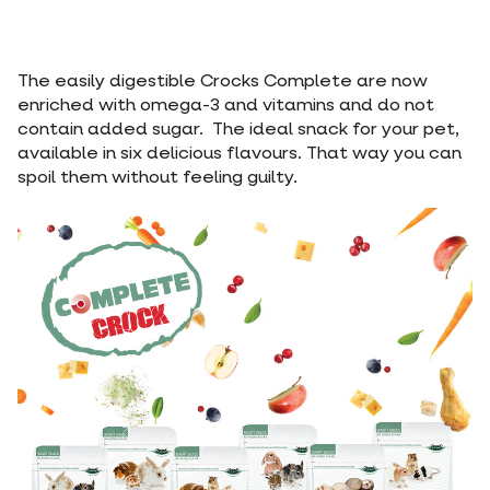
The easily digestible Crocks Complete are now
enriched with omega-3 and vitamins and do not
contain added sugar. The ideal snack for your pet,
available in six delicious flavours. That way you can
spoil them without feeling guilty.