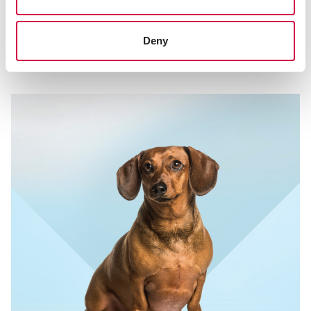
THE CHOICE OF CHAMPIONS
Aminobolic Force … how to use it in
Deny
practice!