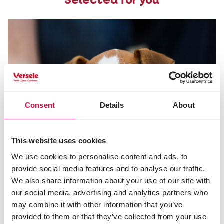
Selected for you
Consent
Details
About
This website uses cookies
We use cookies to personalise content and ads, to
provide social media features and to analyse our traffic.
We also share information about your use of our site with
our social media, advertising and analytics partners who
may combine it with other information that you’ve
provided to them or that they’ve collected from your use