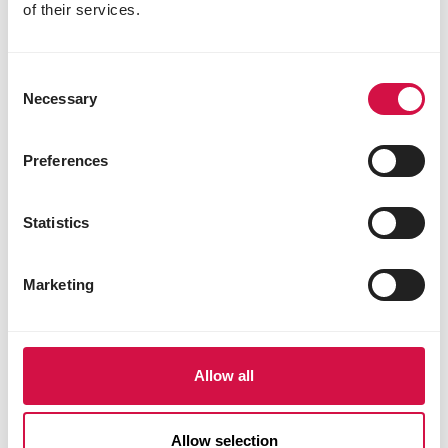
of their services.
DOGS
How do puppy teeth develop?
Consent
Necessary
Selection
Preferences
Statistics
Marketing
Allow all
Allow selection