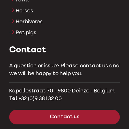
Fowls
Horses
Herbivores
Pet pigs
Contact
A question or issue? Please contact us and
we will be happy to help you.
Kapellestraat 70 - 9800 Deinze - Belgium
Tel
+32 (0)9 381 32 00
Contact us