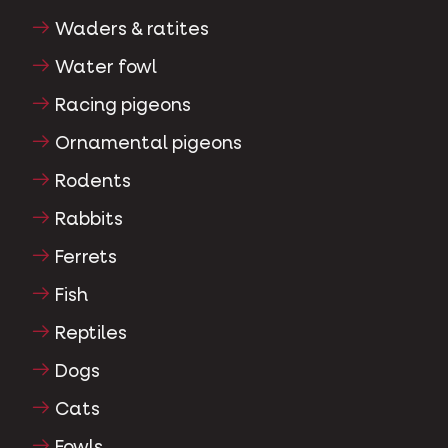
Waders & ratites
Water fowl
Racing pigeons
Ornamental pigeons
Rodents
Rabbits
Ferrets
Fish
Reptiles
Dogs
Cats