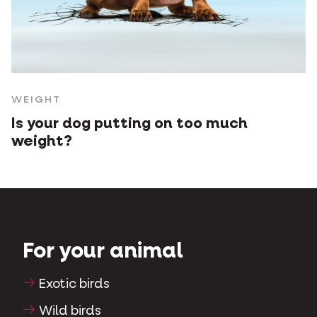
WEIGHT
Is your dog putting on too much
weight?
For your animal
Exotic birds
Wild birds