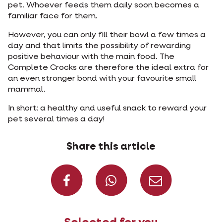
pet. Whoever feeds them daily soon becomes a
familiar face for them.
However, you can only fill their bowl a few times a
day and that limits the possibility of rewarding
positive behaviour with the main food. The
Complete Crocks are therefore the ideal extra for
an even stronger bond with your favourite small
mammal.
In short: a healthy and useful snack to reward your
pet several times a day!
Share this article
Share on Faceboo
Share on W
Share 