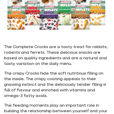
The Complete Crocks are a tasty treat for rabbits,
rodents and ferrets. These delicious snacks are
based on quality ingredients and are a natural and
tasty variation on the daily menu.
The crispy Crocks hide the soft nutritious filling on
the inside. The crispy coating appeals to their
gnawing instinct and the deliciously tender filling is
full of flavour and enriched with vitamins and
omega-3 fatty acids.
The feeding moments play an important role in
building the relationship between yourself and your