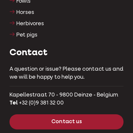
Fowls
Horses
Herbivores
Pet pigs
Contact
A question or issue? Please contact us and
we will be happy to help you.
Kapellestraat 70 - 9800 Deinze - Belgium
Tel
+32 (0)9 381 32 00
Contact us