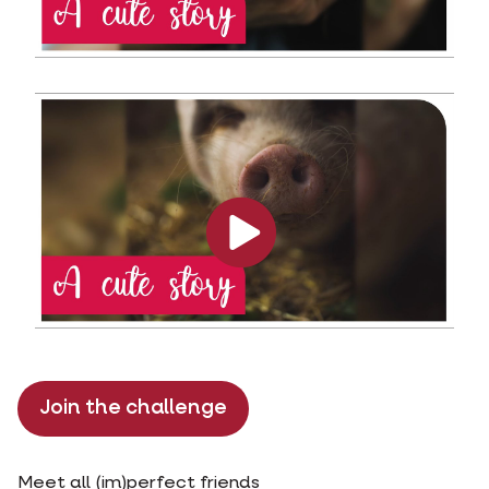
Join the challenge
Meet all (im)perfect friends