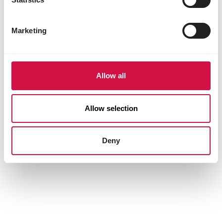
Marketing
Allow all
Allow selection
Deny