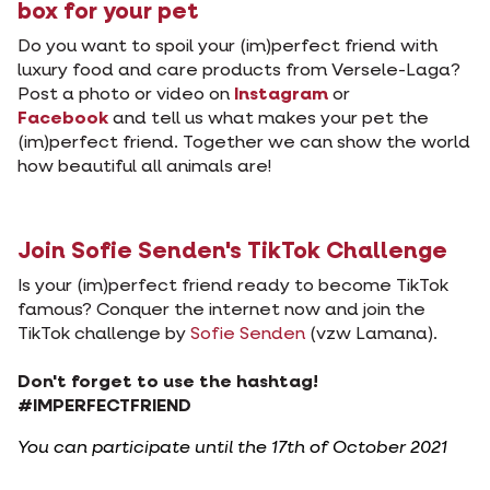
box for your pet
Do you want to spoil your (im)perfect friend with
luxury food and care products from Versele-Laga?
Post a photo or video on
Instagram
or
Facebook
and tell us what makes your pet the
(im)perfect friend. Together we can show the world
how beautiful all animals are!
Join Sofie Senden's TikTok Challenge
Is your (im)perfect friend ready to become TikTok
famous? Conquer the internet now and join the
TikTok challenge by
Sofie Senden
(vzw Lamana).
Don't forget to use the hashtag!
#IMPERFECTFRIEND
You can participate until the 17th of October 2021