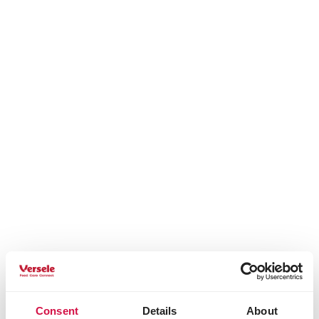
Consent
Details
About