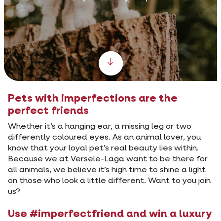
Scroll down
Pets with imperfections are the
perfect friends
Whether it’s a hanging ear, a missing leg or two
differently coloured eyes. As an animal lover, you
know that your loyal pet’s real beauty lies within.
Because we at Versele-Laga want to be there for
all animals, we believe it’s high time to shine a light
on those who look a little different. Want to you join
us?
Use #imperfectfriend and win a luxury