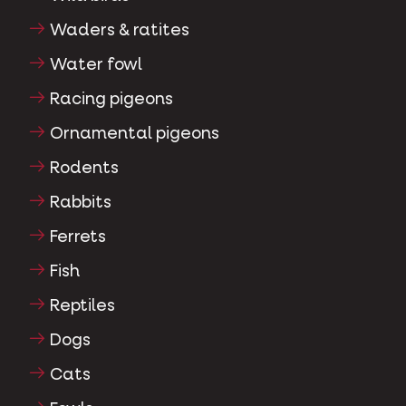
Waders & ratites
Water fowl
Racing pigeons
Ornamental pigeons
Rodents
Rabbits
Ferrets
Fish
Reptiles
Dogs
Cats