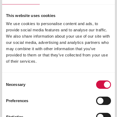
This website uses cookies
We use cookies to personalise content and ads, to
provide social media features and to analyse our traffic.
We also share information about your use of our site with
our social media, advertising and analytics partners who
may combine it with other information that you’ve
provided to them or that they’ve collected from your use
of their services.
Consent
Necessary
Selection
Preferences
Statistics