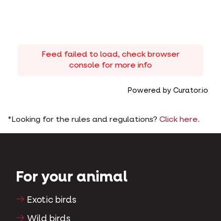
Feed failed to load, check browser
console for more info
Powered by Curator.io
*Looking for the rules and regulations?
Click here.
For your animal
Exotic birds
Wild birds