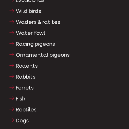
Exotic birds
Wild birds
Waders & ratites
Water fowl
Racing pigeons
Ornamental pigeons
Rodents
Rabbits
Ferrets
Fish
Reptiles
Dogs