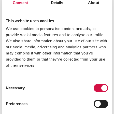
Consent
Details
About
This website uses cookies
We use cookies to personalise content and ads, to
provide social media features and to analyse our traffic.
We also share information about your use of our site with
our social media, advertising and analytics partners who
may combine it with other information that you’ve
LARA
provided to them or that they’ve collected from your use
of their services.
Adult Care Light Sterilised with
Chicken
Delicious chunks with chicken for sterilised
Consent
and less active cats
Necessary
Selection
Preferences