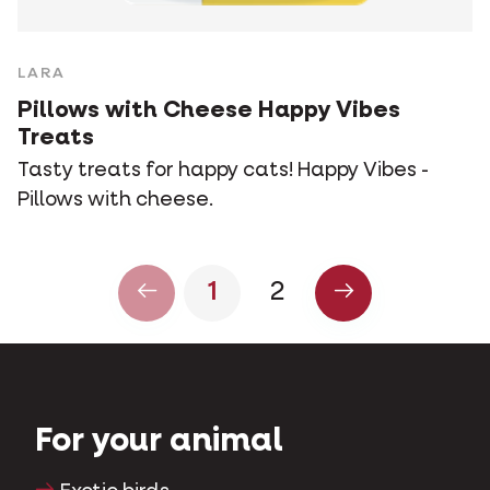
LARA
Pillows with Cheese Happy Vibes
Treats
Tasty treats for happy cats! Happy Vibes -
Pillows with cheese.
1
2
For your animal