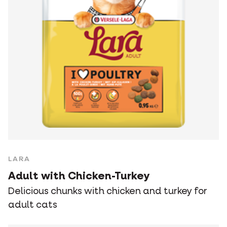
LARA
Adult with Chicken-Turkey
Delicious chunks with chicken and turkey for
adult cats