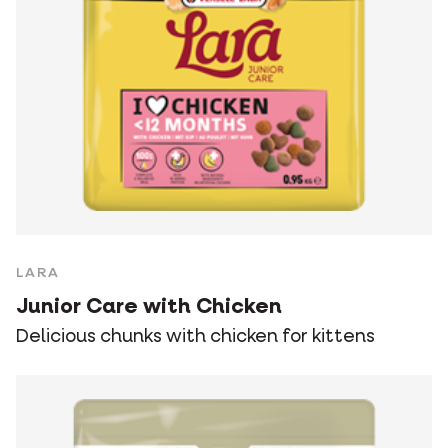
LARA
Junior Care with Chicken
Delicious chunks with chicken for kittens