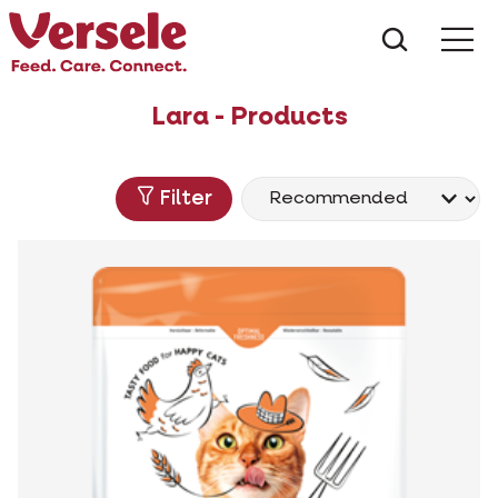
What ar
Me
Lara - Products
Filter