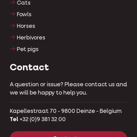
Cats
Fowls
Horses
Herbivores
Pet pigs
Contact
A question or issue? Please contact us and
we will be happy to help you.
Kapellestraat 70 - 9800 Deinze - Belgium
Tel
+32 (0)9 381 32 00