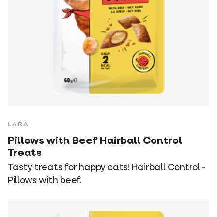
LARA
Pillows with Beef Hairball Control
Treats
Tasty treats for happy cats! Hairball Control -
Pillows with beef.