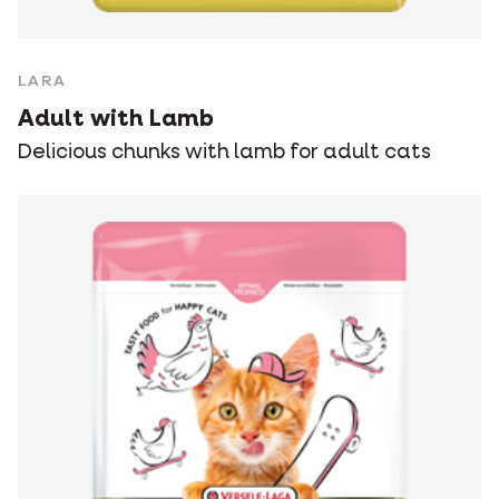
LARA
Adult with Lamb
Delicious chunks with lamb for adult cats