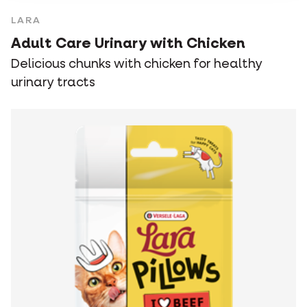
LARA
Adult Care Urinary with Chicken
Delicious chunks with chicken for healthy
urinary tracts