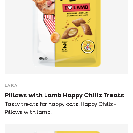
LARA
Pillows with Lamb Happy Chillz Treats
Tasty treats for happy cats! Happy Chillz -
Pillows with lamb.