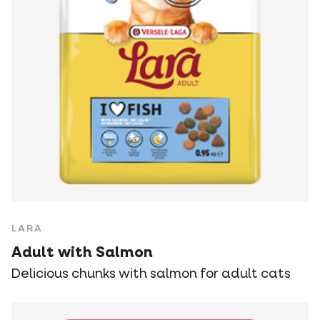
LARA
Adult with Salmon
Delicious chunks with salmon for adult cats