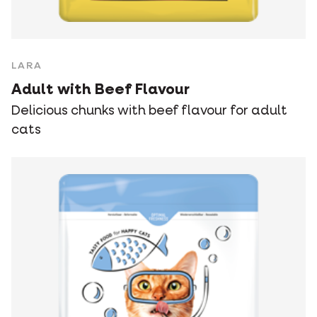
LARA
Adult with Beef Flavour
Delicious chunks with beef flavour for adult
cats