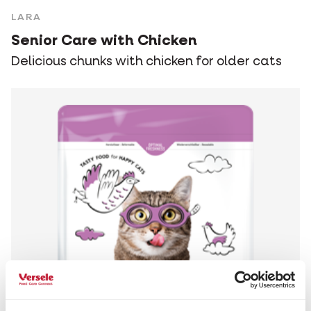
LARA
Senior Care with Chicken
Delicious chunks with chicken for older cats