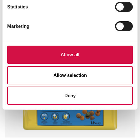
Statistics
Marketing
Allow all
Allow selection
Deny