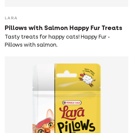
LARA
Pillows with Salmon Happy Fur Treats
Tasty treats for happy cats! Happy Fur -
Pillows with salmon.