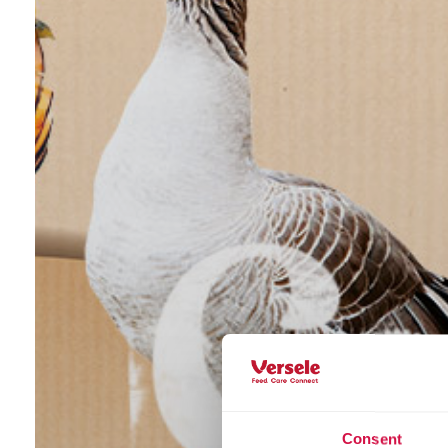
Consent