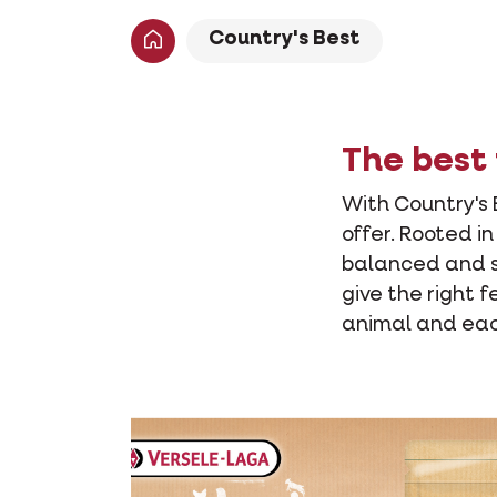
Country's Best
The best 
With Country's 
offer. Rooted i
balanced and sa
give the right f
animal and each