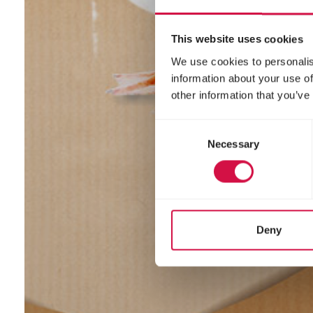
This website uses cookies
We use cookies to personalis
information about your use of
other information that you’ve
Consent
Necessary
Selection
Deny