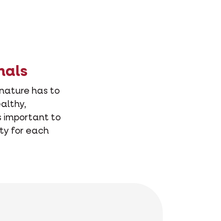
mals
 nature has to
althy,
s important to
ity for each