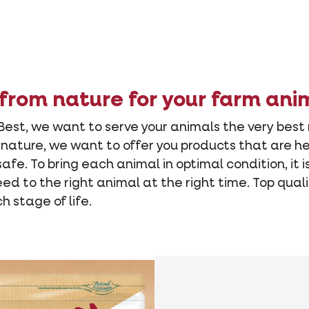
from nature for your farm ani
Best, we want to serve your animals the very best
n nature, we want to offer you products that are he
fe. To bring each animal in optimal condition, it i
eed to the right animal at the right time. Top qual
 stage of life.