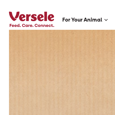
For Your Animal