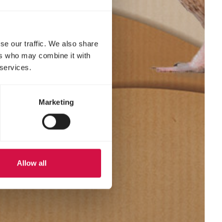
se our traffic. We also share
ers who may combine it with
 services.
Marketing
Allow all