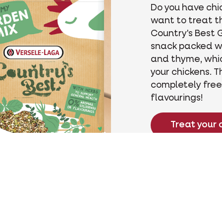
Do you have chi
want to treat t
Country's Best G
snack packed w
and thyme, whic
your chickens. T
completely free
flavourings!
Treat your 