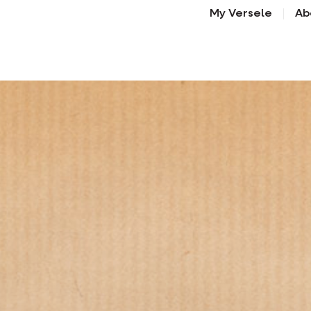
My Versele
Ab