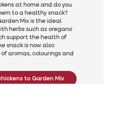
ckens at home and do you
hem to a healthy snack?
arden Mix is the ideal
ith herbs such as oregano
h support the health of
he snack is now also
 of aromas, colourings and
chickens to Garden Mix