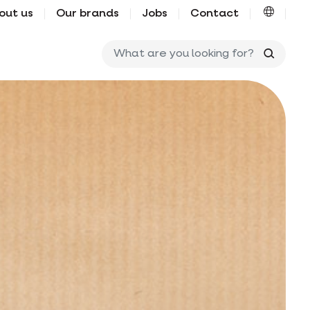
out us
Our brands
Jobs
Contact
What ar