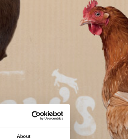
About