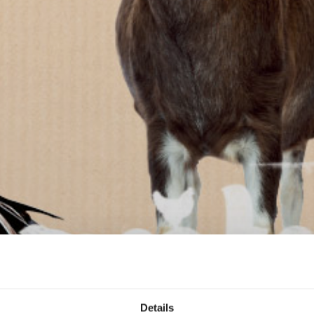
Details