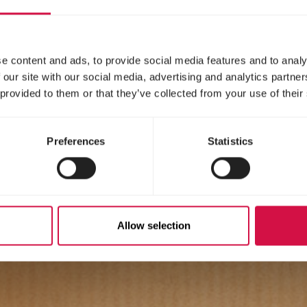
e content and ads, to provide social media features and to analy
 our site with our social media, advertising and analytics partn
 provided to them or that they’ve collected from your use of their
Preferences
Statistics
Allow selection