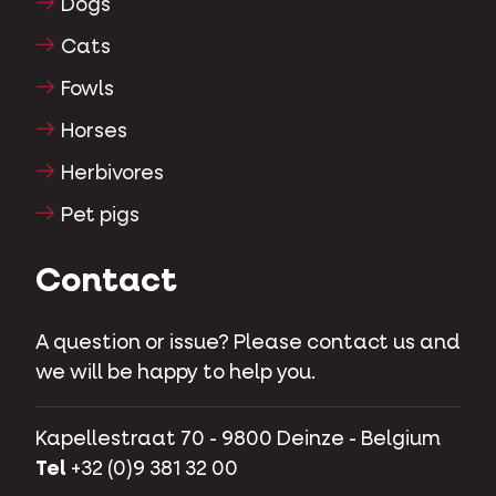
Dogs
Cats
Fowls
Horses
Herbivores
Pet pigs
Contact
A question or issue? Please contact us and
we will be happy to help you.
Kapellestraat 70 - 9800 Deinze - Belgium
Tel
+32 (0)9 381 32 00