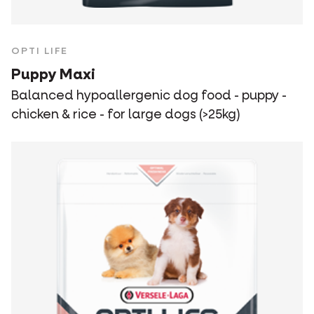
OPTI LIFE
Puppy Maxi
Balanced hypoallergenic dog food - puppy -
chicken & rice - for large dogs (>25kg)