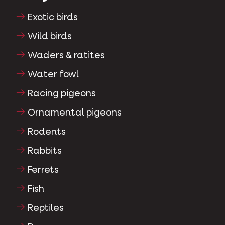
Exotic birds
Wild birds
Waders & ratites
Water fowl
Racing pigeons
Ornamental pigeons
Rodents
Rabbits
Ferrets
Fish
Reptiles