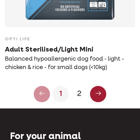
OPTI LIFE
Adult Sterilised/Light Mini
Balanced hypoallergenic dog food - light -
chicken & rice - for small dogs (<10kg)
1
2
For your animal