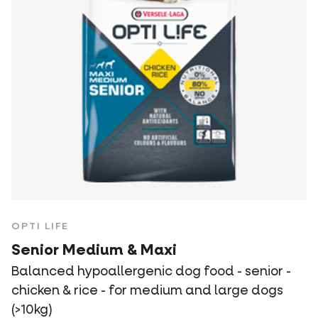
OPTI LIFE
Senior Medium & Maxi
Balanced hypoallergenic dog food - senior -
chicken & rice - for medium and large dogs
(>10kg)