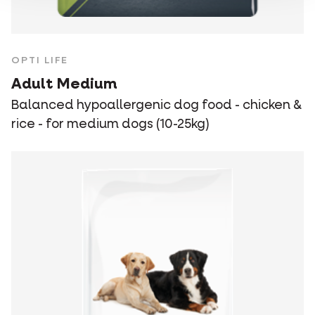
OPTI LIFE
Adult Medium
Balanced hypoallergenic dog food - chicken &
rice - for medium dogs (10-25kg)