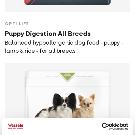
OPTI LIFE
Puppy Digestion All Breeds
Balanced hypoallergenic dog food - puppy -
lamb & rice - for all breeds