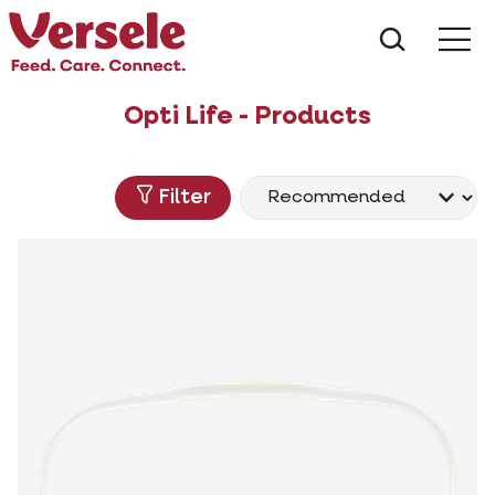
What ar
Me
Opti Life - Products
Filter