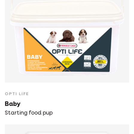
OPTI LIFE
Baby
Starting food pup