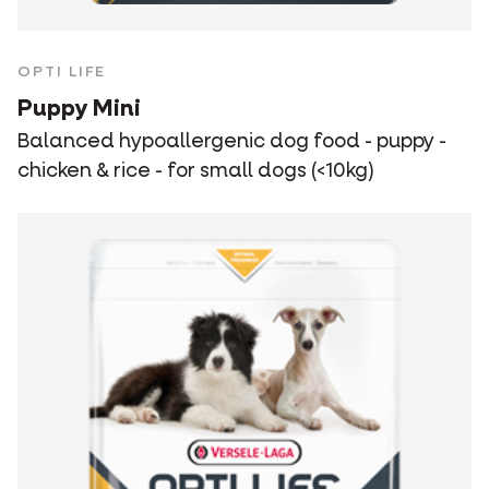
OPTI LIFE
Puppy Mini
Balanced hypoallergenic dog food - puppy -
chicken & rice - for small dogs (<10kg)