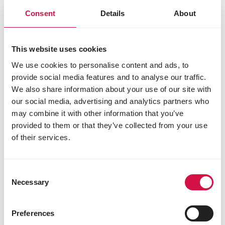
Consent
Details
About
This website uses cookies
We use cookies to personalise content and ads, to
provide social media features and to analyse our traffic.
We also share information about your use of our site with
our social media, advertising and analytics partners who
may combine it with other information that you’ve
provided to them or that they’ve collected from your use
of their services.
OPTI LIFE
Adult Mini
Consent
Necessary
Selection
Balanced hypoallergenic dog food - chicken &
rice - for small dogs (<10kg)
Preferences