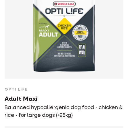
OPTI LIFE
Adult Maxi
Balanced hypoallergenic dog food - chicken &
rice - for large dogs (>25kg)