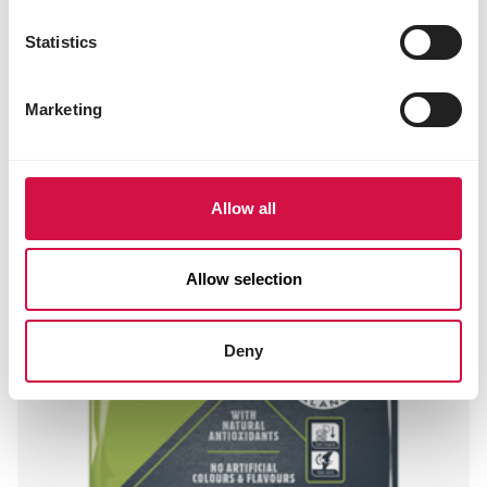
Statistics
Marketing
Allow all
Allow selection
Deny