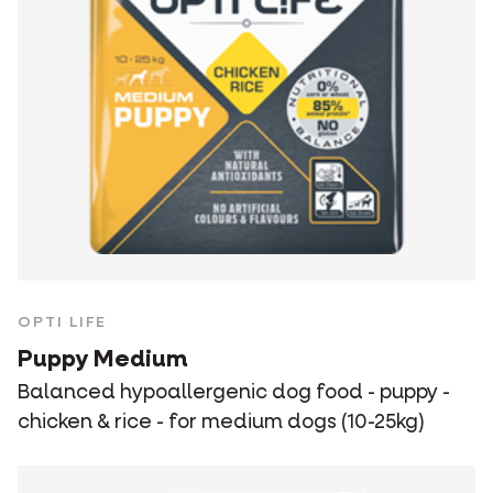
OPTI LIFE
Puppy Medium
Balanced hypoallergenic dog food - puppy -
chicken & rice - for medium dogs (10-25kg)