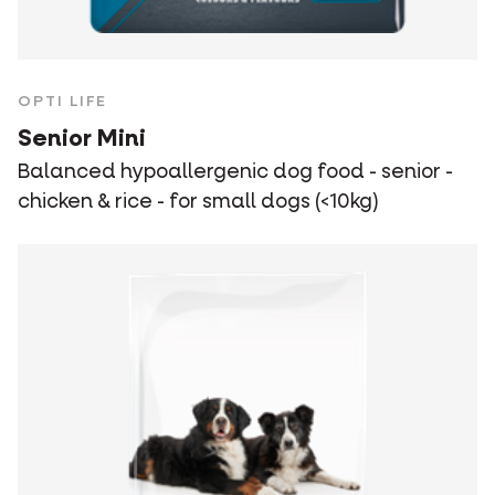
OPTI LIFE
Senior Mini
Balanced hypoallergenic dog food - senior -
chicken & rice - for small dogs (<10kg)