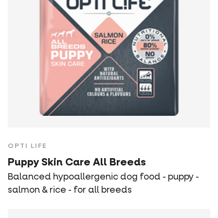
OPTI LIFE
Puppy Skin Care All Breeds
Balanced hypoallergenic dog food - puppy -
salmon & rice - for all breeds