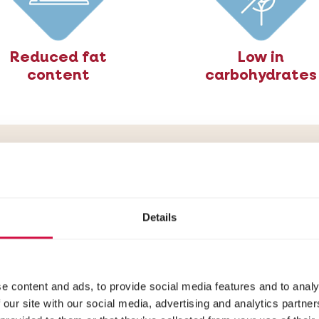
Reduced fat
Low in
content
carbohydrates
ulated for cats pro
weight gain
Details
ilised/Light is specially designed to meet the need
n: rich in animal proteins, low in carbohydrates (opt
free), with a reduced fat content and added fibre
e content and ads, to provide social media features and to analy
 our site with our social media, advertising and analytics partn