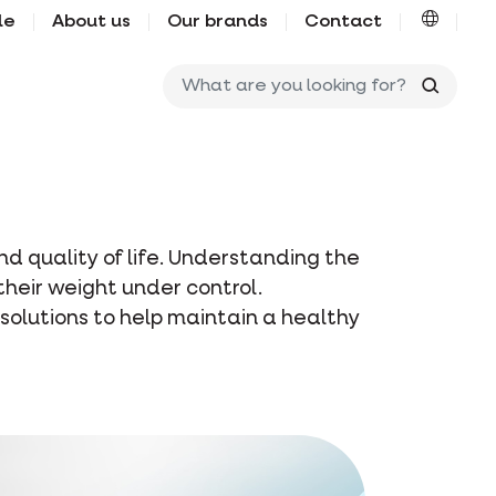
le
About us
Our brands
Contact
What ar
d quality of life. Understanding the
 their weight under control.
 solutions to help maintain a healthy