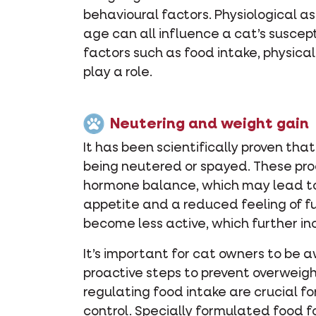
behavioural factors. Physiological a
age can all influence a cat’s suscept
factors such as food intake, physical
play a role.
Neutering and weight gain
It has been scientifically proven tha
being neutered or spayed. These pr
hormone balance, which may lead to
appetite and a reduced feeling of fu
become less active, which further inc
It’s important for cat owners to be
proactive steps to prevent overweigh
regulating food intake are crucial fo
control. Specially formulated food 