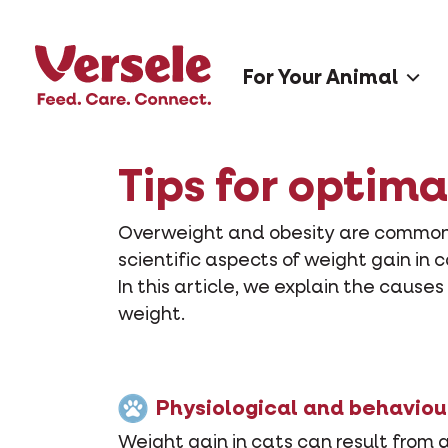
For Your Animal
Tips for optima
Overweight and obesity are common i
scientific aspects of weight gain in 
In this article, we explain the cause
weight.
Physiological and behaviou
Weight gain in cats can result from 