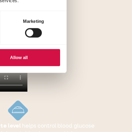
 services.
Marketing
Allow all
te level
helps control blood glucose