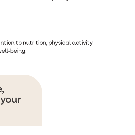
tion to nutrition, physical activity
ell-being.
,
 your