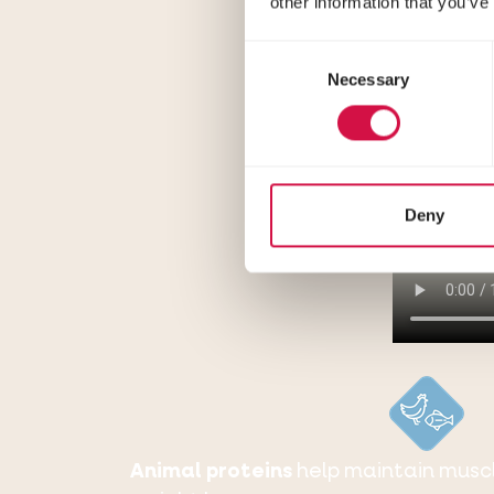
other information that you’ve
Consent
Necessary
Selection
Deny
Animal proteins
help maintain musc