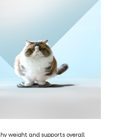
thy weight and supports overall