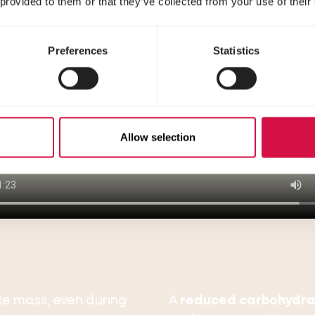
 provided to them or that they’ve collected from your use of their
Preferences
Statistics
Allow selection
le mass, even during
A
reduced carbohydra