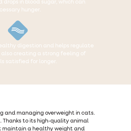
d drops in blood sugar, which can
cessary hunger.
althy digestion and helps regulate
e also creating a strong feeling of
ls satisfied for longer.
ting and managing overweight in cats.
 Thanks to its high-quality animal
cat maintain a healthy weight and