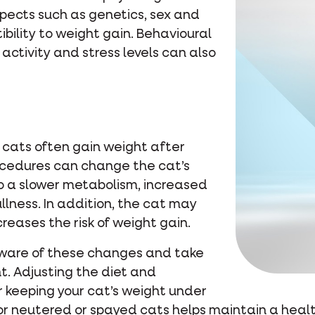
spects such as genetics, sex and
ibility to weight gain. Behavioural
 activity and stress levels can also
t cats often gain weight after
ocedures can change the cat’s
 a slower metabolism, increased
llness. In addition, the cat may
reases the risk of weight gain.
 aware of these changes and take
t. Adjusting the diet and
r keeping your cat’s weight under
for neutered or spayed cats helps maintain a heal