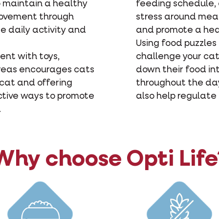
o maintain a healthy
feeding schedule, 
movement through
stress around meal
e daily activity and
and promote a hea
Using food puzzles
ent with toys,
challenge your cat
areas encourages cats
down their food in
 cat and offering
throughout the day
ctive ways to promote
also help regulate
.
Why choose Opti Life