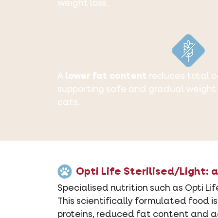
weight loss.
A
lower fat content
reduces total ca
supporting safe and gradual weight 
cats.
Opti Life Sterilised/Light:
Specialised nutrition such as Opti Li
This scientifically formulated food 
proteins, reduced fat content and ad