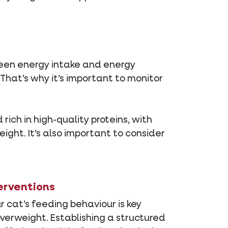
tween energy intake and energy
That’s why it’s important to monitor
ich in high-quality proteins, with
ght. It’s also important to consider
erventions
 cat’s feeding behaviour is key
erweight. Establishing a structured