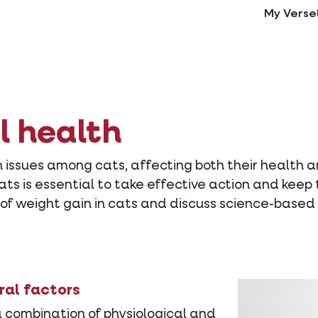
My Verse
l health
ssues among cats, affecting both their health an
cats is essential to take effective action and keep
s of weight gain in cats and discuss science-based
ral factors
a combination of physiological and