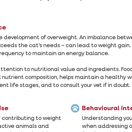
ce
n the development of overweight. An imbalance be
ceeds the cat’s needs – can lead to weight gain. 
 frequency to maintain an energy balance.
ention to nutritional value and ingredients. Food r
utrient composition, helps maintain a healthy wei
ent life stages, and to consult your vet if in doubt.
ise
Behavioural int
r contributing to weight
Understanding your
 active animals and
when addressing ov