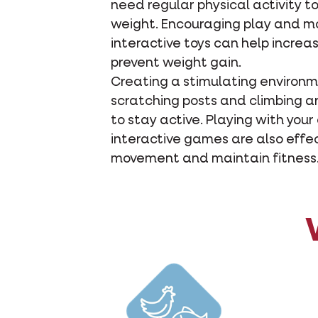
need regular physical activity t
weight. Encouraging play and 
interactive toys can help increas
prevent weight gain.
Creating a stimulating environm
scratching posts and climbing 
to stay active. Playing with your
interactive games are also effe
movement and maintain fitness