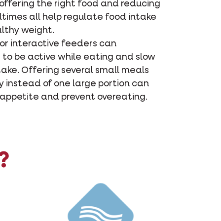
offering the right food and reducing
times all help regulate food intake
lthy weight.
 or interactive feeders can
 to be active while eating and slow
take. Offering several small meals
 instead of one large portion can
 appetite and prevent overeating.
?