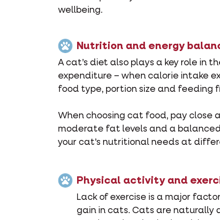
wellbeing.
Nutrition and energy balan
A cat’s diet also plays a key role i
expenditure – when calorie intake ex
food type, portion size and feeding
When choosing cat food, pay close att
moderate fat levels and a balanced n
your cat’s nutritional needs at differ
Physical activity and exerc
Lack of exercise is a major facto
gain in cats. Cats are naturally