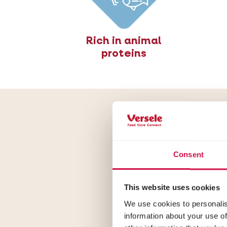
Rich in animal
proteins
Form
Consent
Opti Life Ster
to weight gai
This website uses cookies
We use cookies to personalis
information about your use of