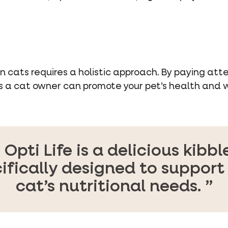
 cats requires a holistic approach. By paying atten
s a cat owner can promote your pet’s health and w
Opti Life is a delicious kibble
ifically designed to support
cat’s nutritional needs.