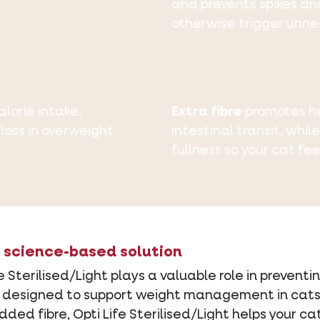
and prevents spikes an
otherwise trigger unne
lorie intake,
Extra fibre
promotes he
loss in overweight
intestinal transit, whil
fullness so your cat fee
 a science-based solution
fe Sterilised/Light plays a valuable role in preven
is designed to support weight management in cats.
ded fibre, Opti Life Sterilised/Light helps your 