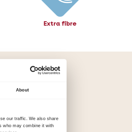
Extra fibre
ne to
About
s of cats prone
ionally grain-
.
se our traffic. We also share
ers who may combine it with