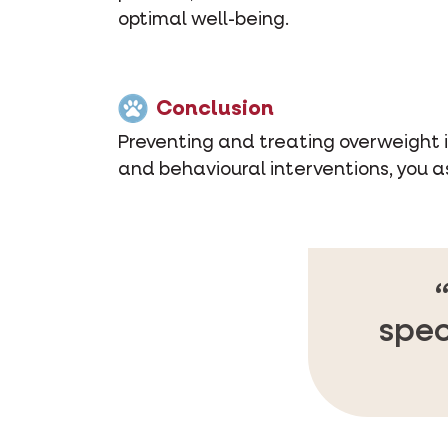
optimal well-being.
Conclusion
Preventing and treating overweight in
and behavioural interventions, you a
spec