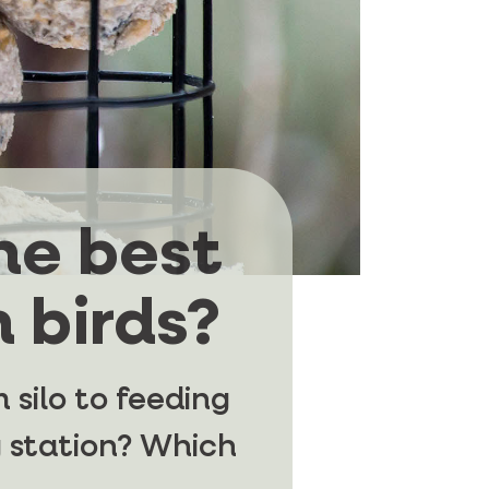
he best
 birds?
 silo to feeding
 station? Which