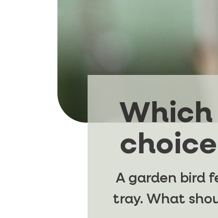
Which 
choice
A garden bird f
tray. What sho