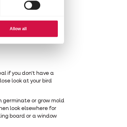
ready-to-use suet balls
 sturdy metal container.
Allow all
l if you don't have a
lose look at your bird
can germinate or grow mold
hen look elsewhere for
eding board or a window