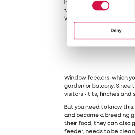
In winter, a little extra f
that you simply hang by it
With a suet ball in the ga
Deny
Window feeders, which you
garden or balcony. Since th
visitors - tits, finches an
But you need to know this:
and become a breeding gro
their food, they can also 
feeder, needs to be clean