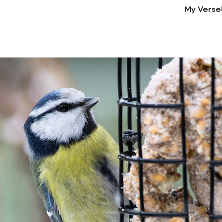
My Verse