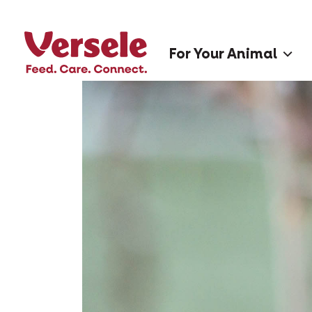
For Your Animal