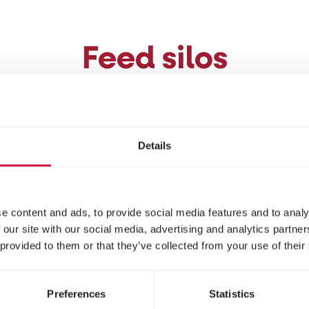
Feed silos
you can also hang or place a silo bird feeder somew
a multitude of garden birds, silos are geared more
Details
ly eat in trees and not from the ground. It is best to 
s
: large seeds can get stuck and block the feeder.
e content and ads, to provide social media features and to analy
 our site with our social media, advertising and analytics partn
Suet ball feeder
 provided to them or that they’ve collected from your use of their
Preferences
Statistics