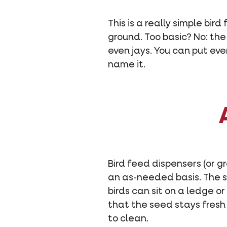
This is a really simple bir
ground. Too basic? No: the
even jays. You can put ev
name it.
Bird feed dispensers (or 
an as-needed basis. The s
birds can sit on a ledge o
that the seed stays fresh a
to clean.