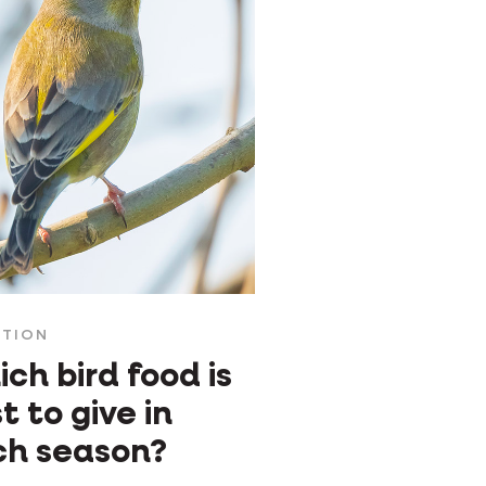
ITION
ch bird food is
t to give in
ch season?