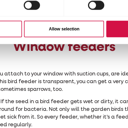
at can make life easier for garden birds. There are 
s accompanying net, or place the fat mixture in a
rden you may get a visit from a woodpecker.
Allow selection
Window feeders
 attach to your window with suction cups, are idea
is bird feeder is transparent, you can get a very c
d sometimes sparrows, too.
 If the seed in a bird feeder gets wet or dirty, it 
und for bacteria. Not only will the garden birds t
get sick from it. So every feeder, whether it’s a fe
ed regularly.