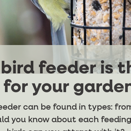
bird feeder is t
 for your garden
eeder can be found in types: from
uld you know about each feeding