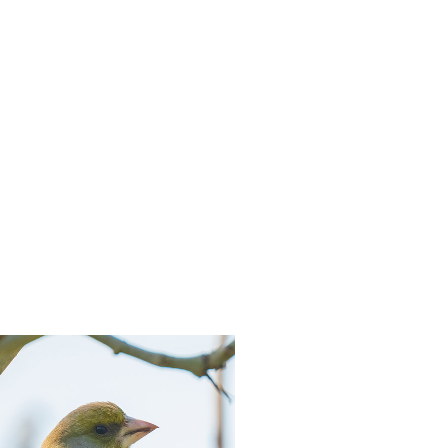
hatsapp
 via mail