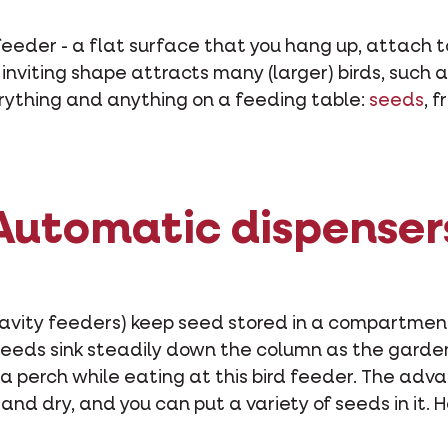
d feeder - a flat surface that you hang up, attach to
 inviting shape attracts many (larger) birds, such 
erything and anything on a feeding table:
seeds
, f
Automatic dispenser
gravity feeders) keep seed stored in a compartmen
eeds sink steadily down the column as the garden 
r a perch while eating at this bird feeder. The adva
nd dry, and you can put a variety of seeds in it. H