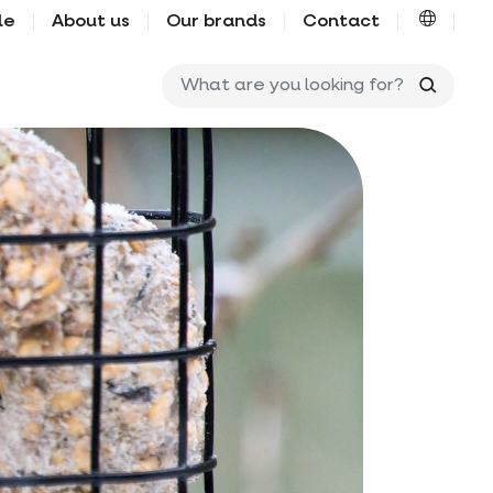
le
About us
Our brands
Contact
What ar