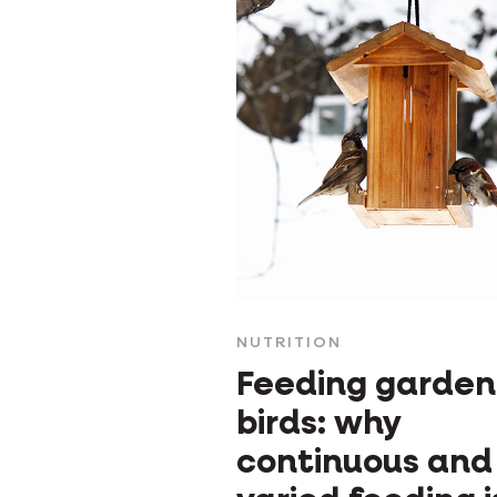
NUTRITION
Feeding garden
birds: why
continuous and