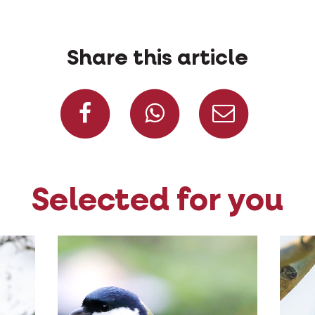
Share this article
Share on Facebook
Share on W
Share
Selected for you