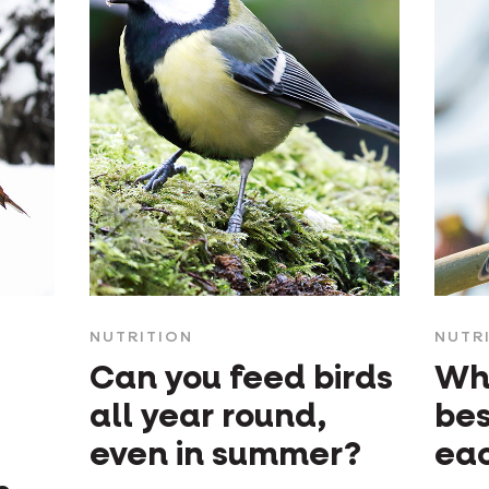
NUTRITION
NUTR
Can you feed birds
Whi
all year round,
bes
even in summer?
ea