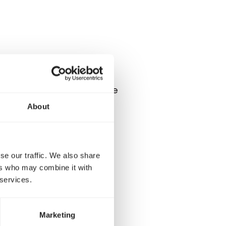
here at a height. But while
 towards smaller birds.
About
fill this type of bird
se our traffic. We also share
ers who may combine it with
 services.
Marketing