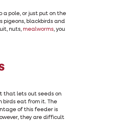
 a pole, or just put on the
as pigeons, blackbirds and
ruit, nuts,
mealworms
, you
s
t that lets out seeds on
birds eat from it. The
ntage of this feeder is
owever, they are difficult