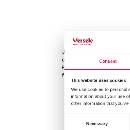
Just like a feeding tray, 
a feeding board attracts 
Consent
Especially tits, which usual
feeder with
smaller seed
This website uses cookies
We use cookies to personalis
information about your use of
other information that you’ve
Consent
Necessary
Selection