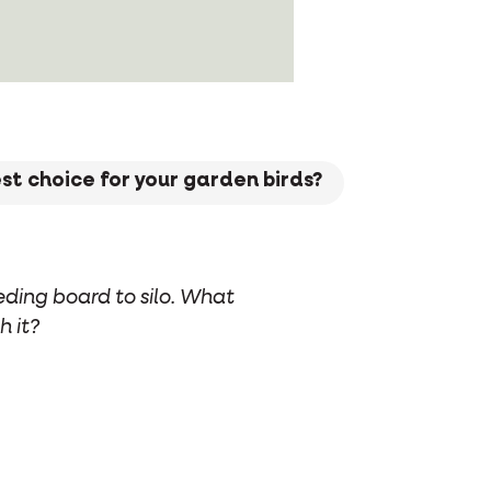
est choice for your garden birds?
eding board to silo. What
h it?