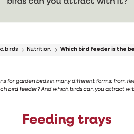
birds can you attract with it?
d birds
Nutrition
Which bird feeder is the b
ns for garden birds in many different forms: from fe
ch bird feeder? And which birds can you attract wit
Feeding trays