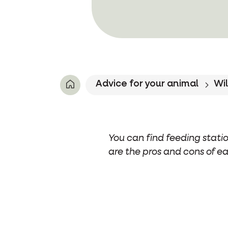
Advice for your animal
Wil
You can find feeding statio
are the pros and cons of ea