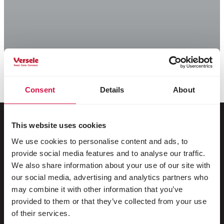
Consent
Details
About
This website uses cookies
We use cookies to personalise content and ads, to
For your animal
provide social media features and to analyse our traffic.
We also share information about your use of our site with
Exotic birds
our social media, advertising and analytics partners who
may combine it with other information that you’ve
Wild birds
provided to them or that they’ve collected from your use
Waders & ratites
of their services.