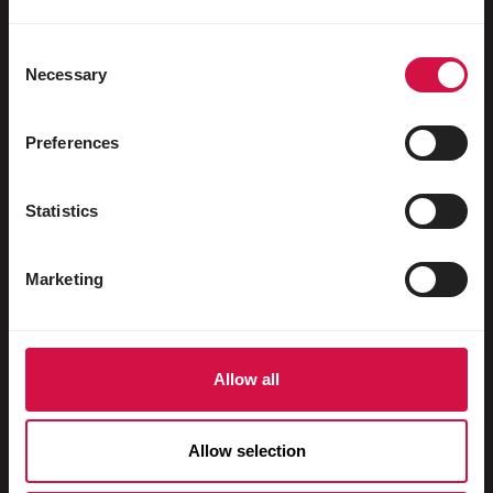
Water fowl
Racing pigeons
Consent
Necessary
Selection
Ornamental pigeons
Rodents
Preferences
Rabbits
Statistics
Ferrets
Fish
Marketing
Reptiles
Dogs
Allow all
Cats
Fowls
Allow selection
Horses