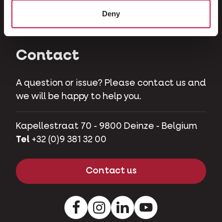
Herbivores
Deny
Pet pigs
Contact
A question or issue? Please contact us and
we will be happy to help you.
Kapellestraat 70 - 9800 Deinze - Belgium
Tel
+32 (0)9 381 32 00
Contact us
Facebook
Instagram
LinkedIn
Youtube