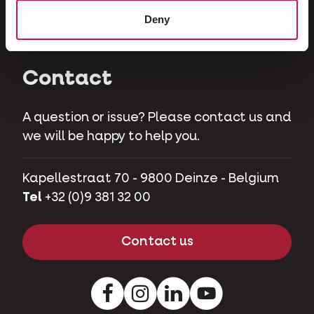
Herbivores
Deny
Pet pigs
Contact
A question or issue? Please contact us and
we will be happy to help you.
Kapellestraat 70 - 9800 Deinze - Belgium
Tel
+32 (0)9 381 32 00
Contact us
Facebook
Instagram
LinkedIn
Youtube