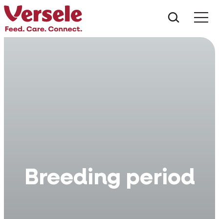
What ar
Me
Breeding period