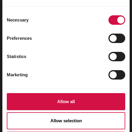
Water fowl
Racing pigeons
Consent
Necessary
Selection
Ornamental pigeons
Rodents
Preferences
Rabbits
Statistics
Ferrets
Fish
Marketing
Reptiles
Dogs
Allow all
Cats
Fowls
Allow selection
Horses