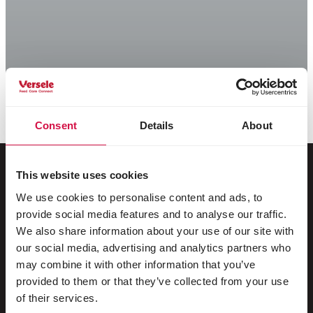
Consent
Details
About
This website uses cookies
We use cookies to personalise content and ads, to
For your animal
provide social media features and to analyse our traffic.
We also share information about your use of our site with
Exotic birds
our social media, advertising and analytics partners who
may combine it with other information that you’ve
Wild birds
provided to them or that they’ve collected from your use
Waders & ratites
of their services.