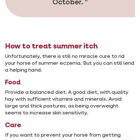
October.
How to treat summer itch
Unfortunately, there is still no miracle cure to rid
your horse of summer eczema. But you can still lend
a helping hand.
Food
Provide a balanced diet. A good diet, with quality
hay with sufficient vitamins and minerals. Avoid
large and thick pastures, as being overweight
seems to increase skin sensitivity.
Care
If you want to prevent your horse from getting