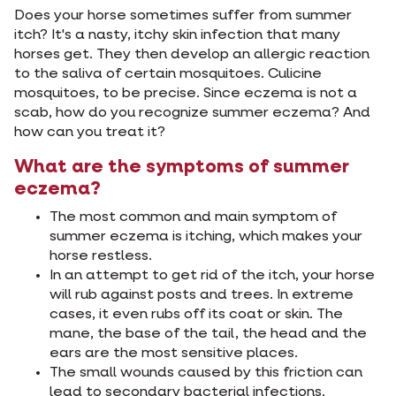
Does your horse sometimes suffer from summer
itch? It's a nasty, itchy skin infection that many
horses get. They then develop an allergic reaction
to the saliva of certain mosquitoes. Culicine
mosquitoes, to be precise. Since eczema is not a
scab, how do you recognize summer eczema? And
how can you treat it?
What are the symptoms of summer
eczema?
The most common and main symptom of
summer eczema is itching, which makes your
horse restless.
In an attempt to get rid of the itch, your horse
will rub against posts and trees. In extreme
cases, it even rubs off its coat or skin. The
mane, the base of the tail, the head and the
ears are the most sensitive places.
The small wounds caused by this friction can
lead to secondary bacterial infections.