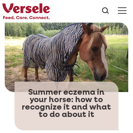
What ar
Me
Summer eczema in
your horse: how to
recognize it and what
to do about it