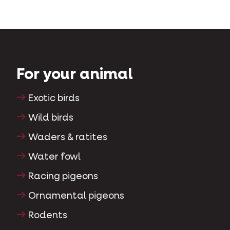
For your animal
Exotic birds
Wild birds
Waders & ratites
Water fowl
Racing pigeons
Ornamental pigeons
Rodents