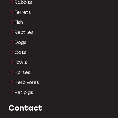
Rabbits
Ferrets
Fish
Reptiles
Dogs
Cats
Fowls
Horses
Herbivores
Pet pigs
Contact