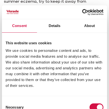
summer eczema, try to keep it away from
mosquitoes. Keep the pasture clean and dry. If
there is no other option, put your horse in the stable
during peak times (make sure there is enough
ventilation!). Or cover your animal with a special
Consent
Details
About
eczema blanket.
You can also use mosquito repellents or specific
This website uses cookies
care products, such as Cavalor Switch or Cavalor
FlyLess. Do not wash your horse with regular soap,
We use cookies to personalise content and ads, to
as this can irritate its skin even more.
provide social media features and to analyse our traffic.
We also share information about your use of our site with
In some cases, you can use antihistamines or
our social media, advertising and analytics partners who
cortisone. And sometimes alternative treatments
may combine it with other information that you’ve
with herbs, acupuncture or homeopathy can offer
relief.
provided to them or that they’ve collected from your use
of their services.
Consent
Necessary
Selection