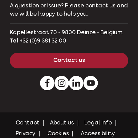
A question or issue? Please contact us and
we will be happy to help you.
Kapellestraat 70 - 9800 Deinze - Belgium
Tel
+32 (0)9 381 32 00
Contact us
Facebook
Instagram
LinkedIn
Youtube
Contact
About us
Legal info
Privacy
Cookies
Accessibility