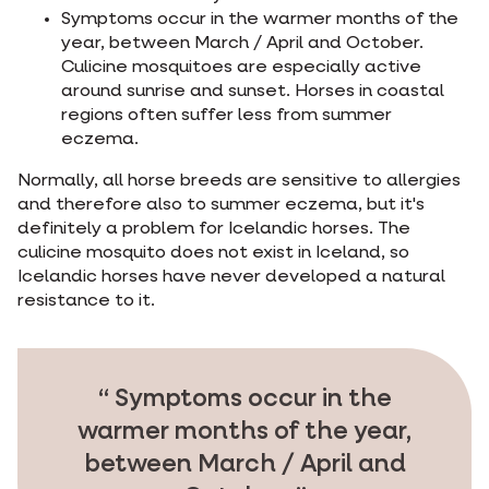
Symptoms occur in the warmer months of the
year, between March / April and October.
Culicine mosquitoes are especially active
around sunrise and sunset. Horses in coastal
regions often suffer less from summer
eczema.
Normally, all horse breeds are sensitive to allergies
and therefore also to summer eczema, but it's
definitely a problem for Icelandic horses. The
culicine mosquito does not exist in Iceland, so
Icelandic horses have never developed a natural
resistance to it.
Symptoms occur in the
warmer months of the year,
between March / April and