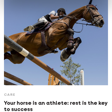
CARE
Your horse is an athlete: rest is the key
to success