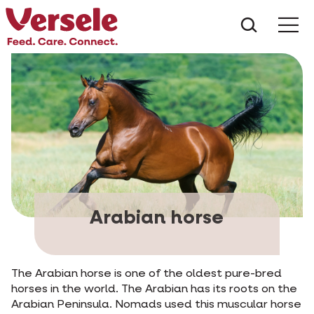
What ar
Me
Arabian horse
The Arabian horse is one of the oldest pure-bred
horses in the world. The Arabian has its roots on the
Arabian Peninsula. Nomads used this muscular horse