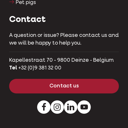
Pet pigs
Contact
A question or issue? Please contact us and
we will be happy to help you.
Kapellestraat 70 - 9800 Deinze - Belgium
Tel
+32 (0)9 381 32 00
Contact us
Facebook
Instagram
LinkedIn
Youtube