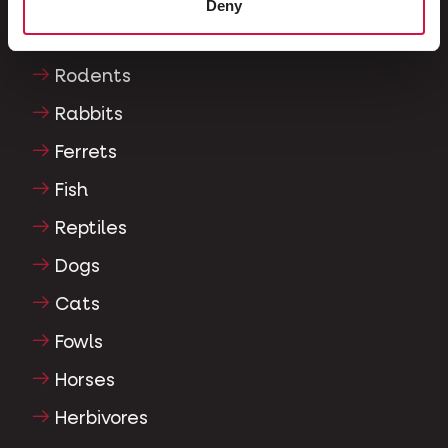
Racing pigeons
Deny
Ornamental pigeons
Rodents
Rabbits
Ferrets
Fish
Reptiles
Dogs
Cats
Fowls
Horses
Herbivores