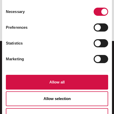
Share on Faceboo
Share on W
Share 
Consent
Necessary
Selection
Preferences
Selected for you
Statistics
Marketing
For your animal
Exotic birds
Allow all
Wild birds
Waders & ratites
Allow selection
Water fowl