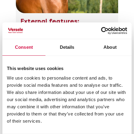
External features:
Small (1.50 m shoulder height)
with a short back
Arched neck
Consent
Details
About
Forehead is a bulging, curved line
up until a third of the nasal bone,
from there on it forms a dished
This website uses cookies
line.
Head with large, expressive,
We use cookies to personalise content and ads, to
wide-set eyes and a fine nose
provide social media features and to analyse our traffic.
High-set tail that goes up in case
We also share information about your use of our site with
of movement or excitement
our social media, advertising and analytics partners who
may combine it with other information that you’ve
provided to them or that they’ve collected from your use
of their services.
Share this article