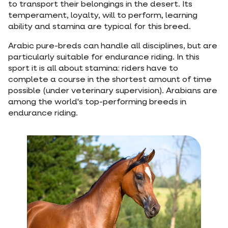
to transport their belongings in the desert. Its
temperament, loyalty, will to perform, learning
ability and stamina are typical for this breed.
Arabic pure-breds can handle all disciplines, but are
particularly suitable for endurance riding. In this
sport it is all about stamina: riders have to
complete a course in the shortest amount of time
possible (under veterinary supervision). Arabians are
among the world's top-performing breeds in
endurance riding.