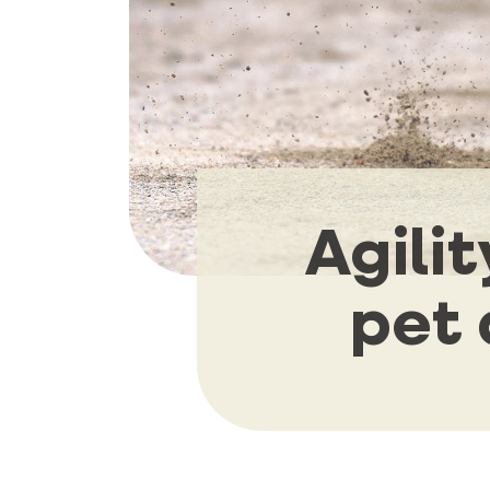
Agili
pet 