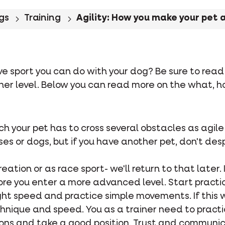
gs
Training
Agility: How you make your pet 
ve sport you can do with your dog? Be sure to read f
gher level. Below you can read more on the what, h
which your pet has to cross several obstacles as agil
s or dogs, but if you have another pet, don't despai
eation or as race sport- we'll return to that later. 
ore you enter a more advanced level. Start practi
ght speed and practice simple movements. If this w
nique and speed. You as a trainer need to practic
ions and take a good position. Trust and communic