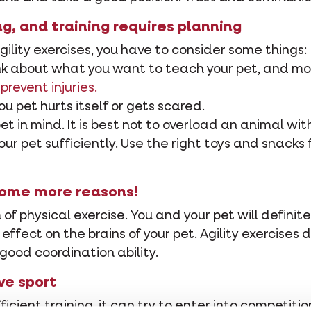
ing, and training requires planning
gility exercises, you have to consider some things:
hink about what you want to teach your pet, and mo
 prevent injuries.
you pet hurts itself or gets scared.
pet in mind. It is best not to overload an animal w
r pet sufficiently. Use the right toys and snacks f
Some more reasons!
m of physical exercise. You and your pet will definite
ve effect on the brains of your pet. Agility exercis
good coordination ability.
ve sport
icient training, it can try to enter into competit