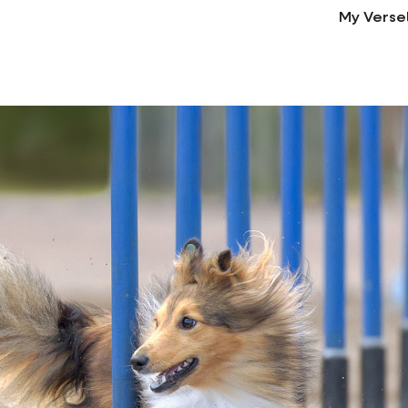
My Verse