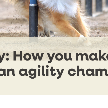
ty: How you mak
an agility cha