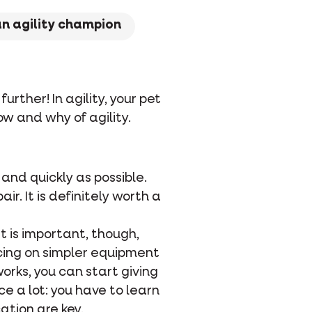
an agility champion
urther! In agility, your pet
ow and why of agility.
e and quickly as possible.
r. It is definitely worth a
It is important, though,
cing on simpler equipment
orks, you can start giving
e a lot: you have to learn
ation are key.