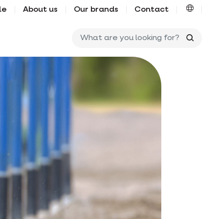
le
About us
Our brands
Contact
What ar