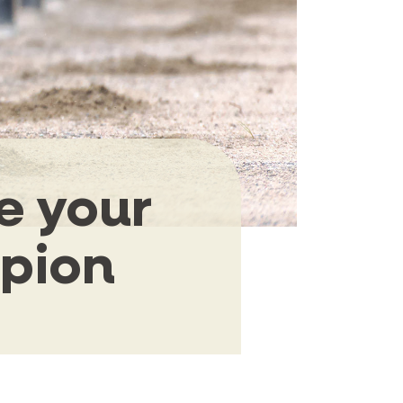
e your
mpion