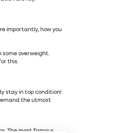
re importantly, how you
ith some overweight.
or this.
ly stay in top condition!
es demand the utmost
ions. The most famous