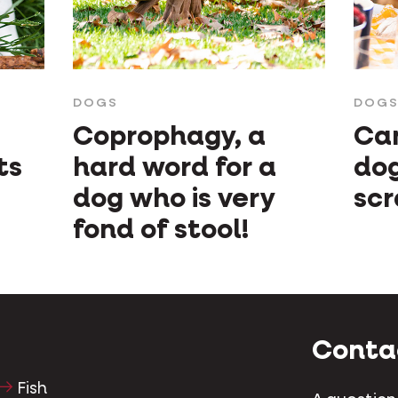
DOGS
DOG
Coprophagy, a
Can
ts
hard word for a
do
dog who is very
scr
fond of stool!
Conta
Fish