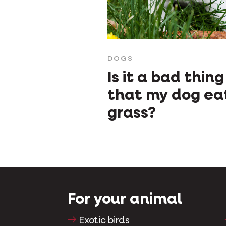
DOGS
Is it a bad thing
that my dog ea
grass?
For your animal
Exotic birds