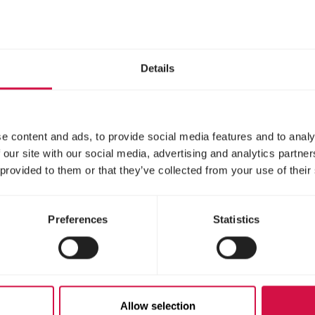
g and the dog sport, in which several competition
 are organized. Is your horse or dog a true champio
or world title in agility. Fortune favours the bold.
Details
ust and communication are k
e content and ads, to provide social media features and to analy
 our site with our social media, advertising and analytics partn
 provided to them or that they’ve collected from your use of their
Preferences
Statistics
Allow selection