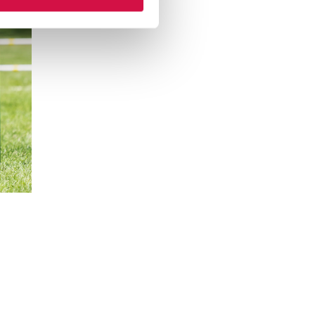
hatsapp
 via mail