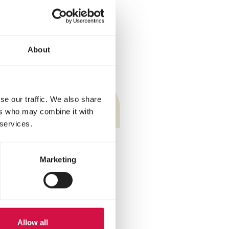
s (team competitions,
n? Then it can enter the
About
ey.
se our traffic. We also share
ers who may combine it with
 services.
Marketing
Allow all