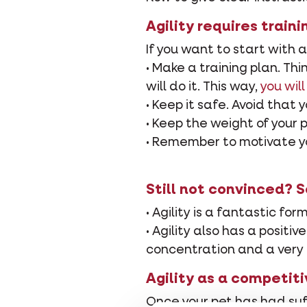
Agility requires train
If you want to start with a
• Make a training plan. T
will do it. This way,
you will
• Keep it safe. Avoid that 
• Keep the weight of your 
• Remember to motivate you
Still not convinced? 
• Agility is a fantastic for
• Agility also has a positi
concentration and a very 
Agility as a competiti
Once your pet has had suff