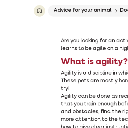
Advice for your animal
Do
Are you looking for an acti
learns to be agile on a hi
What is agility?
Agility is a discipline in 
These pets are mostly horse
try!
Agility can be done as recr
that you train enough bef
and obstacles, find the ri
more attention to the tech
how to give clear instruct