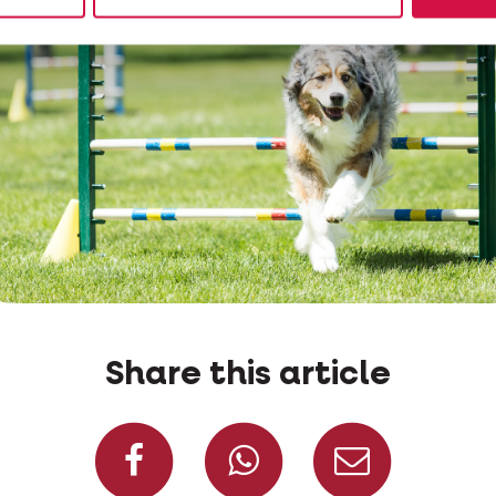
Share this article
Share on Facebook
Share on W
Share