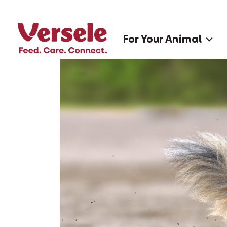
For Your Animal