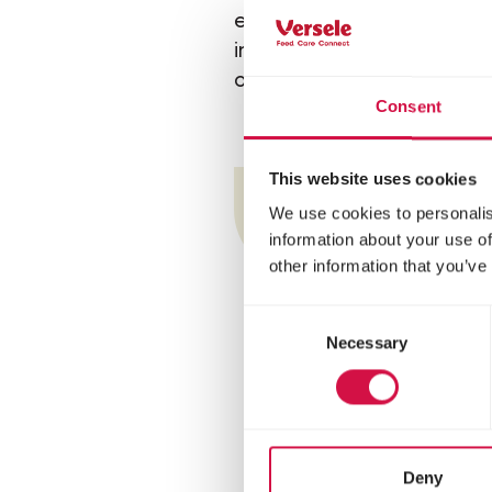
examples are horse jumpin
indoor competitions, etc.)
competition for a national 
Consent
This website uses cookies
Tr
We use cookies to personalis
information about your use of
other information that you’ve
Consent
Necessary
Selection
Deny