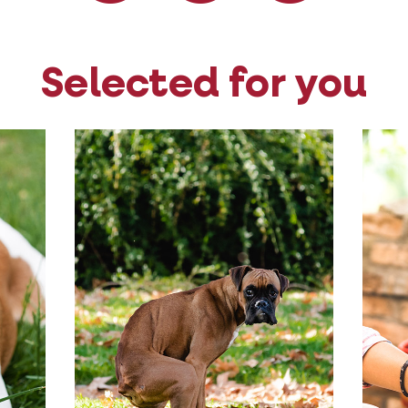
Selected for you