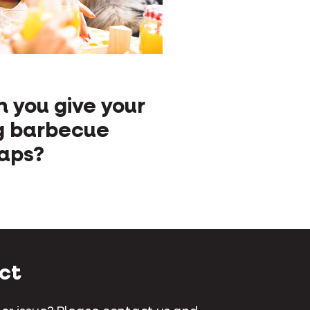
S
 you give your
g barbecue
aps?
ct