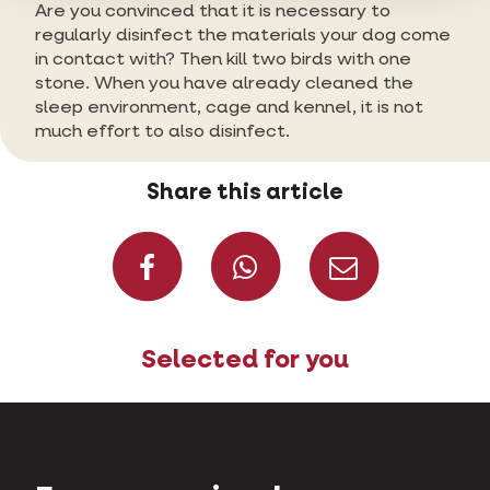
Are you convinced that it is necessary to
regularly disinfect the materials your dog come
in contact with? Then kill two birds with one
stone. When you have already cleaned the
sleep environment, cage and kennel, it is not
much effort to also disinfect.
Share this article
Share on Faceboo
Share on W
Share 
Selected for you