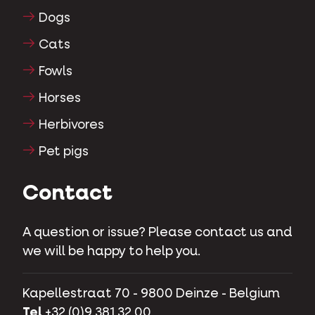
Dogs
Cats
Fowls
Horses
Herbivores
Pet pigs
Contact
A question or issue? Please contact us and
we will be happy to help you.
Kapellestraat 70 - 9800 Deinze - Belgium
Tel
+32 (0)9 381 32 00