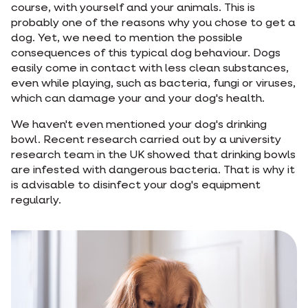
course, with yourself and your animals. This is
probably one of the reasons why you chose to get a
dog. Yet, we need to mention the possible
consequences of this typical dog behaviour. Dogs
easily come in contact with less clean substances,
even while playing, such as bacteria, fungi or viruses,
which can damage your and your dog's health.
We haven't even mentioned your dog's drinking
bowl. Recent research carried out by a university
research team in the UK showed that drinking bowls
are infested with dangerous bacteria. That is why it
is advisable to disinfect your dog's equipment
regularly.