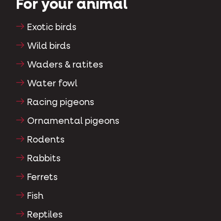
For your animal
Exotic birds
Wild birds
Waders & ratites
Water fowl
Racing pigeons
Ornamental pigeons
Rodents
Rabbits
Ferrets
Fish
Reptiles