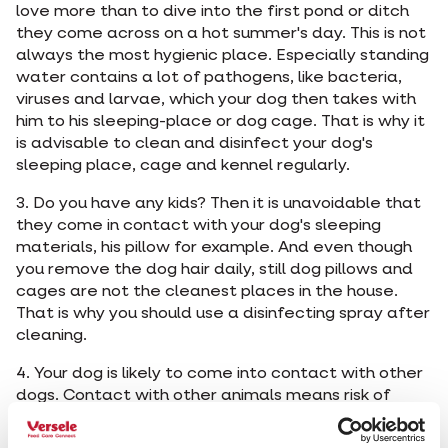
love more than to dive into the first pond or ditch
they come across on a hot summer's day. This is not
always the most hygienic place. Especially standing
water contains a lot of pathogens, like bacteria,
viruses and larvae, which your dog then takes with
him to his sleeping-place or dog cage. That is why it
is advisable to clean and disinfect your dog's
sleeping place, cage and kennel regularly.
3. Do you have any kids? Then it is unavoidable that
they come in contact with your dog's sleeping
materials, his pillow for example. And even though
you remove the dog hair daily, still dog pillows and
cages are not the cleanest places in the house.
That is why you should use a disinfecting spray after
cleaning.
4. Your dog is likely to come into contact with other
dogs. Contact with other animals means risk of
infection such as kennel cough, a contagious
infection of the upper respiratory tract. To stop the