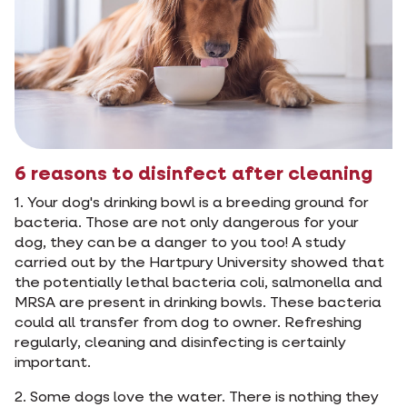
6 reasons to disinfect after cleaning
1. Your dog's drinking bowl is a breeding ground for
bacteria. Those are not only dangerous for your
dog, they can be a danger to you too! A study
carried out by the Hartpury University showed that
the potentially lethal bacteria coli, salmonella and
MRSA are present in drinking bowls. These bacteria
could all transfer from dog to owner. Refreshing
regularly, cleaning and disinfecting is certainly
important.
2. Some dogs love the water. There is nothing they