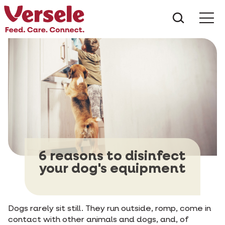
What ar
Me
6 reasons to disinfect
your dog's equipment
Dogs rarely sit still. They run outside, romp, come in
contact with other animals and dogs, and, of