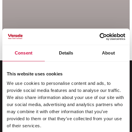
Consent
Details
About
This website uses cookies
We use cookies to personalise content and ads, to
For your animal
provide social media features and to analyse our traffic.
We also share information about your use of our site with
Exotic birds
our social media, advertising and analytics partners who
may combine it with other information that you’ve
Wild birds
provided to them or that they’ve collected from your use
Waders & ratites
of their services.