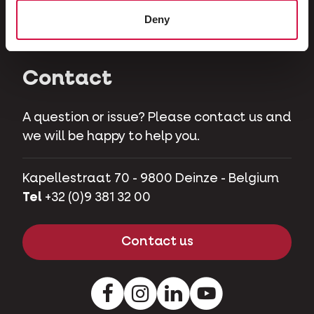
Herbivores
Deny
Pet pigs
Contact
A question or issue? Please contact us and
we will be happy to help you.
Kapellestraat 70 - 9800 Deinze - Belgium
Tel
+32 (0)9 381 32 00
Contact us
Facebook
Instagram
LinkedIn
Youtube