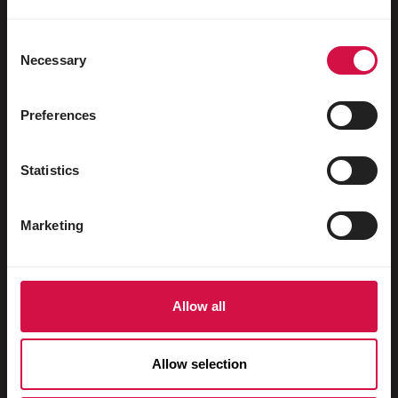
Water fowl
Racing pigeons
Consent
Necessary
Selection
Ornamental pigeons
Rodents
Preferences
Rabbits
Statistics
Ferrets
Fish
Marketing
Reptiles
Dogs
Allow all
Cats
Fowls
Allow selection
Horses