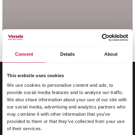
Consent
Details
About
This website uses cookies
We use cookies to personalise content and ads, to
For your animal
provide social media features and to analyse our traffic.
We also share information about your use of our site with
Exotic birds
our social media, advertising and analytics partners who
may combine it with other information that you’ve
Wild birds
provided to them or that they’ve collected from your use
Waders & ratites
of their services.