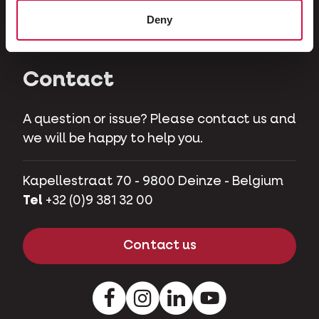
Herbivores
Deny
Pet pigs
Contact
A question or issue? Please contact us and
we will be happy to help you.
Kapellestraat 70 - 9800 Deinze - Belgium
Tel
+32 (0)9 381 32 00
Contact us
Facebook
Instagram
LinkedIn
Youtube