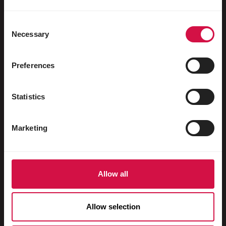
Water fowl
Racing pigeons
Consent
Necessary
Selection
Ornamental pigeons
Rodents
Preferences
Rabbits
Statistics
Ferrets
Fish
Marketing
Reptiles
Dogs
Allow all
Cats
Fowls
Allow selection
Horses