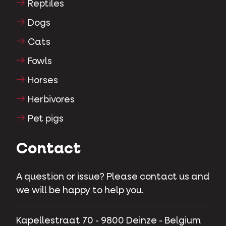
Reptiles
Dogs
Cats
Fowls
Horses
Herbivores
Pet pigs
Contact
A question or issue? Please contact us and
we will be happy to help you.
Kapellestraat 70 - 9800 Deinze - Belgium