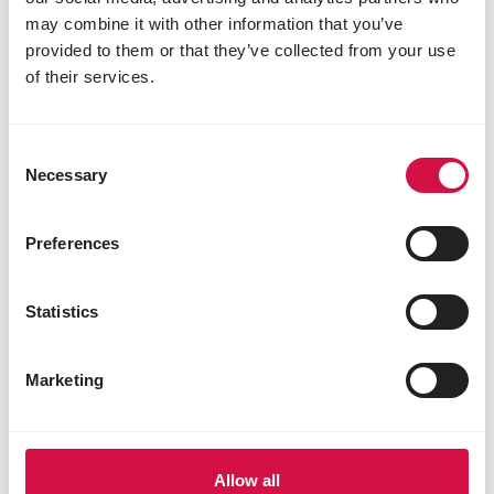
calcium 21.0%
may combine it with other information that you’ve
sodium 0.2%
provided to them or that they’ve collected from your use
phosphorus 0.02%
of their services.
Consent
Other visitors also viewed:
Necessary
Selection
Preferences
Statistics
Marketing
Allow all