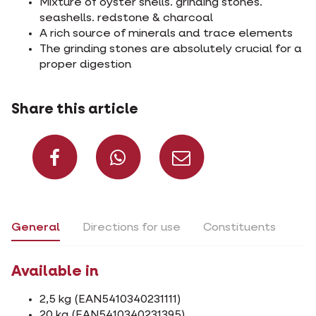
Mixture of oyster shells. grinding stones.
seashells. redstone & charcoal
A rich source of minerals and trace elements
The grinding stones are absolutely crucial for a
proper digestion
Share this article
Share on Facebook
Share on What
Share via 
General
Directions for use
Constituents
Available in
2,5 kg (EAN5410340231111)
20 kg (EAN5410340231395)