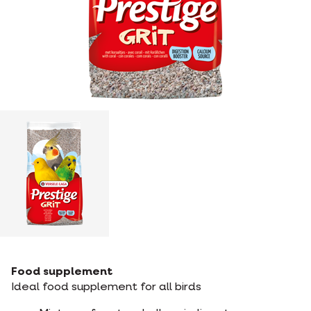
Food supplement
Ideal food supplement for all birds