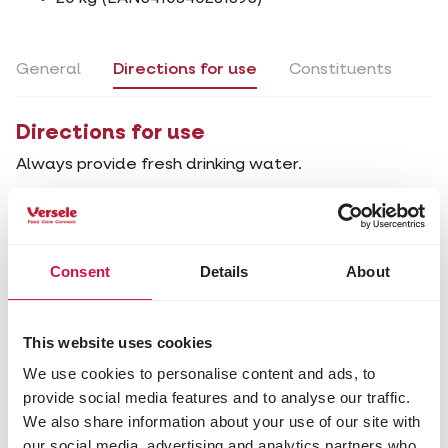
General
Directions for use
Constituents
Directions for use
Always provide fresh drinking water.
General
Directions for use
Constituents
Consent
Details
About
Composition
This website uses cookies
minerals (coral 15%)
We use cookies to personalise content and ads, to
Analytical constituents
provide social media features and to analyse our traffic.
crude ash 98.5%
We also share information about your use of our site with
ash insoluble in HCl 64.0%
our social media, advertising and analytics partners who