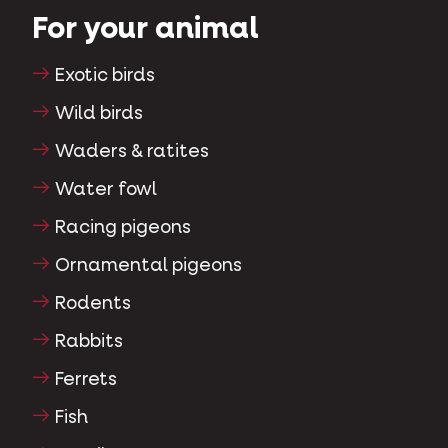
For your animal
Exotic birds
Wild birds
Waders & ratites
Water fowl
Racing pigeons
Ornamental pigeons
Rodents
Rabbits
Ferrets
Fish