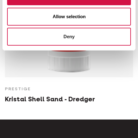
Allow selection
Deny
PRESTIGE
Kristal Shell Sand - Dredger