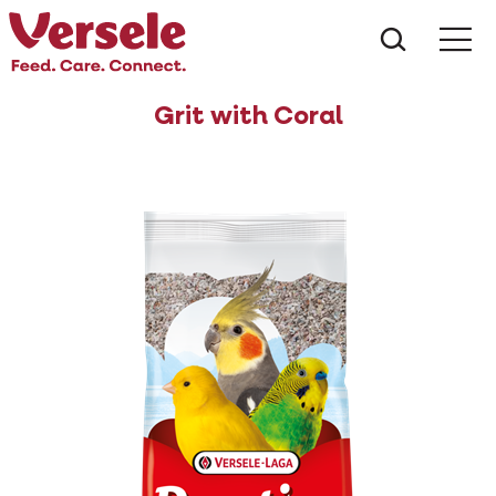
What ar
Me
Grit with Coral