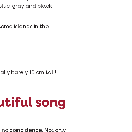
 blue-gray and black
some islands in the
ally barely 10 cm tall!
utiful song
 no coincidence. Not only