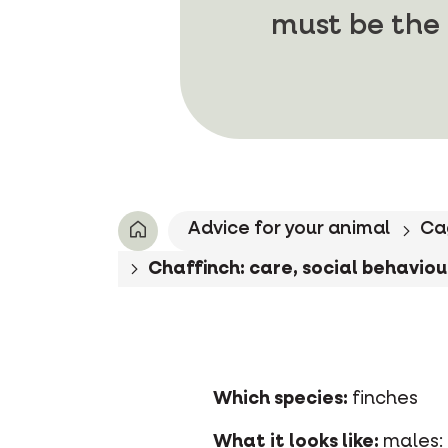
must be the 
Advice for your animal
Ca
Chaffinch: care, social behaviour
Which species:
finches
What it looks like:
males: 