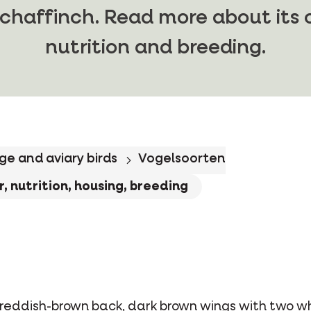
chaffinch. Read more about its c
nutrition and breeding.
ge and aviary birds
Vogelsoorten
, nutrition, housing, breeding
reddish-brown back, dark brown wings with two whi