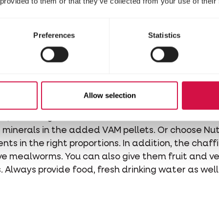
 provided to them or that they’ve collected from your use of their
g strangers in the neighborhood of its cage as the
Preferences
Statistics
Food
Allow selection
he quality seed mix Prestige Triumph Mix for Finc
ls
, or Prestige Premium Mix for Finches which alrea
minerals in the added VAM pellets. Or choose Nutr
nts in the right proportions. In addition, the chaffi
ve mealworms. You can also give them fruit and ve
s. Always provide food, fresh drinking water as we