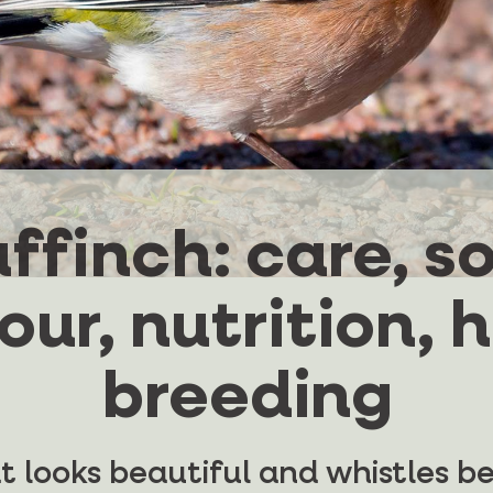
ffinch: care, so
ur, nutrition, 
breeding
hat looks beautiful and whistles b