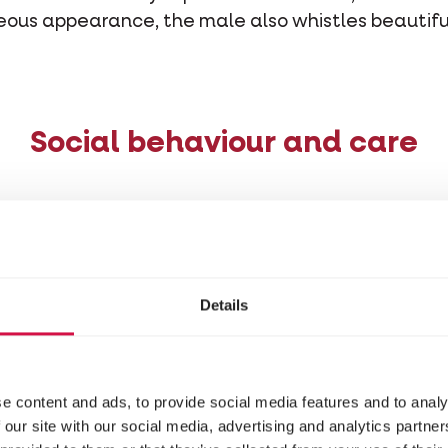
geous appearance, the male also whistles beautif
Social behaviour and care
ly easy bird to keep as a pet. For example, you shou
st to touch it as little as possible, so as not to frigh
en crave your attention that much and rather pre
Details
etter not to keep one finch, but a couple at the ve
ome unhealthy, and mentally and emotionally unst
 sensitive to change. It’s therefore important that
e content and ads, to provide social media features and to analy
you approach it. Also, as much as possible, wear cl
 our site with our social media, advertising and analytics partn