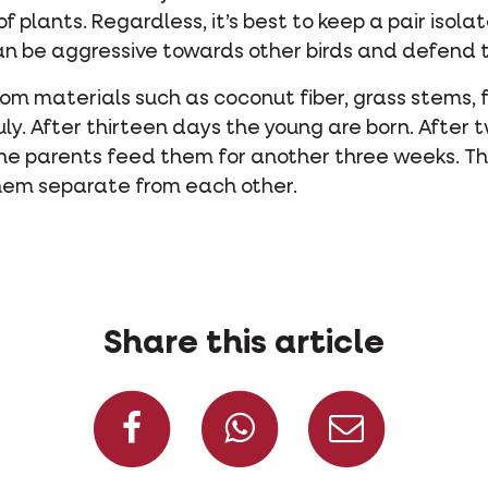
f plants. Regardless, it’s best to keep a pair isol
n be aggressive towards other birds and defend th
rom materials such as coconut fiber, grass stems, f
uly. After thirteen days the young are born. After
 the parents feed them for another three weeks. 
em separate from each other.
Share this article
Share on Facebook
Share on W
Share