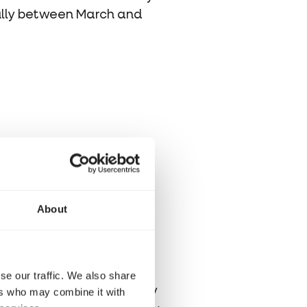
ully between March and
ld not leave it outside its
ten it or cause it stress.
fers the company of its
About
ry least. Chaffinches that
able.
 you always speak to the
se our traffic. We also share
othing the bird is already
ers who may combine it with