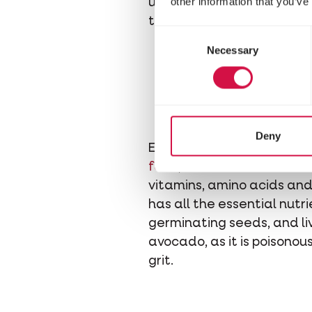
other information that you’ve
used to. And avoid bringin
that too.
Consent
Necessary
Selection
Deny
Either give your finches t
food
,
vitamins
and
minera
vitamins, amino acids and 
has all the essential nutrie
germinating seeds, and li
avocado, as it is poisonou
grit.