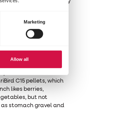
 services.
 finch becomes restless by
Marketing
Allow all
hes, supplemented with
egg
dy contains all the
iBird C15 pellets, which
nch likes berries,
getables, but not
ll as stomach gravel and