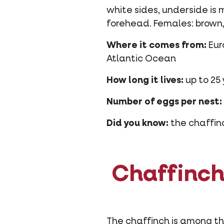
white sides, underside is
forehead. Females: brown, 
Where it comes from:
Eur
Atlantic Ocean
How long it lives:
up to 25 
Number of eggs per nest:
Did you know:
the chaffinch
Chaffinch:
The chaffinch is among the