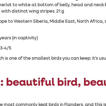
 merlot to white at bottom of belly, head and neck
with distinct wing stripes. 21 g
ope to Western Siberia, Middle East, North Africa, 
years (in captivity)
3-4/5
 is one of the smallest birds you can keep: it’s usu
 beautiful bird, bea
 most commonly kept birds in Flanders, and this is