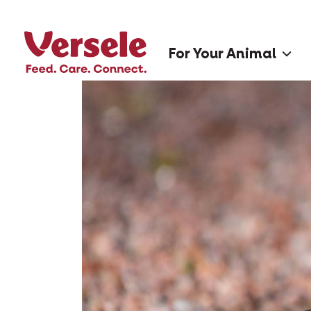
For Your Animal