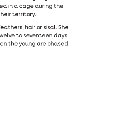
ated in a cage during the
eir territory.
eathers, hair or sisal. She
 twelve to seventeen days
Then the young are chased
hatsapp
 via mail