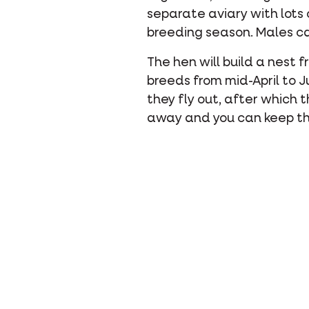
separate aviary with lots o
breeding season. Males ca
The hen will build a nest f
breeds from mid-April to J
they fly out, after which
away and you can keep th