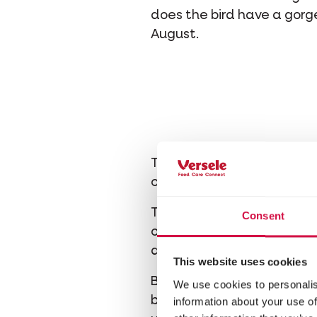
does the bird have a gor
August.
The chaffinch is a relative
cage or aviary. It’s also be
The chaffinch does not ev
Consent
own kind. Therefore, it’s b
are left alone often bec
This website uses cookies
Be careful: a chaffinch is
We use cookies to personalis
bird in the same way when 
information about your use of