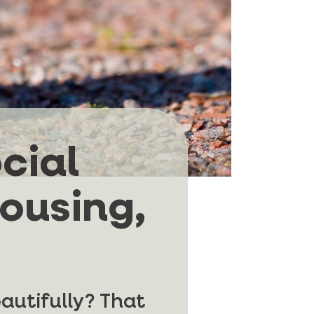
cial
housing,
eautifully? That