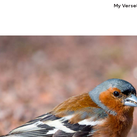
My Verse