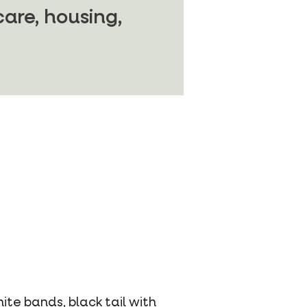
are, housing,
te bands, black tail with