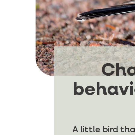
Cha
behavio
A little bird t