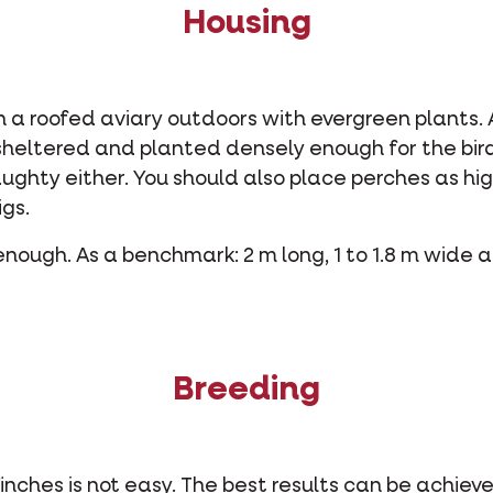
Housing
in a roofed aviary outdoors with evergreen plants. A
 sheltered and planted densely enough for the bird
raughty either. You should also place perches as hig
igs.
nough. As a benchmark: 2 m long, 1 to 1.8 m wide 
Breeding
inches is not easy. The best results can be achiev