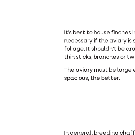
It’s best to house finches 
necessary if the aviary is
foliage. It shouldn’t be d
thin sticks, branches or tw
The aviary must be large e
spacious, the better.
In general, breeding chaff