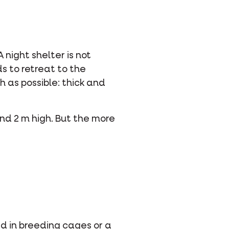
 night shelter is not
s to retreat to the
h as possible: thick and
and 2 m high. But the more
ed in breeding cages or a