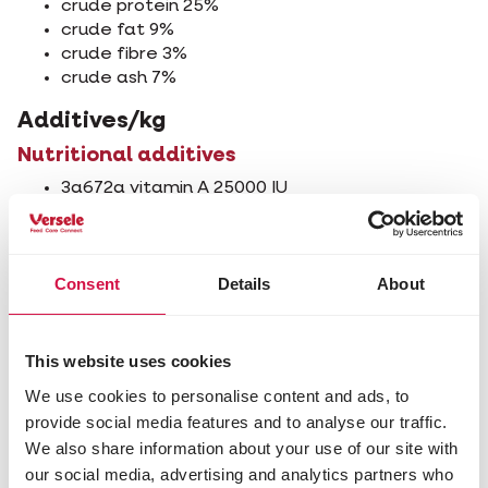
crude protein 25%
crude fat 9%
crude fibre 3%
crude ash 7%
Additives/kg
Nutritional additives
3a672a vitamin A 25000 IU
3a671 vitamin D3 1300 IU
3a700 vitamin E 200 mg
3b202 iodine (calcium iodate, anhydrous) 2 mg
Consent
Details
About
3b405 copper (cupric sulphate, pentahydrate)
10 mg
3b503 manganese (manganous sulphate,
monhydrate) 100 mg
This website uses cookies
3b605 zinc (zinc sulphate, monohydrate) 97 mg
We use cookies to personalise content and ads, to
3b802 selenium (coated granulated sodium
provide social media features and to analyse our traffic.
selenite) 0.2 mg
We also share information about your use of our site with
Zootechnical additives
our social media, advertising and analytics partners who