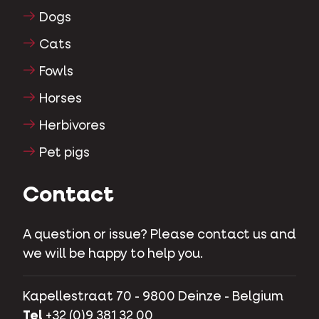
Dogs
Cats
Fowls
Horses
Herbivores
Pet pigs
Contact
A question or issue? Please contact us and
we will be happy to help you.
Kapellestraat 70 - 9800 Deinze - Belgium
Tel
+32 (0)9 381 32 00