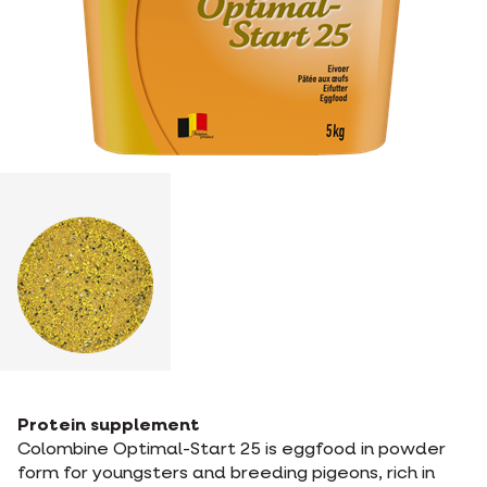
Protein supplement
Colombine Optimal-Start 25 is eggfood in powder
form for youngsters and breeding pigeons, rich in