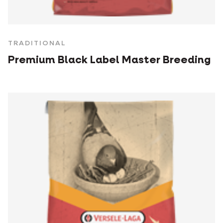
TRADITIONAL
Premium Black Label Master Breeding