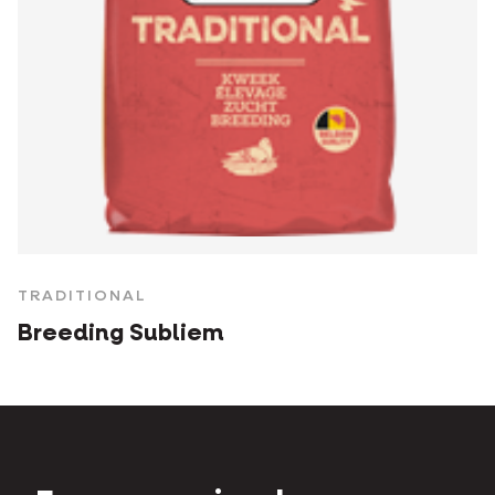
TRADITIONAL
Breeding Subliem