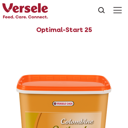
What ar
Me
Optimal-Start 25