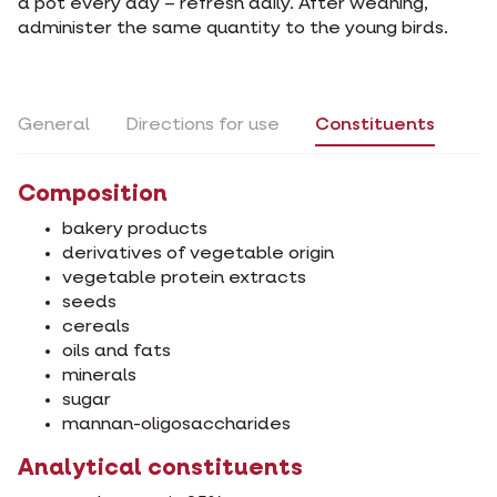
a pot every day – refresh daily. After weaning,
administer the same quantity to the young birds.
General
Directions for use
Constituents
Composition
bakery products
derivatives of vegetable origin
vegetable protein extracts
seeds
cereals
oils and fats
minerals
sugar
mannan-oligosaccharides
Analytical constituents