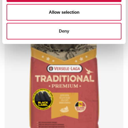
Allow selection
Deny