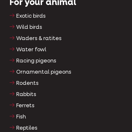
For your animal
Exotic birds
Wild birds
Waders & ratites
Water fowl
Racing pigeons
Ornamental pigeons
Rodents
Rabbits
Ferrets
Fish
Reptiles