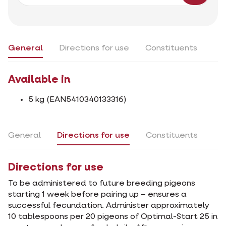
General
Directions for use
Constituents
Available in
5 kg (EAN5410340133316)
General
Directions for use
Constituents
Directions for use
To be administered to future breeding pigeons
starting 1 week before pairing up – ensures a
successful fecundation. Administer approximately
10 tablespoons per 20 pigeons of Optimal-Start 25 in