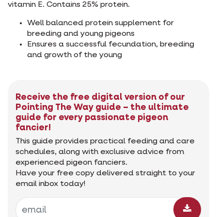
vitamin E. Contains 25% protein.
Well balanced protein supplement for
breeding and young pigeons
Ensures a successful fecundation, breeding
and growth of the young
Receive the free digital version of our
Pointing The Way guide – the ultimate
guide for every passionate pigeon
fancier!
This guide provides practical feeding and care
schedules, along with exclusive advice from
experienced pigeon fanciers.
Have your free copy delivered straight to your
email inbox today!