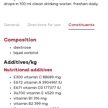
drops in 100 ml clean drinking water; freshen daily.
General
Directions for use
Constituents
Composition
dextrose
liquid sorbitol
Additives/kg
Nutritional additives
E300 vitamin C 88689 mg
E672 vitamin A 3904961 IU
E671 vitamin D3 177377 IU
3a700 vitamin E 4520 mg
vitamin B1 316 mg
vitamin B2 399 mg