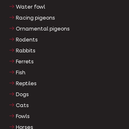
Water fowl
Racing pigeons
Ornamental pigeons
Rodents
Rabbits
Ferrets
Fish
Reptiles
Dogs
Cats
Fowls
Horses