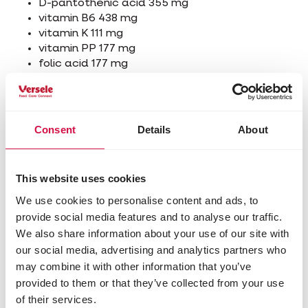
D-pantothenic acid 355 mg
vitamin B6 438 mg
vitamin K 111 mg
vitamin PP 177 mg
folic acid 177 mg
biotin 35 mg
vitamin B12 0,044 mg
L-carnitine 6093 mg
Consent
Details
About
Other visitors also viewed:
This website uses cookies
We use cookies to personalise content and ads, to
provide social media features and to analyse our traffic.
We also share information about your use of our site with
our social media, advertising and analytics partners who
may combine it with other information that you’ve
provided to them or that they’ve collected from your use
of their services.