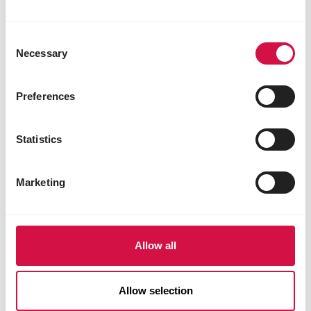
Consent
Necessary
Selection
Preferences
Statistics
Marketing
Allow all
OROPHARMA
Allow selection
Pro-Digest