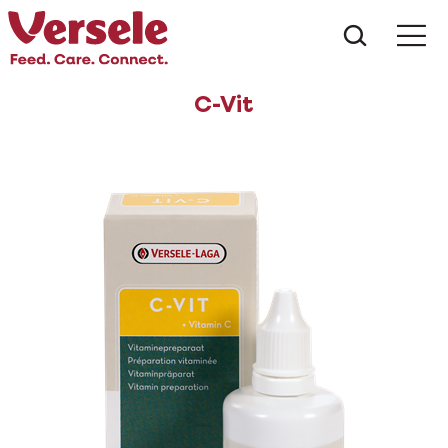
What ar
Me
C-Vit