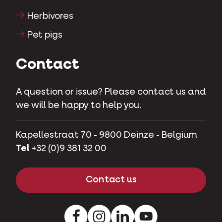
Herbivores
Pet pigs
Contact
A question or issue? Please contact us and
we will be happy to help you.
Kapellestraat 70 - 9800 Deinze - Belgium
Tel
+32 (0)9 381 32 00
Contact us
Facebook
Instagram
LinkedIn
Youtube