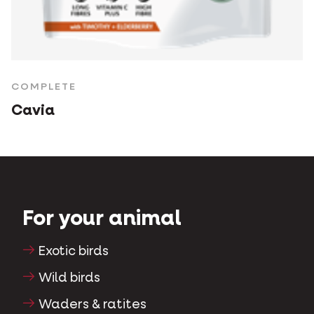
COMPLETE
Cavia
For your animal
Exotic birds
Wild birds
Waders & ratites