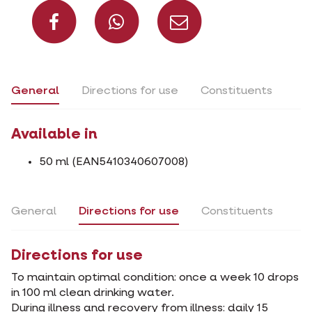
Share on Facebook
Share on What
Share via 
General
Directions for use
Constituents
Available in
50 ml (EAN5410340607008)
General
Directions for use
Constituents
Directions for use
To maintain optimal condition: once a week 10 drops
in 100 ml clean drinking water.
During illness and recovery from illness: daily 15