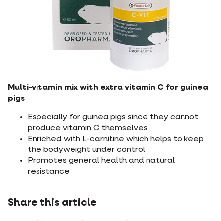
Multi-vitamin mix with extra vitamin C for guinea
pigs
Especially for guinea pigs since they cannot
produce vitamin C themselves
Enriched with L-carnitine which helps to keep
the bodyweight under control
Promotes general health and natural
resistance
Share this article