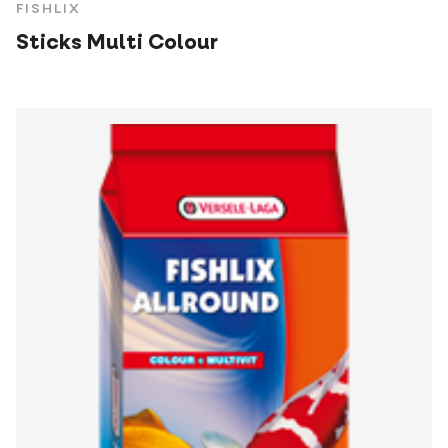
FISHLIX
Sticks Multi Colour