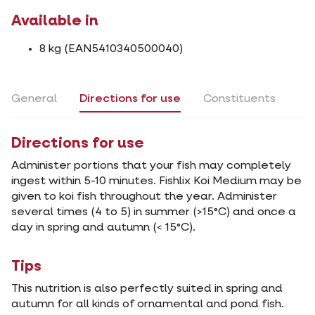
Available in
8 kg (EAN5410340500040)
General
Directions for use
Constituents
Directions for use
Administer portions that your fish may completely
ingest within 5-10 minutes. Fishlix Koi Medium may be
given to koi fish throughout the year. Administer
several times (4 to 5) in summer (>15°C) and once a
day in spring and autumn (< 15°C).
Tips
This nutrition is also perfectly suited in spring and
autumn for all kinds of ornamental and pond fish.