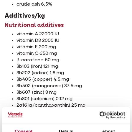
crude ash 6.5%
Additives/kg
Nutritional additives
vitamin A 22000 IU
vitamin D3 2000 IU
vitamin E 300 mg
vitamin C 650 mg
β-carotene 50 mg
3b103 (iron) 121 mg
3b202 (iodine) 1.8 mg
3b405 (copper) 4.5 mg
3b502 (manganese) 37.5 mg
3b607 (zinc) 8 mg
3b801 (selenium) 0.12 mg
2a161g (canthaxanthin) 25 mg
2a161j (astaxanthin) 25 mg
Technological additives
Consent
Details
About