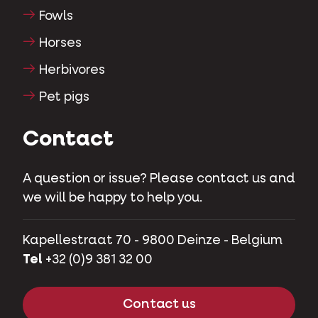
Fowls
Horses
Herbivores
Pet pigs
Contact
A question or issue? Please contact us and
we will be happy to help you.
Kapellestraat 70 - 9800 Deinze - Belgium
Tel
+32 (0)9 381 32 00
Contact us