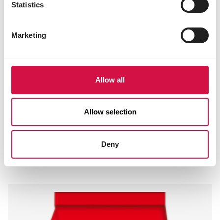
Statistics
Marketing
Allow all
Allow selection
FISHLIX
Deny
Koi Large 8 mm