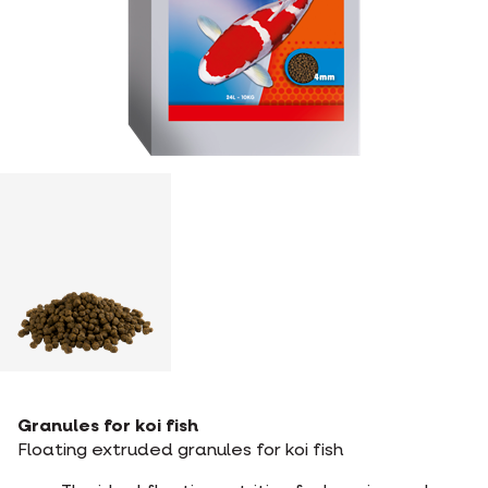
Granules for koi fish
Floating extruded granules for koi fish