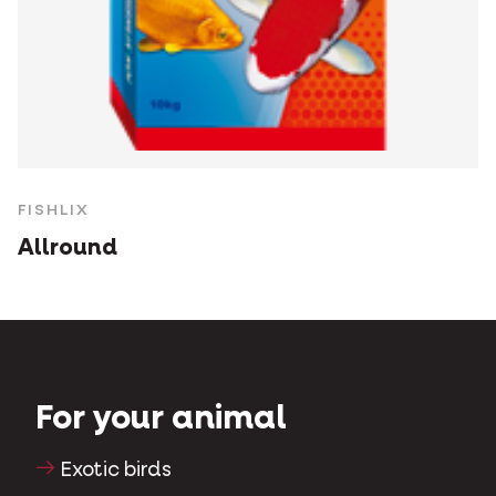
FISHLIX
Allround
For your animal
Exotic birds