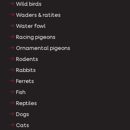
Wild birds
Waders & ratites
Water fowl
Racing pigeons
Ornamental pigeons
Rodents
Rabbits
Ferrets
Fish
Reptiles
Dogs
Cats