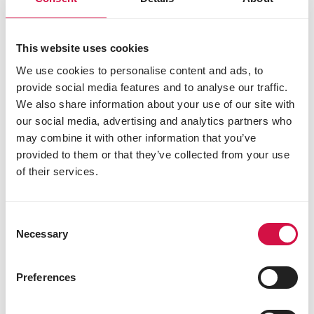
antioxidants
preservatives
sepiolite 550 mg
This website uses cookies
We use cookies to personalise content and ads, to
provide social media features and to analyse our traffic.
Other visitors also viewed:
We also share information about your use of our site with
our social media, advertising and analytics partners who
may combine it with other information that you’ve
provided to them or that they’ve collected from your use
of their services.
Consent
Necessary
Selection
Preferences