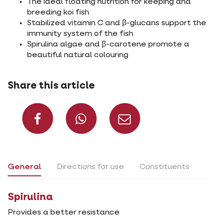
The ideal floating nutrition for keeping and
breeding koi fish
Stabilized vitamin C and β-glucans support the
immunity system of the fish
Spirulina algae and β-carotene promote a
beautiful natural colouring
Share this article
Share on Facebook
Share on What
Share via 
General
Directions for use
Constituents
Spirulina
Provides a better resistance