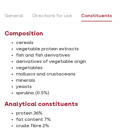
General
Directions for use
Constituents
Composition
cereals
vegetable protein extracts
fish and fish derivatives
derivatives of vegetable origin
vegetables
molluscs and crustaceans
minerals
yeasts
spirulina (0.5%)
Analytical constituents
protein 36%
fat content 7%
crude fibre 2%