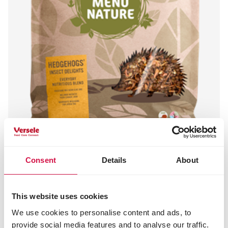
Consent
Details
About
MENU NATURE
Hedgehogs - Insect Delights
Igel-Futter
This website uses cookies
We use cookies to personalise content and ads, to
provide social media features and to analyse our traffic.