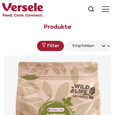
Was suc
Produkte
Filter