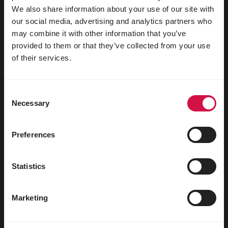
We also share information about your use of our site with
our social media, advertising and analytics partners who
may combine it with other information that you’ve
Für Ihr Tier
provided to them or that they’ve collected from your use
of their services.
Ziervögel
Freilebende Vögel
Consent
Necessary
Selection
Stelzenläufer & Laufvögel
Wasservögel
Preferences
Brieftauben
Rassetauben
Statistics
Nagetiere
Marketing
Kaninchen
Frettchen