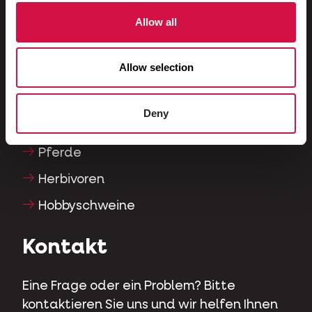
Fische
Allow all
Reptilien
Allow selection
Hunde
Katzen
Deny
Hühnervögel
Pferde
Herbivoren
Hobbyschweine
Kontakt
Eine Frage oder ein Problem? Bitte
kontaktieren Sie uns und wir helfen Ihnen